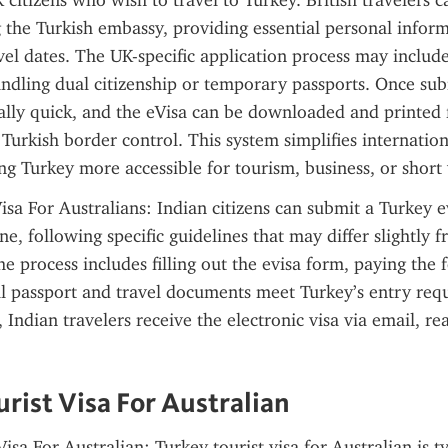
 citizens who wish to travel to Turkey. British travelers c
g the Turkish embassy, providing essential personal inform
avel dates. The UK-specific application process may include
ndling dual citizenship or temporary passports. Once subm
ally quick, and the eVisa can be downloaded and printed f
 Turkish border control. This system simplifies internationa
ng Turkey more accessible for tourism, business, or short v
isa For Australians: Indian citizens can submit a Turkey ev
ne, following specific guidelines that may differ slightly f
he process includes filling out the evisa form, paying the f
ll passport and travel documents meet Turkey’s entry requ
Indian travelers receive the electronic visa via email, rea
rist Visa For Australian
isa For Australian: Turkey tourist visa for Australian is ty