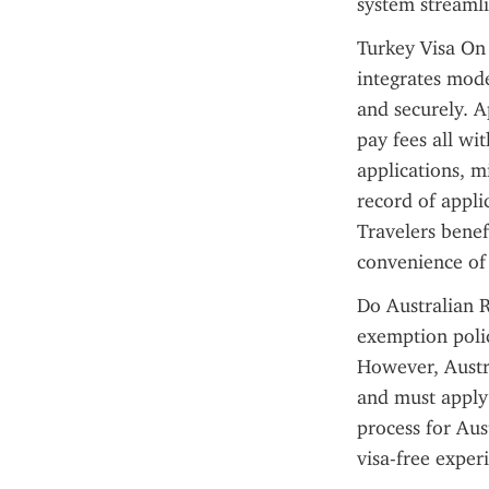
system streamli
Turkey Visa On 
integrates mode
and securely. A
pay fees all wi
applications, m
record of applic
Travelers benef
convenience of
Do Australian R
exemption policy
However, Austra
and must apply 
process for Aus
visa-free exper