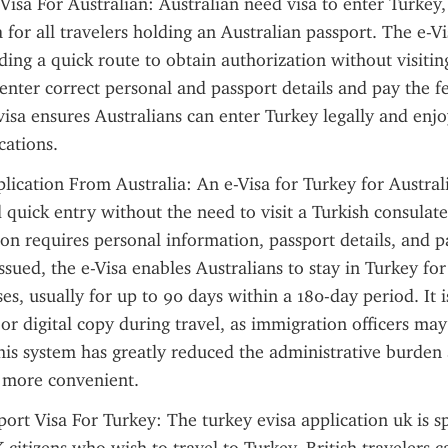
Visa For Australian: Australian need visa to enter Turkey, 
 for all travelers holding an Australian passport. The e-Vi
ding a quick route to obtain authorization without visiting
enter correct personal and passport details and pay the fe
visa ensures Australians can enter Turkey legally and enjoy
cations.
lication From Australia: An e-Visa for Turkey for Australi
 quick entry without the need to visit a Turkish consulate 
ion requires personal information, passport details, and p
ssued, the e-Visa enables Australians to stay in Turkey for
s, usually for up to 90 days within a 180-day period. It is
or digital copy during travel, as immigration officers may 
his system has greatly reduced the administrative burden
g more convenient.
ort Visa For Turkey: The turkey evisa application uk is spe