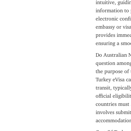
intuitive, guid
information to 
electronic conf
embassy or visa
provides immedi
ensuring a smo
Do Australian N
question among i
the purpose of 
Turkey eVisa ca
transit, typical
official eligibi
countries must 
involves submit
accommodation