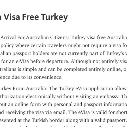
a Visa Free Turkey
rrival For Australian Citizens: Turkey visa free Australia 
olicy where certain travelers might not require a visa for 
lian passport holders are not currently part of Turkey’s vis
for an e-Visa before departure. Although not entirely visa
tralians is simple and can be completed entirely online, of
ience due to its convenience.
urkey From Australia: The Turkey eVisa application allows 
thorization electronically without visiting an embassy. Th
g out an online form with personal and passport informatio
d receiving the visa via email. The eVisa is valid for short
sented at the Turkish border along with a valid passport. 