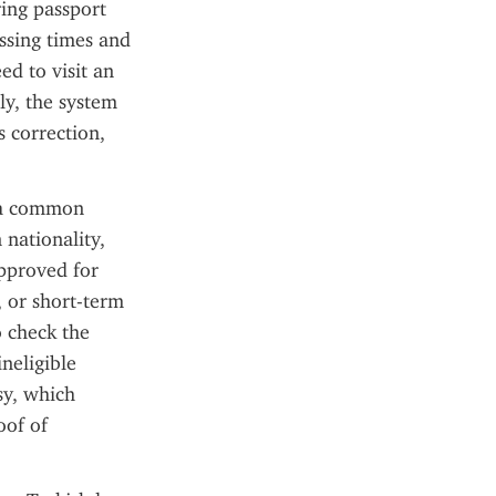
ing passport 
ssing times and 
d to visit an 
y, the system 
 correction, 
 a common 
nationality, 
pproved for 
 or short-term 
 check the 
neligible 
y, which 
of of 