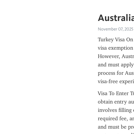
Australi
November 07, 2025
Turkey Visa On A
visa exemption p
However, Austra
and must apply 
process for Aus
visa-free exper
Visa To Enter T
obtain entry au
involves fillin
required fee, an
and must be pre