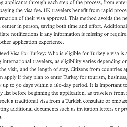
ing applicants through each step of the process, from enter
paying the visa fee. UK travelers benefit from rapid proce
irmation of their visa approval. This method avoids the nee
 center in person, saving both time and effort. Additionall
ate notifications if any information is missing or requires
other application experience.
eed Visa For Turkey: Who is eligible for Turkey e visa is
nternational travelers, as eligibility varies depending on 
the visit, and the length of stay. Citizens from countries a
n apply if they plan to enter Turkey for tourism, business,
ly up to 90 days within a 180-day period. It is important to
lity list before beginning the application, as travelers from i
seek a traditional visa from a Turkish consulate or embass
ting additional documents such as invitation letters or pro
.