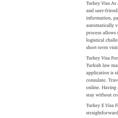
Turkey Visa As 
and user-friendl
information, pa
automatically ve
process allows 
logistical chall
short-term visi
Turkey Visa For
Turkish law man
application is s
consulate. Trav
online. Having 
stay without co
Turkey E Visa F
straightforward