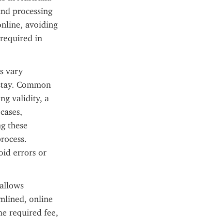
and processing 
nline, avoiding 
required in 
 vary 
 stay. Common 
g validity, a 
ases, 
g these 
rocess. 
id errors or 
allows 
mlined, online 
e required fee, 