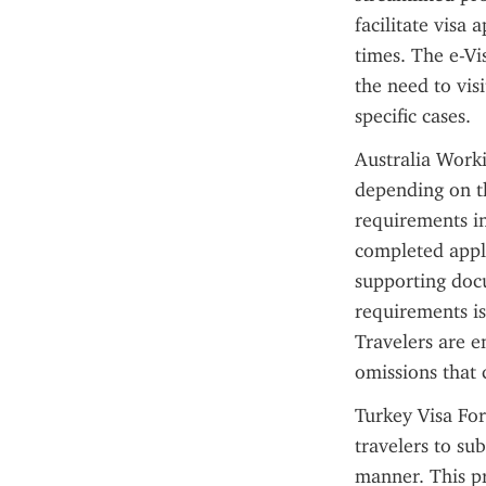
facilitate visa
times. The e-Vi
the need to vis
specific cases.
Australia Worki
depending on th
requirements in
completed appli
supporting docu
requirements is
Travelers are en
omissions that 
Turkey Visa For
travelers to su
manner. This pr