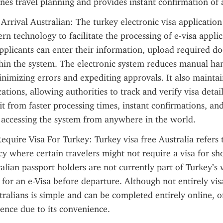
nes travel planning and provides instant confirmation of 
Arrival Australian: The turkey electronic visa application
rn technology to facilitate the processing of e-visa applic
pplicants can enter their information, upload required d
thin the system. The electronic system reduces manual han
inimizing errors and expediting approvals. It also maintai
ations, allowing authorities to track and verify visa details 
it from faster processing times, instant confirmations, and
 accessing the system from anywhere in the world.
equire Visa For Turkey: Turkey visa free Australia refers t
 where certain travelers might not require a visa for short
lian passport holders are not currently part of Turkey’s vis
for an e-Visa before departure. Although not entirely visa
tralians is simple and can be completed entirely online, of
ience due to its convenience.