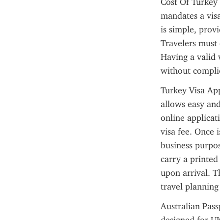
Cost Of Turkey 
mandates a visa
is simple, provi
Travelers must 
Having a valid 
without compli
Turkey Visa App
allows easy and
online applicat
visa fee. Once i
business purpose
carry a printed 
upon arrival. T
travel plannin
Australian Passp