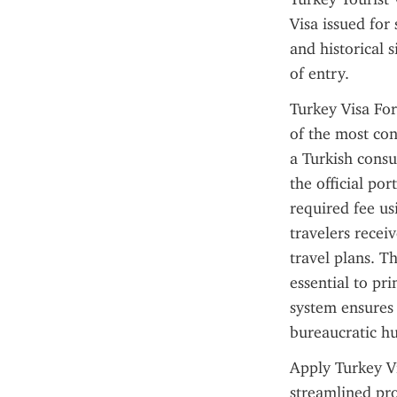
Visa issued for 
and historical s
of entry.
Turkey Visa For
of the most con
a Turkish consu
the official por
required fee us
travelers receiv
travel plans. Thi
essential to pr
system ensures 
bureaucratic hu
Apply Turkey Vi
streamlined pro