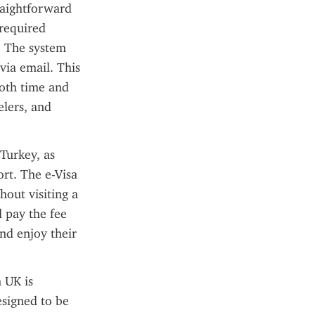
raightforward 
required 
. The system 
via email. This 
oth time and 
elers, and 
Turkey, as 
rt. The e-Visa 
out visiting a 
 pay the fee 
nd enjoy their 
 UK is 
signed to be 