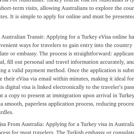
short-term visits, allowing Australians to explore the count
ites. It is simple to apply for online and must be presented
 Australian Transit: Applying for a Turkey eVisa online h
venient ways for travelers to gain entry into the country w
late or embassy. The process is straightforward: applicant
tal, fill out personal and travel information accurately, an
ing a valid payment method. Once the application is subm
e their eVisa via email within minutes, making it ideal for
s digital visa is linked electronically to the traveler’s passp
int a copy to present at immigration upon arrival in Turkey
a smooth, paperless application process, reducing process
rdles.
sa From Australia: Applying for a Turkey visa in Australia 
cess for most travelers. The Turkish embassy or consulates