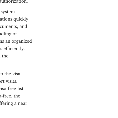
authorization.
 system 
ations quickly 
ocuments, and 
dling of 
ns an organized 
efficiently. 
 the 
o the visa 
 visits. 
a-free list 
-free, the 
fering a near 