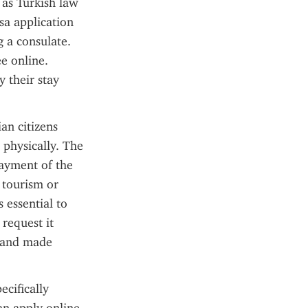
as Turkish law 
sa application 
 a consulate. 
e online. 
 their stay 
an citizens 
physically. The 
ayment of the 
 tourism or 
 essential to 
request it 
 and made 
cifically 