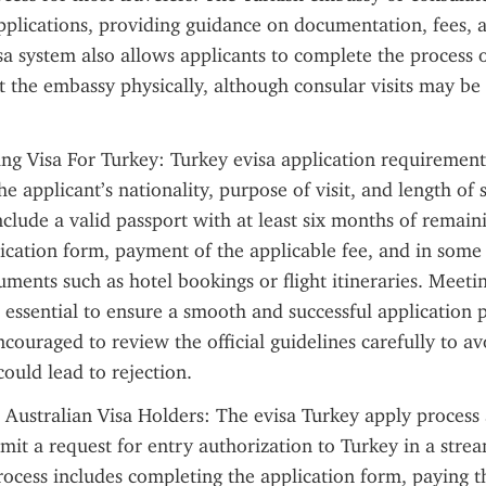
 applications, providing guidance on documentation, fees, 
sa system also allows applicants to complete the process o
it the embassy physically, although consular visits may be 
ng Visa For Turkey: Turkey evisa application requirements
e applicant’s nationality, purpose of visit, and length of
clude a valid passport with at least six months of remainin
cation form, payment of the applicable fee, and in some c
ments such as hotel bookings or flight itineraries. Meetin
 essential to ensure a smooth and successful application p
couraged to review the official guidelines carefully to avo
could lead to rejection.
 Australian Visa Holders: The evisa Turkey apply process 
bmit a request for entry authorization to Turkey in a strea
ocess includes completing the application form, paying th