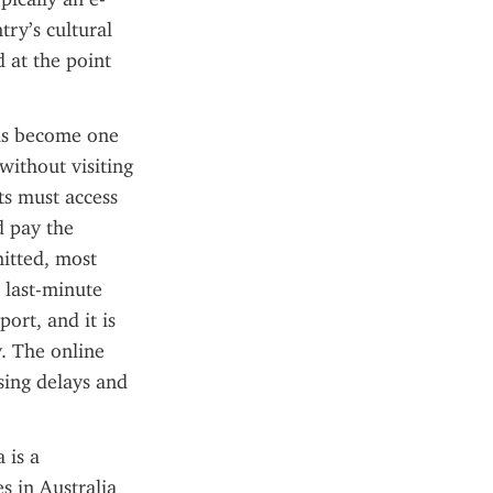
ry’s cultural 
 at the point 
as become one 
ithout visiting 
s must access 
d pay the 
itted, most 
 last-minute 
ort, and it is 
. The online 
ing delays and 
is a 
 in Australia 