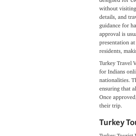
designed for UK
without visitin
details, and tr
guidance for ha
approval is usu
presentation at
residents, maki
Turkey Travel V
for Indians onli
nationalities. T
ensuring that a
Once approved, 
their trip.
Turkey Tou
Turkey Tourist V