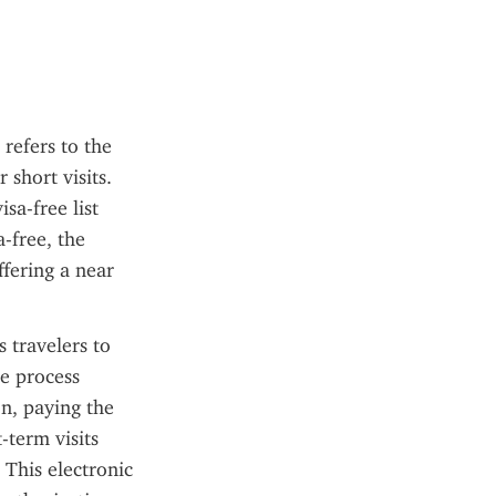
refers to the 
short visits. 
a-free list 
-free, the 
fering a near 
travelers to 
e process 
n, paying the 
-term visits 
This electronic 