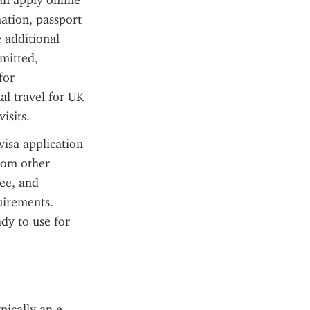
an apply online 
ation, passport 
 additional 
itted, 
or 
l travel for UK 
isits.
isa application 
rom other 
ee, and 
irements. 
dy to use for 
pically an e-