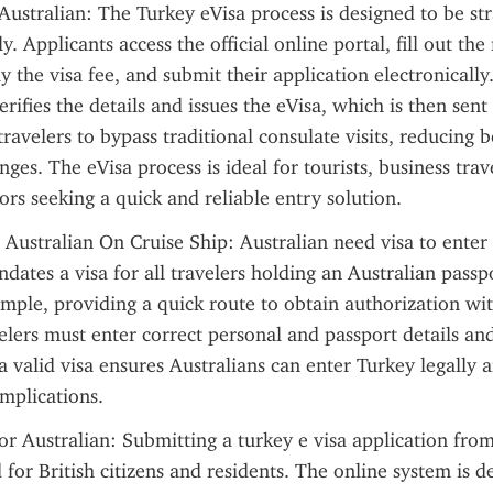
Australian: The Turkey eVisa process is designed to be st
y. Applicants access the official online portal, fill out the 
y the visa fee, and submit their application electronically
rifies the details and issues the eVisa, which is then sent 
travelers to bypass traditional consulate visits, reducing b
enges. The eVisa process is ideal for tourists, business trav
tors seeking a quick and reliable entry solution.
 Australian On Cruise Ship: Australian need visa to enter 
dates a visa for all travelers holding an Australian passpo
imple, providing a quick route to obtain authorization with
elers must enter correct personal and passport details and
a valid visa ensures Australians can enter Turkey legally a
mplications.
or Australian: Submitting a turkey e visa application from
 for British citizens and residents. The online system is de