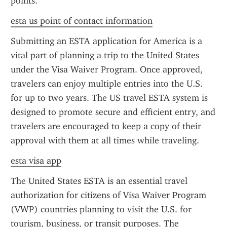
points.
esta us point of contact information
Submitting an ESTA application for America is a 
vital part of planning a trip to the United States 
under the Visa Waiver Program. Once approved, 
travelers can enjoy multiple entries into the U.S. 
for up to two years. The US travel ESTA system is 
designed to promote secure and efficient entry, and 
travelers are encouraged to keep a copy of their 
approval with them at all times while traveling.
esta visa app
The United States ESTA is an essential travel 
authorization for citizens of Visa Waiver Program 
(VWP) countries planning to visit the U.S. for 
tourism, business, or transit purposes. The 