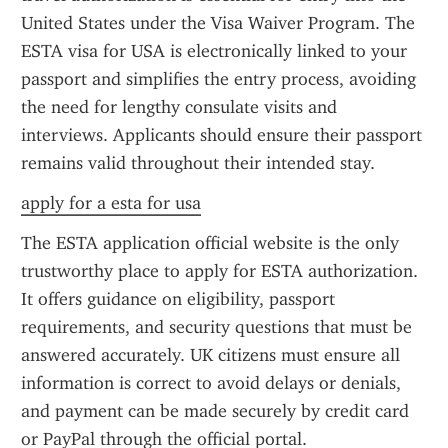
United States under the Visa Waiver Program. The 
ESTA visa for USA is electronically linked to your 
passport and simplifies the entry process, avoiding 
the need for lengthy consulate visits and 
interviews. Applicants should ensure their passport 
remains valid throughout their intended stay.
apply for a esta for usa
The ESTA application official website is the only 
trustworthy place to apply for ESTA authorization. 
It offers guidance on eligibility, passport 
requirements, and security questions that must be 
answered accurately. UK citizens must ensure all 
information is correct to avoid delays or denials, 
and payment can be made securely by credit card 
or PayPal through the official portal.