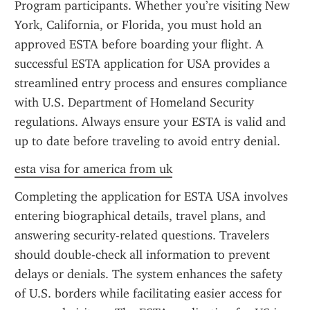
Program participants. Whether you’re visiting New 
York, California, or Florida, you must hold an 
approved ESTA before boarding your flight. A 
successful ESTA application for USA provides a 
streamlined entry process and ensures compliance 
with U.S. Department of Homeland Security 
regulations. Always ensure your ESTA is valid and 
up to date before traveling to avoid entry denial.
esta visa for america from uk
Completing the application for ESTA USA involves 
entering biographical details, travel plans, and 
answering security-related questions. Travelers 
should double-check all information to prevent 
delays or denials. The system enhances the safety 
of U.S. borders while facilitating easier access for 