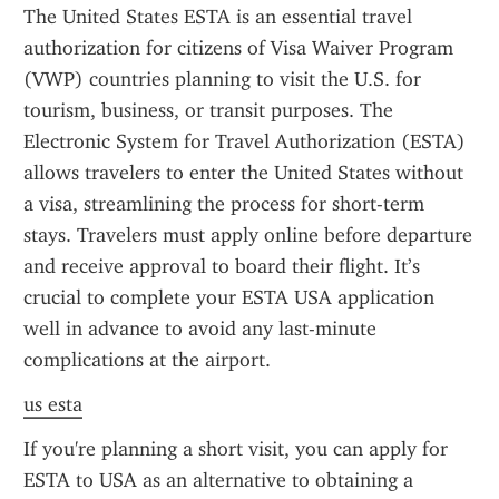
The United States ESTA is an essential travel 
authorization for citizens of Visa Waiver Program 
(VWP) countries planning to visit the U.S. for 
tourism, business, or transit purposes. The 
Electronic System for Travel Authorization (ESTA) 
allows travelers to enter the United States without 
a visa, streamlining the process for short-term 
stays. Travelers must apply online before departure 
and receive approval to board their flight. It’s 
crucial to complete your ESTA USA application 
well in advance to avoid any last-minute 
complications at the airport.
us esta
If you're planning a short visit, you can apply for 
ESTA to USA as an alternative to obtaining a 