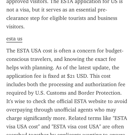
approved visitors. The ESTA application for US is 
not a visa, but it serves as an essential pre-
clearance step for eligible tourists and business 
visitors.
esta us
The ESTA USA cost is often a concern for budget-
conscious travelers, and knowing the exact fee 
helps with planning. As of the latest update, the 
application fee is fixed at $21 USD. This cost 
includes both the processing and authorization fee 
required by U.S. Customs and Border Protection. 
It's wise to check the official ESTA website to avoid 
overpaying through unofficial agents who may 
charge significantly more. Related terms like "ESTA 
visa USA cost" and "ESTA visa cost USA" are often 