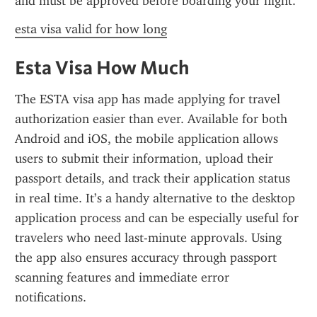
and must be approved before boarding your flight.
esta visa valid for how long
Esta Visa How Much
The ESTA visa app has made applying for travel 
authorization easier than ever. Available for both 
Android and iOS, the mobile application allows 
users to submit their information, upload their 
passport details, and track their application status 
in real time. It’s a handy alternative to the desktop 
application process and can be especially useful for 
travelers who need last-minute approvals. Using 
the app also ensures accuracy through passport 
scanning features and immediate error 
notifications.