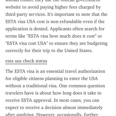
website to avoid paying higher fees charged by 
third-party services. It's important to note that the 
ESTA visa USA cost is non-refundable even if the 
application is denied. Applicants often search for 
terms like "ESTA visa how much does it cost" or 
"ESTA visa cost USA" to ensure they are budgeting 
correctly for their trip to the United States.
esta usa check status
The ESTA visa is an essential travel authorization 
for eligible citizens planning to enter the USA 
without a traditional visa. One common question 
travelers have is about how long does it take to 
receive ESTA approval. In most cases, you can 
expect to receive a decision almost immediately 
after applying. However, occasionally, further 