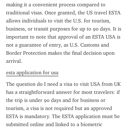
making it a convenient process compared to 
traditional visas. Once granted, the US travel ESTA 
allows individuals to visit the U.S. for tourism, 
business, or transit purposes for up to 90 days. It is 
important to note that approval of an ESTA USA is 
not a guarantee of entry, as U.S. Customs and 
Border Protection makes the final decision upon 
arrival.
esta application for usa
The question do I need a visa to visit USA from UK 
has a straightforward answer for most travelers: if 
the trip is under 90 days and for business or 
tourism, a visa is not required but an approved 
ESTA is mandatory. The ESTA application must be 
submitted online and linked to a biometric 