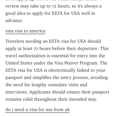
review may take up to 72 hours, so it's always a 
good idea to apply for ESTA for USA well in 
advance.
esta visa to america
Travelers needing an ESTA visa for USA should 
apply at least 72 hours before their departure. This 
travel authorization is essential for entry into the 
United States under the Visa Waiver Program. The 
ESTA visa for USA is electronically linked to your 
passport and simplifies the entry process, avoiding 
the need for lengthy consulate visits and 
interviews. Applicants should ensure their passport 
remains valid throughout their intended stay.
do i need a visa for usa from uk