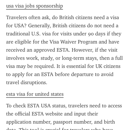
usa visa jobs sponsorship
Travelers often ask, do British citizens need a visa 
for USA? Generally, British citizens do not need a 
traditional U.S. visa for visits under 90 days if they 
are eligible for the Visa Waiver Program and have 
received an approved ESTA. However, if the visit 
involves work, study, or long-term stays, then a full 
visa may be required. It is essential for UK citizens 
to apply for an ESTA before departure to avoid 
travel disruptions.
esta visa for united states
To check ESTA USA status, travelers need to access 
the official ESTA website and input their 
application number, passport number, and birth 