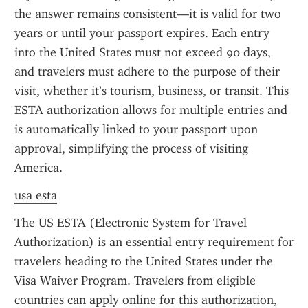
the answer remains consistent—it is valid for two 
years or until your passport expires. Each entry 
into the United States must not exceed 90 days, 
and travelers must adhere to the purpose of their 
visit, whether it’s tourism, business, or transit. This 
ESTA authorization allows for multiple entries and 
is automatically linked to your passport upon 
approval, simplifying the process of visiting 
America.
usa esta
The US ESTA (Electronic System for Travel 
Authorization) is an essential entry requirement for 
travelers heading to the United States under the 
Visa Waiver Program. Travelers from eligible 
countries can apply online for this authorization, 