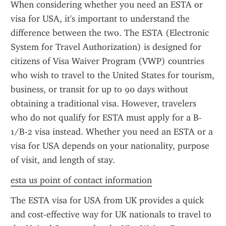
When considering whether you need an ESTA or 
visa for USA, it's important to understand the 
difference between the two. The ESTA (Electronic 
System for Travel Authorization) is designed for 
citizens of Visa Waiver Program (VWP) countries 
who wish to travel to the United States for tourism, 
business, or transit for up to 90 days without 
obtaining a traditional visa. However, travelers 
who do not qualify for ESTA must apply for a B-
1/B-2 visa instead. Whether you need an ESTA or a 
visa for USA depends on your nationality, purpose 
of visit, and length of stay.
esta us point of contact information
The ESTA visa for USA from UK provides a quick 
and cost-effective way for UK nationals to travel to 