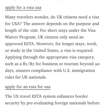
apply for a esta usa
Many travelers wonder, do UK citizens need a visa 
for USA? The answer depends on the purpose and 
length of the visit. For short stays under the Visa 
Waiver Program, UK citizens only need an 
approved ESTA. However, for longer stays, work, 
or study in the United States, a visa is required. 
Applying through the appropriate visa category, 
such as a B1/B2 for business or tourism beyond 90 
days, ensures compliance with U.S. immigration 
rules for UK nationals.
apply for an esta for usa
The US travel ESTA system enhances border 
security by pre-evaluating foreign nationals before 