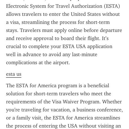
Electronic System for Travel Authorization (ESTA) 
allows travelers to enter the United States without 
a visa, streamlining the process for short-term 
stays. Travelers must apply online before departure 
and receive approval to board their flight. It’s 
crucial to complete your ESTA USA application 
well in advance to avoid any last-minute 
complications at the airport.
esta us
The ESTA for America program is a beneficial 
solution for short-term travelers who meet the 
requirements of the Visa Waiver Program. Whether 
you're traveling for vacation, a business conference, 
or a family visit, the ESTA for America streamlines 
the process of entering the USA without visiting an 