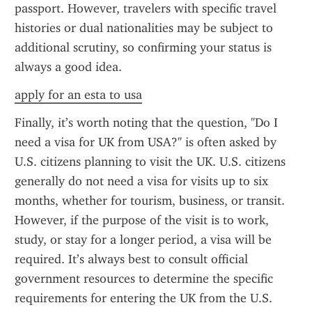
passport. However, travelers with specific travel 
histories or dual nationalities may be subject to 
additional scrutiny, so confirming your status is 
always a good idea.
apply for an esta to usa
Finally, it’s worth noting that the question, "Do I 
need a visa for UK from USA?" is often asked by 
U.S. citizens planning to visit the UK. U.S. citizens 
generally do not need a visa for visits up to six 
months, whether for tourism, business, or transit. 
However, if the purpose of the visit is to work, 
study, or stay for a longer period, a visa will be 
required. It’s always best to consult official 
government resources to determine the specific 
requirements for entering the UK from the U.S.