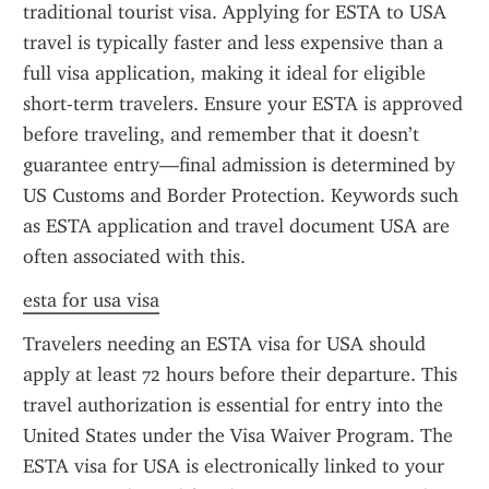
traditional tourist visa. Applying for ESTA to USA 
travel is typically faster and less expensive than a 
full visa application, making it ideal for eligible 
short-term travelers. Ensure your ESTA is approved 
before traveling, and remember that it doesn’t 
guarantee entry—final admission is determined by 
US Customs and Border Protection. Keywords such 
as ESTA application and travel document USA are 
often associated with this.
esta for usa visa
Travelers needing an ESTA visa for USA should 
apply at least 72 hours before their departure. This 
travel authorization is essential for entry into the 
United States under the Visa Waiver Program. The 
ESTA visa for USA is electronically linked to your 