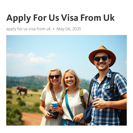
Apply For Us Visa From Uk
apply for us visa from uk
May 06, 2025