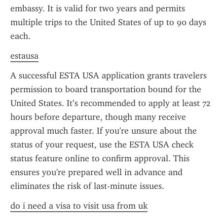
embassy. It is valid for two years and permits 
multiple trips to the United States of up to 90 days 
each.
estausa
A successful ESTA USA application grants travelers 
permission to board transportation bound for the 
United States. It’s recommended to apply at least 72 
hours before departure, though many receive 
approval much faster. If you're unsure about the 
status of your request, use the ESTA USA check 
status feature online to confirm approval. This 
ensures you're prepared well in advance and 
eliminates the risk of last-minute issues.
do i need a visa to visit usa from uk