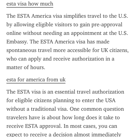
esta visa how much
The ESTA America visa simplifies travel to the U.S. 
by allowing eligible visitors to gain pre-approval 
online without needing an appointment at the U.S. 
Embassy. The ESTA America visa has made 
spontaneous travel more accessible for UK citizens, 
who can apply and receive authorization in a 
matter of hours.
esta for america from uk
The ESTA visa is an essential travel authorization 
for eligible citizens planning to enter the USA 
without a traditional visa. One common question 
travelers have is about how long does it take to 
receive ESTA approval. In most cases, you can 
expect to receive a decision almost immediately 