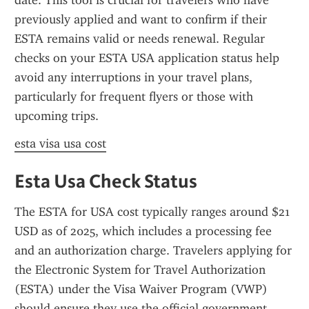
date. This tool is crucial for travelers who have 
previously applied and want to confirm if their 
ESTA remains valid or needs renewal. Regular 
checks on your ESTA USA application status help 
avoid any interruptions in your travel plans, 
particularly for frequent flyers or those with 
upcoming trips.
esta visa usa cost
Esta Usa Check Status
The ESTA for USA cost typically ranges around $21 
USD as of 2025, which includes a processing fee 
and an authorization charge. Travelers applying for 
the Electronic System for Travel Authorization 
(ESTA) under the Visa Waiver Program (VWP) 
should ensure they use the official government 