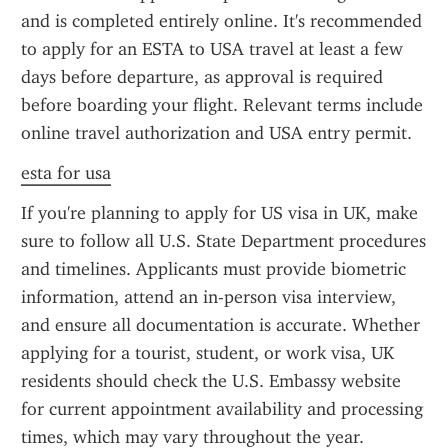
and is completed entirely online. It's recommended 
to apply for an ESTA to USA travel at least a few 
days before departure, as approval is required 
before boarding your flight. Relevant terms include 
online travel authorization and USA entry permit.
esta for usa
If you're planning to apply for US visa in UK, make 
sure to follow all U.S. State Department procedures 
and timelines. Applicants must provide biometric 
information, attend an in-person visa interview, 
and ensure all documentation is accurate. Whether 
applying for a tourist, student, or work visa, UK 
residents should check the U.S. Embassy website 
for current appointment availability and processing 
times, which may vary throughout the year.