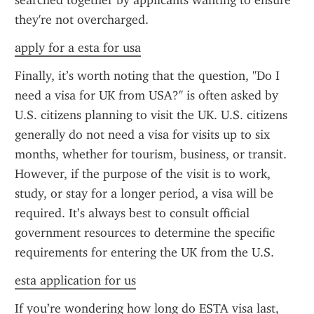
searched together by applicants wanting to ensure 
they're not overcharged.
apply for a esta for usa
Finally, it’s worth noting that the question, "Do I 
need a visa for UK from USA?" is often asked by 
U.S. citizens planning to visit the UK. U.S. citizens 
generally do not need a visa for visits up to six 
months, whether for tourism, business, or transit. 
However, if the purpose of the visit is to work, 
study, or stay for a longer period, a visa will be 
required. It’s always best to consult official 
government resources to determine the specific 
requirements for entering the UK from the U.S.
esta application for us
If you’re wondering how long do ESTA visa last, 