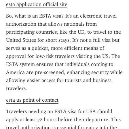
esta application official site
So, what is an ESTA visa? It's an electronic travel 
authorization that allows nationals from 
participating countries, like the UK, to travel to the 
United States for short stays. It's not a full visa but 
serves as a quicker, more efficient means of 
approval for low-risk travelers visiting the US. The 
ESTA system ensures that individuals coming to 
America are pre-screened, enhancing security while 
allowing easier access for tourists and business 
travelers.
esta us point of contact
Travelers needing an ESTA visa for USA should 
apply at least 72 hours before their departure. This 
travel authorization is essential for entry into the 