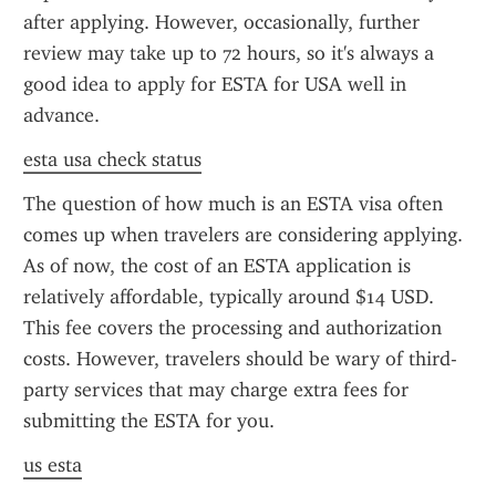
after applying. However, occasionally, further 
review may take up to 72 hours, so it's always a 
good idea to apply for ESTA for USA well in 
advance.
esta usa check status
The question of how much is an ESTA visa often 
comes up when travelers are considering applying. 
As of now, the cost of an ESTA application is 
relatively affordable, typically around $14 USD. 
This fee covers the processing and authorization 
costs. However, travelers should be wary of third-
party services that may charge extra fees for 
submitting the ESTA for you.
us esta