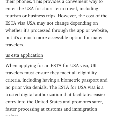
their phones. This provides a convenient way to 
enter the USA for short-term travel, including 
tourism or business trips. However, the cost of the 
ESTA visa USA may not change depending on 
whether it’s processed through the app or website, 
but it's a much more accessible option for many 
travelers.
us esta application
When applying for an ESTA for USA visa, UK 
travelers must ensure they meet all eligibility 
criteria, including having a biometric passport and 
no prior visa denials. The ESTA for USA visa is a 
trusted digital authorization that facilitates easier 
entry into the United States and promotes safer, 
faster processing at customs and immigration 