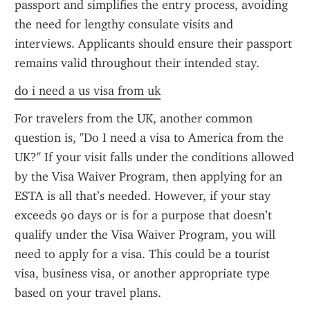
passport and simplifies the entry process, avoiding 
the need for lengthy consulate visits and 
interviews. Applicants should ensure their passport 
remains valid throughout their intended stay.
do i need a us visa from uk
For travelers from the UK, another common 
question is, "Do I need a visa to America from the 
UK?" If your visit falls under the conditions allowed 
by the Visa Waiver Program, then applying for an 
ESTA is all that’s needed. However, if your stay 
exceeds 90 days or is for a purpose that doesn’t 
qualify under the Visa Waiver Program, you will 
need to apply for a visa. This could be a tourist 
visa, business visa, or another appropriate type 
based on your travel plans.