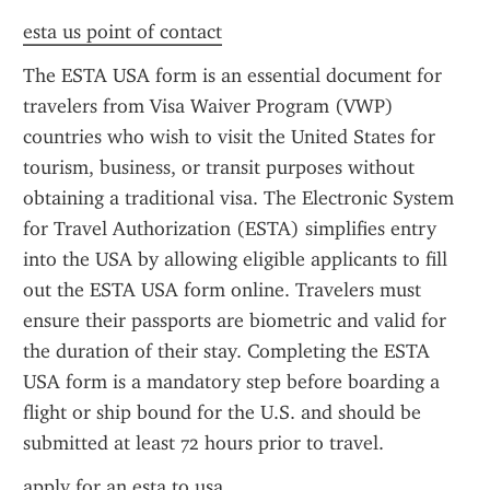
esta us point of contact
The ESTA USA form is an essential document for 
travelers from Visa Waiver Program (VWP) 
countries who wish to visit the United States for 
tourism, business, or transit purposes without 
obtaining a traditional visa. The Electronic System 
for Travel Authorization (ESTA) simplifies entry 
into the USA by allowing eligible applicants to fill 
out the ESTA USA form online. Travelers must 
ensure their passports are biometric and valid for 
the duration of their stay. Completing the ESTA 
USA form is a mandatory step before boarding a 
flight or ship bound for the U.S. and should be 
submitted at least 72 hours prior to travel.
apply for an esta to usa