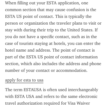
When filling out your ESTA application, one 
common section that may cause confusion is the 
ESTA US point of contact. This is typically the 
person or organization the traveler plans to visit or 
stay with during their trip to the United States. If 
you do not have a specific contact, such as in the 
case of tourists staying at hotels, you can enter the 
hotel name and address. The point of contact is 
part of the ESTA US point of contact information 
section, which also includes the address and phone 
number of your contact or accommodation.
apply for esta to usa
The term ESTAUSA is often used interchangeably 
with ESTA USA and refers to the same electronic 
travel authorization required for Visa Waiver 