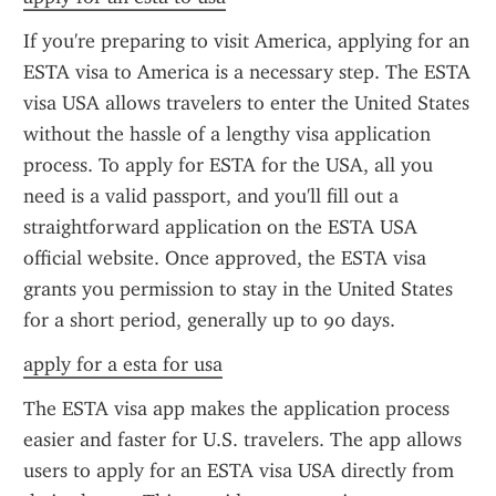
If you're preparing to visit America, applying for an 
ESTA visa to America is a necessary step. The ESTA 
visa USA allows travelers to enter the United States 
without the hassle of a lengthy visa application 
process. To apply for ESTA for the USA, all you 
need is a valid passport, and you'll fill out a 
straightforward application on the ESTA USA 
official website. Once approved, the ESTA visa 
grants you permission to stay in the United States 
for a short period, generally up to 90 days.
apply for a esta for usa
The ESTA visa app makes the application process 
easier and faster for U.S. travelers. The app allows 
users to apply for an ESTA visa USA directly from 