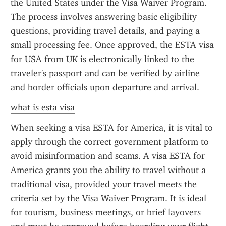
the United States under the Visa Waiver Program. 
The process involves answering basic eligibility 
questions, providing travel details, and paying a 
small processing fee. Once approved, the ESTA visa 
for USA from UK is electronically linked to the 
traveler's passport and can be verified by airline 
and border officials upon departure and arrival.
what is esta visa
When seeking a visa ESTA for America, it is vital to 
apply through the correct government platform to 
avoid misinformation and scams. A visa ESTA for 
America grants you the ability to travel without a 
traditional visa, provided your travel meets the 
criteria set by the Visa Waiver Program. It is ideal 
for tourism, business meetings, or brief layovers 