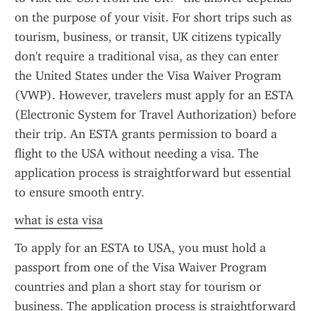
on the purpose of your visit. For short trips such as 
tourism, business, or transit, UK citizens typically 
don't require a traditional visa, as they can enter 
the United States under the Visa Waiver Program 
(VWP). However, travelers must apply for an ESTA 
(Electronic System for Travel Authorization) before 
their trip. An ESTA grants permission to board a 
flight to the USA without needing a visa. The 
application process is straightforward but essential 
to ensure smooth entry.
what is esta visa
To apply for an ESTA to USA, you must hold a 
passport from one of the Visa Waiver Program 
countries and plan a short stay for tourism or 
business. The application process is straightforward 