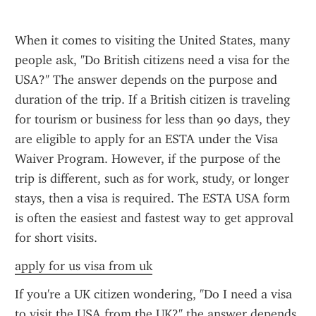
When it comes to visiting the United States, many 
people ask, "Do British citizens need a visa for the 
USA?" The answer depends on the purpose and 
duration of the trip. If a British citizen is traveling 
for tourism or business for less than 90 days, they 
are eligible to apply for an ESTA under the Visa 
Waiver Program. However, if the purpose of the 
trip is different, such as for work, study, or longer 
stays, then a visa is required. The ESTA USA form 
is often the easiest and fastest way to get approval 
for short visits.
apply for us visa from uk
If you're a UK citizen wondering, "Do I need a visa 
to visit the USA from the UK?" the answer depends 