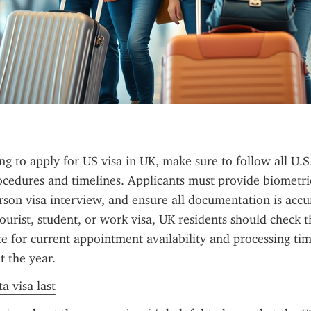
ng to apply for US visa in UK, make sure to follow all U.S.
cedures and timelines. Applicants must provide biometric
rson visa interview, and ensure all documentation is accu
tourist, student, or work visa, UK residents should check th
 for current appointment availability and processing tim
 the year.
a visa last