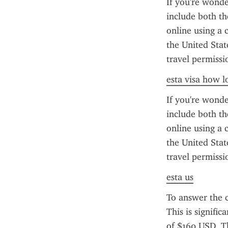
If you're wonde
include both th
online using a c
the United Stat
travel permissi
esta visa how lo
If you're wonde
include both th
online using a c
the United Stat
travel permissi
esta us
To answer the 
This is signifi
of $160 USD. Th