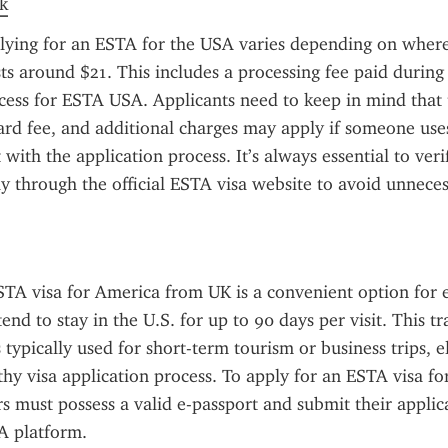
k
lying for an ESTA for the USA varies depending on where 
sts around $21. This includes a processing fee paid during 
ocess for ESTA USA. Applicants need to keep in mind that
dard fee, and additional charges may apply if someone uses
t with the application process. It’s always essential to veri
ly through the official ESTA visa website to avoid unneces
TA visa for America from UK is a convenient option for eli
end to stay in the U.S. for up to 90 days per visit. This tra
 typically used for short-term tourism or business trips, e
thy visa application process. To apply for an ESTA visa fo
rs must possess a valid e-passport and submit their applic
TA platform.