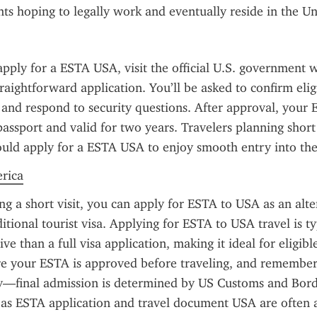
nts hoping to legally work and eventually reside in the Un
apply for a ESTA USA, visit the official U.S. government w
raightforward application. You’ll be asked to confirm eligib
, and respond to security questions. After approval, your E
passport and valid for two years. Travelers planning short 
hould apply for a ESTA USA to enjoy smooth entry into the
erica
ing a short visit, you can apply for ESTA to USA as an alter
itional tourist visa. Applying for ESTA to USA travel is typ
ve than a full visa application, making it ideal for eligibl
re your ESTA is approved before traveling, and remember t
y—final admission is determined by US Customs and Borde
as ESTA application and travel document USA are often a