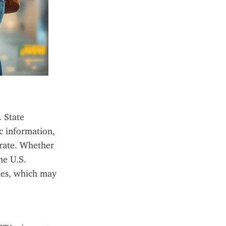
 State 
 information, 
rate. Whether 
e U.S. 
es, which may 