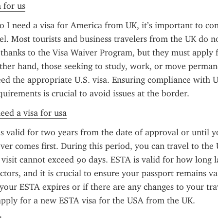
 for us
 I need a visa for America from UK, it’s important to con
el. Most tourists and business travelers from the UK do no
a thanks to the Visa Waiver Program, but they must apply 
her hand, those seeking to study, work, or move permane
ed the appropriate U.S. visa. Ensuring compliance with U.
uirements is crucial to avoid issues at the border.
need a visa for usa
s valid for two years from the date of approval or until y
ver comes first. During this period, you can travel to the U
 visit cannot exceed 90 days. ESTA is valid for how long l
ctors, and it is crucial to ensure your passport remains va
f your ESTA expires or if there are any changes to your trav
apply for a new ESTA visa for the USA from the UK.