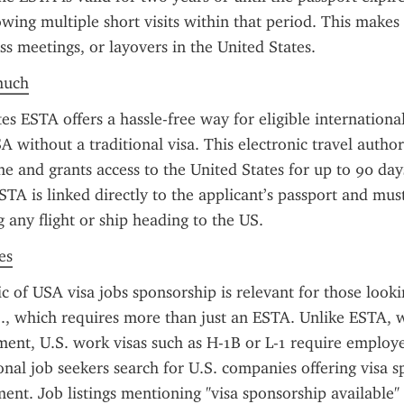
owing multiple short visits within that period. This makes i
ss meetings, or layovers in the United States.
much
s ESTA offers a hassle-free way for eligible international 
A without a traditional visa. This electronic travel author
e and grants access to the United States for up to 90 days
STA is linked directly to the applicant’s passport and mus
 any flight or ship heading to the US.
es
ic of USA visa jobs sponsorship is relevant for those lookin
., which requires more than just an ESTA. Unlike ESTA, w
nt, U.S. work visas such as H-1B or L-1 require employe
nal job seekers search for U.S. companies offering visa sp
nt. Job listings mentioning "visa sponsorship available" o