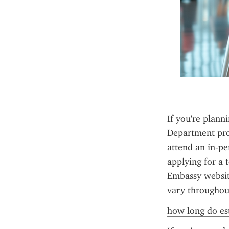
If you're planni
Department pro
attend an in-pe
applying for a 
Embassy website
vary throughout
how long do est