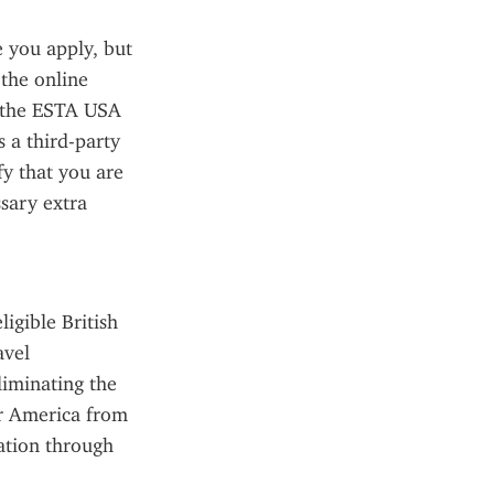
you apply, but 
the online 
 the ESTA USA 
 a third-party 
fy that you are 
sary extra 
gible British 
vel 
liminating the 
r America from 
ation through 