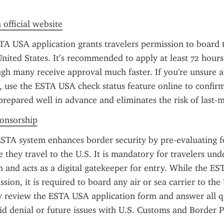
 official website
TA USA application grants travelers permission to board t
nited States. It’s recommended to apply at least 72 hours
gh many receive approval much faster. If you're unsure ab
, use the ESTA USA check status feature online to confirm
prepared well in advance and eliminates the risk of last-m
ponsorship
STA system enhances border security by pre-evaluating fo
 they travel to the U.S. It is mandatory for travelers unde
and acts as a digital gatekeeper for entry. While the EST
ion, it is required to board any air or sea carrier to the 
y review the ESTA USA application form and answer all qu
id denial or future issues with U.S. Customs and Border P