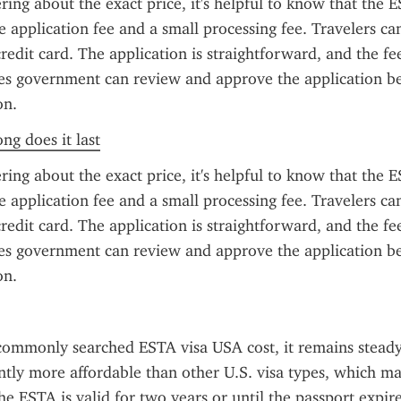
ring about the exact price, it's helpful to know that the ES
e application fee and a small processing fee. Travelers can
redit card. The application is straightforward, and the fee
es government can review and approve the application be
on.
ng does it last
ring about the exact price, it's helpful to know that the ES
e application fee and a small processing fee. Travelers can
redit card. The application is straightforward, and the fee
es government can review and approve the application be
on.
commonly searched ESTA visa USA cost, it remains steady
cantly more affordable than other U.S. visa types, which m
e ESTA is valid for two years or until the passport expire