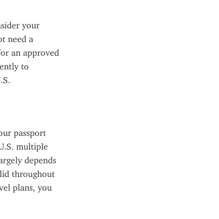
sider your 
t need a 
for an approved 
ntly to 
S. 
our passport 
.S. multiple 
argely depends 
lid throughout 
el plans, you 