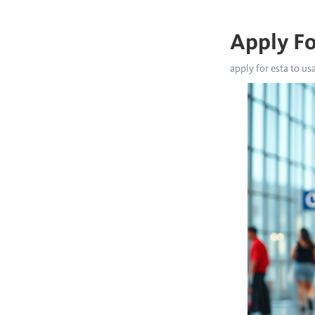
Apply Fo
apply for esta to us