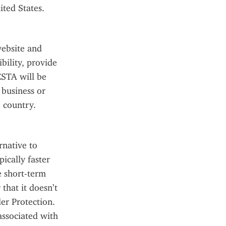
ited States.
ebsite and 
ility, provide 
STA will be 
business or 
 country.
native to 
ically faster 
e short-term 
hat it doesn’t 
r Protection. 
ssociated with 