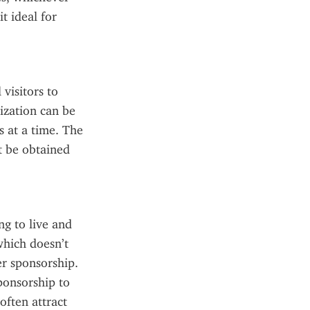
t ideal for 
visitors to 
ization can be 
 at a time. The 
t be obtained 
g to live and 
hich doesn’t 
r sponsorship. 
onsorship to 
ften attract 