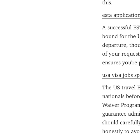
this.
esta application
A successful ES
bound for the U
departure, thou
of your request
ensures you're 
usa visa jobs s
The US travel E
nationals before
Waiver Program 
guarantee admiss
should carefull
honestly to avo