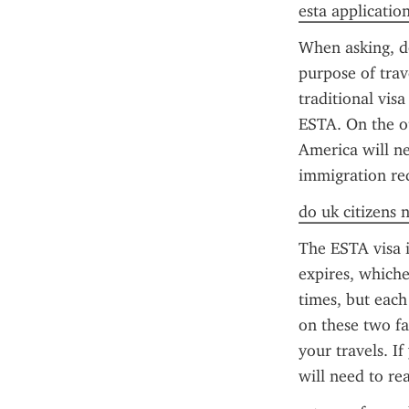
esta application
When asking, do
purpose of trav
traditional vis
ESTA. On the ot
America will ne
immigration req
do uk citizens 
The ESTA visa i
expires, whiche
times, but each
on these two fa
your travels. I
will need to re