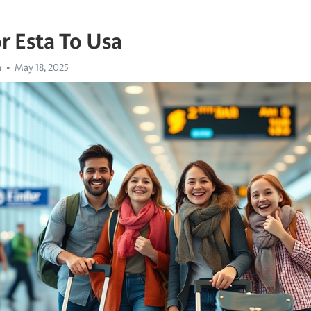
r Esta To Usa
a
May 18, 2025