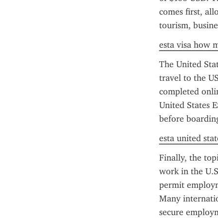
comes first, all
tourism, busine
esta visa how 
The United State
travel to the US
completed onlin
United States E
before boarding
esta united stat
Finally, the top
work in the U.S
permit employme
Many internatio
secure employme