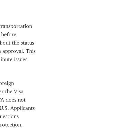
ransportation 
 before 
out the status 
 approval. This 
inute issues.
reign 
r the Visa 
A does not 
U.S. Applicants 
estions 
rotection.