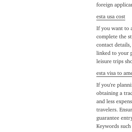
foreign applica
esta usa cost
If you want to 
complete the st
contact details
linked to your 
leisure trips s
esta visa to am
If you're plann
obtaining a trad
and less expensi
travelers. Ensu
guarantee entr
Keywords such 