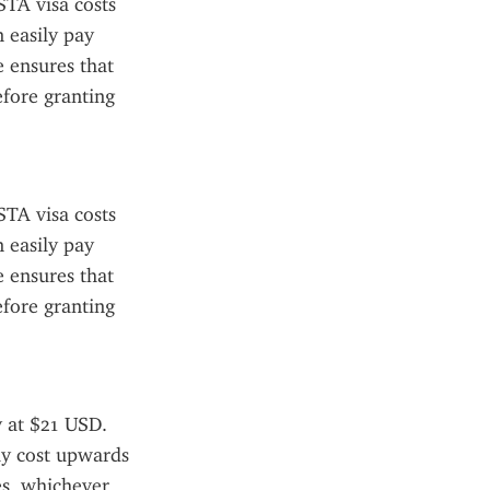
TA visa costs 
 easily pay 
 ensures that 
fore granting 
TA visa costs 
 easily pay 
 ensures that 
fore granting 
 at $21 USD. 
ay cost upwards 
s, whichever 