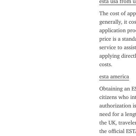
esta usa from u
The cost of app
generally, it co
application pr
price is a stan
service to assis
applying direct
costs.
esta america
Obtaining an ES
citizens who int
authorization is
need for a leng
the UK, travele
the official ES