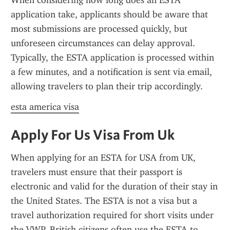
When considering how long does an ESTA 
application take, applicants should be aware that 
most submissions are processed quickly, but 
unforeseen circumstances can delay approval. 
Typically, the ESTA application is processed within 
a few minutes, and a notification is sent via email, 
allowing travelers to plan their trip accordingly.
esta america visa
Apply For Us Visa From Uk
When applying for an ESTA for USA from UK, 
travelers must ensure that their passport is 
electronic and valid for the duration of their stay in 
the United States. The ESTA is not a visa but a 
travel authorization required for short visits under 
the VWP. British citizens often use the ESTA to 