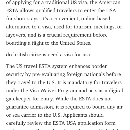
of applying for a traditional US visa, the American 
ESTA allows qualified travelers to enter the USA 
for short stays. It’s a convenient, online-based 
alternative to a visa, used for tourism, meetings, or 
layovers, and is a crucial requirement before 
boarding a flight to the United States.
do british citizens need a visa for usa
The US travel ESTA system enhances border 
security by pre-evaluating foreign nationals before 
they travel to the U.S. It is mandatory for travelers 
under the Visa Waiver Program and acts as a digital 
gatekeeper for entry. While the ESTA does not 
guarantee admission, it is required to board any air 
or sea carrier to the U.S. Applicants should 
carefully review the ESTA USA application form 