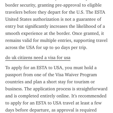
border security, granting pre-approval to eligible 
travelers before they depart for the U.S. The ESTA 
United States authorization is not a guarantee of 
entry but significantly increases the likelihood of a 
smooth experience at the border. Once granted, it 
remains valid for multiple entries, supporting travel 
across the USA for up to 90 days per trip.
do uk citizens need a visa for usa
To apply for an ESTA to USA, you must hold a 
passport from one of the Visa Waiver Program 
countries and plan a short stay for tourism or 
business. The application process is straightforward 
and is completed entirely online. It's recommended 
to apply for an ESTA to USA travel at least a few 
days before departure, as approval is required 