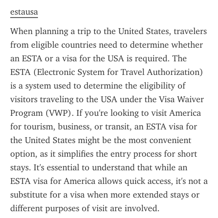
estausa
When planning a trip to the United States, travelers 
from eligible countries need to determine whether 
an ESTA or a visa for the USA is required. The 
ESTA (Electronic System for Travel Authorization) 
is a system used to determine the eligibility of 
visitors traveling to the USA under the Visa Waiver 
Program (VWP). If you're looking to visit America 
for tourism, business, or transit, an ESTA visa for 
the United States might be the most convenient 
option, as it simplifies the entry process for short 
stays. It's essential to understand that while an 
ESTA visa for America allows quick access, it's not a 
substitute for a visa when more extended stays or 
different purposes of visit are involved.