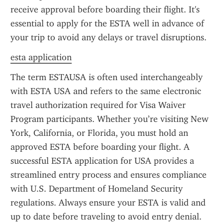
receive approval before boarding their flight. It's 
essential to apply for the ESTA well in advance of 
your trip to avoid any delays or travel disruptions.
esta application
The term ESTAUSA is often used interchangeably 
with ESTA USA and refers to the same electronic 
travel authorization required for Visa Waiver 
Program participants. Whether you’re visiting New 
York, California, or Florida, you must hold an 
approved ESTA before boarding your flight. A 
successful ESTA application for USA provides a 
streamlined entry process and ensures compliance 
with U.S. Department of Homeland Security 
regulations. Always ensure your ESTA is valid and 
up to date before traveling to avoid entry denial.