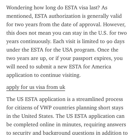
Wondering how long do ESTA visa last? As 
mentioned, ESTA authorization is generally valid 
for two years from the date of approval. However, 
this does not mean you can stay in the U.S. for two 
years continuously. Each visit is limited to 90 days 
under the ESTA for the USA program. Once the 
two years are up, or if your passport expires, you 
will need to submit a new ESTA for America 
application to continue visiting.
apply for us visa from uk
The US ESTA application is a streamlined process 
for citizens of VWP countries planning short stays 
in the United States. The US ESTA application can 
be completed online in minutes, requiring answers 
to security and background questions in addition to 