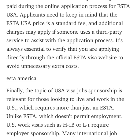
paid during the online application process for ESTA 
USA. Applicants need to keep in mind that the 
ESTA USA price is a standard fee, and additional 
charges may apply if someone uses a third-party 
service to assist with the application process. It’s 
always essential to verify that you are applying 
directly through the official ESTA visa website to 
avoid unnecessary extra costs.
esta america
Finally, the topic of USA visa jobs sponsorship is 
relevant for those looking to live and work in the 
U.S., which requires more than just an ESTA. 
Unlike ESTA, which doesn’t permit employment, 
U.S. work visas such as H-1B or L-1 require 
employer sponsorship. Many international job 