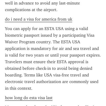
well in advance to avoid any last-minute 
complications at the airport.
do i need a visa for america from uk
You can apply for an ESTA USA using a valid 
biometric passport issued by a participating Visa 
Waiver Program country. The ESTA USA 
application is mandatory for air and sea travel and 
is valid for two years or until your passport expires. 
Travelers must ensure their ESTA approval is 
obtained before check-in to avoid being denied 
boarding. Terms like USA visa-free travel and 
electronic travel authorization are commonly used 
in this context.
how long do esta visa last