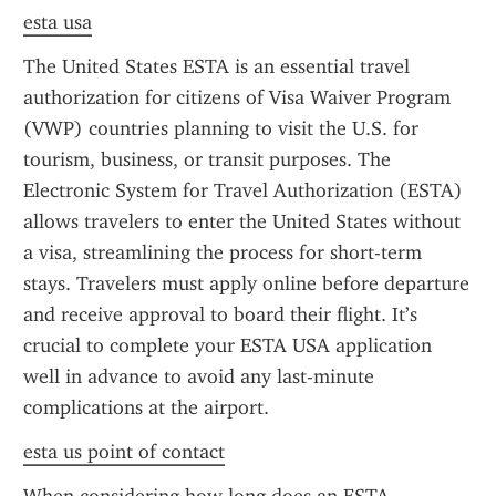
esta usa
The United States ESTA is an essential travel 
authorization for citizens of Visa Waiver Program 
(VWP) countries planning to visit the U.S. for 
tourism, business, or transit purposes. The 
Electronic System for Travel Authorization (ESTA) 
allows travelers to enter the United States without 
a visa, streamlining the process for short-term 
stays. Travelers must apply online before departure 
and receive approval to board their flight. It’s 
crucial to complete your ESTA USA application 
well in advance to avoid any last-minute 
complications at the airport.
esta us point of contact