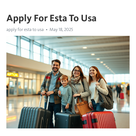
Apply For Esta To Usa
apply for esta to usa
May 18, 2025