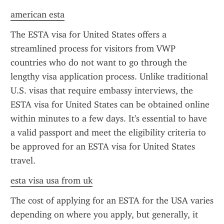
american esta
The ESTA visa for United States offers a 
streamlined process for visitors from VWP 
countries who do not want to go through the 
lengthy visa application process. Unlike traditional 
U.S. visas that require embassy interviews, the 
ESTA visa for United States can be obtained online 
within minutes to a few days. It's essential to have 
a valid passport and meet the eligibility criteria to 
be approved for an ESTA visa for United States 
travel.
esta visa usa from uk
The cost of applying for an ESTA for the USA varies 
depending on where you apply, but generally, it 