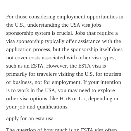
For those considering employment opportunities in 
the U.S., understanding the USA visa jobs 
sponsorship system is crucial. Jobs that require a 
visa sponsorship typically offer assistance with the 
application process, but the sponsorship itself does 
not cover costs associated with other visa types, 
such as an ESTA. However, the ESTA visa is 
primarily for travelers visiting the U.S. for tourism 
or business, not for employment. If your intention 
is to work in the USA, you may need to explore 
other visa options, like H-1B or L-1, depending on 
your job and qualifications.
apply for an esta usa
The question of how much is an ESTA visa often 