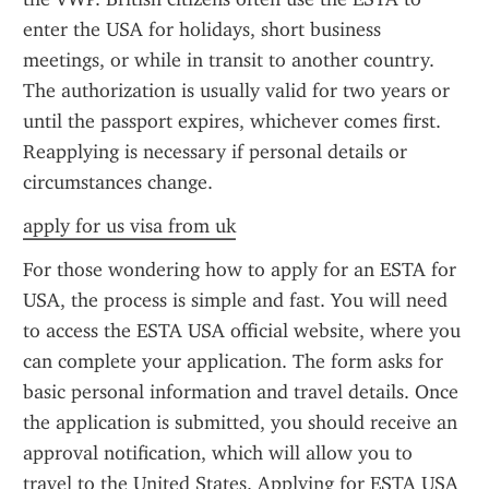
enter the USA for holidays, short business 
meetings, or while in transit to another country. 
The authorization is usually valid for two years or 
until the passport expires, whichever comes first. 
Reapplying is necessary if personal details or 
circumstances change.
apply for us visa from uk
For those wondering how to apply for an ESTA for 
USA, the process is simple and fast. You will need 
to access the ESTA USA official website, where you 
can complete your application. The form asks for 
basic personal information and travel details. Once 
the application is submitted, you should receive an 
approval notification, which will allow you to 
travel to the United States. Applying for ESTA USA 