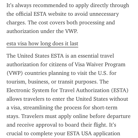
It’s always recommended to apply directly through 
the official ESTA website to avoid unnecessary 
charges. The cost covers both processing and 
authorization under the VWP.
esta visa how long does it last
The United States ESTA is an essential travel 
authorization for citizens of Visa Waiver Program 
(VWP) countries planning to visit the U.S. for 
tourism, business, or transit purposes. The 
Electronic System for Travel Authorization (ESTA) 
allows travelers to enter the United States without 
a visa, streamlining the process for short-term 
stays. Travelers must apply online before departure 
and receive approval to board their flight. It’s 
crucial to complete your ESTA USA application 