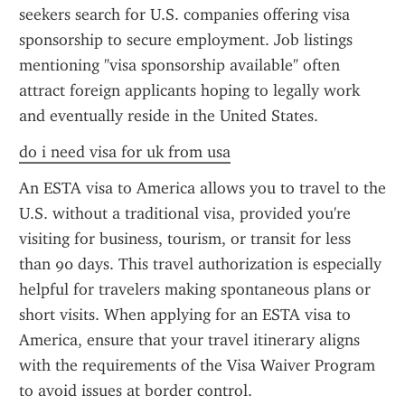
seekers search for U.S. companies offering visa 
sponsorship to secure employment. Job listings 
mentioning "visa sponsorship available" often 
attract foreign applicants hoping to legally work 
and eventually reside in the United States.
do i need visa for uk from usa
An ESTA visa to America allows you to travel to the 
U.S. without a traditional visa, provided you're 
visiting for business, tourism, or transit for less 
than 90 days. This travel authorization is especially 
helpful for travelers making spontaneous plans or 
short visits. When applying for an ESTA visa to 
America, ensure that your travel itinerary aligns 
with the requirements of the Visa Waiver Program 
to avoid issues at border control.