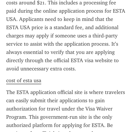
costs around $21. This includes a processing fee 
paid during the online application process for ESTA 
USA. Applicants need to keep in mind that the 
ESTA USA price is a standard fee, and additional 
charges may apply if someone uses a third-party 
service to assist with the application process. It’s 
always essential to verify that you are applying 
directly through the official ESTA visa website to 
avoid unnecessary extra costs.
cost of esta usa
The ESTA application official site is where travelers 
can easily submit their applications to gain 
authorization for travel under the Visa Waiver 
Program. This government-run site is the only 
authorized platform for applying for ESTA. Be 