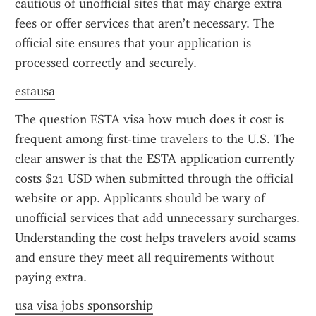
cautious of unofficial sites that may charge extra 
fees or offer services that aren’t necessary. The 
official site ensures that your application is 
processed correctly and securely.
estausa
The question ESTA visa how much does it cost is 
frequent among first-time travelers to the U.S. The 
clear answer is that the ESTA application currently 
costs $21 USD when submitted through the official 
website or app. Applicants should be wary of 
unofficial services that add unnecessary surcharges. 
Understanding the cost helps travelers avoid scams 
and ensure they meet all requirements without 
paying extra.
usa visa jobs sponsorship