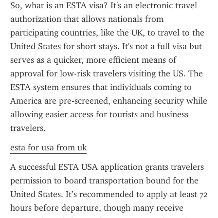
So, what is an ESTA visa? It's an electronic travel 
authorization that allows nationals from 
participating countries, like the UK, to travel to the 
United States for short stays. It's not a full visa but 
serves as a quicker, more efficient means of 
approval for low-risk travelers visiting the US. The 
ESTA system ensures that individuals coming to 
America are pre-screened, enhancing security while 
allowing easier access for tourists and business 
travelers.
esta for usa from uk
A successful ESTA USA application grants travelers 
permission to board transportation bound for the 
United States. It’s recommended to apply at least 72 
hours before departure, though many receive 