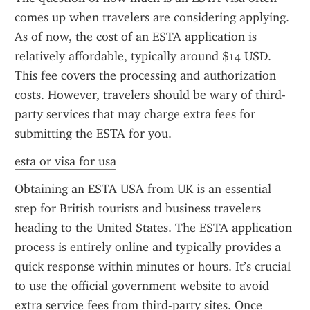
comes up when travelers are considering applying. 
As of now, the cost of an ESTA application is 
relatively affordable, typically around $14 USD. 
This fee covers the processing and authorization 
costs. However, travelers should be wary of third-
party services that may charge extra fees for 
submitting the ESTA for you.
esta or visa for usa
Obtaining an ESTA USA from UK is an essential 
step for British tourists and business travelers 
heading to the United States. The ESTA application 
process is entirely online and typically provides a 
quick response within minutes or hours. It’s crucial 
to use the official government website to avoid 
extra service fees from third-party sites. Once 