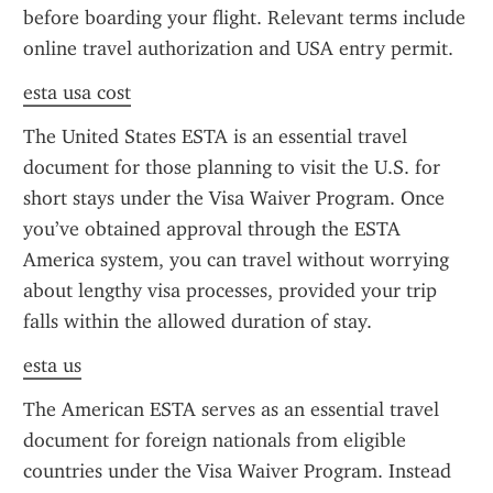
before boarding your flight. Relevant terms include 
online travel authorization and USA entry permit.
esta usa cost
The United States ESTA is an essential travel 
document for those planning to visit the U.S. for 
short stays under the Visa Waiver Program. Once 
you’ve obtained approval through the ESTA 
America system, you can travel without worrying 
about lengthy visa processes, provided your trip 
falls within the allowed duration of stay.
esta us
The American ESTA serves as an essential travel 
document for foreign nationals from eligible 
countries under the Visa Waiver Program. Instead 