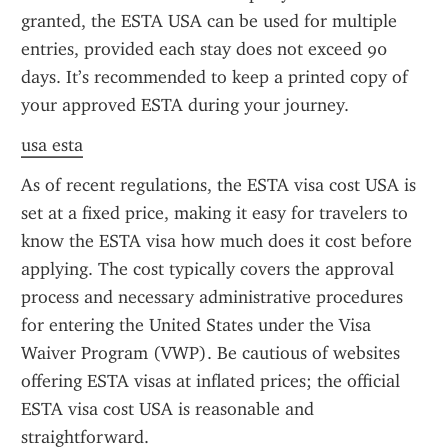
granted, the ESTA USA can be used for multiple 
entries, provided each stay does not exceed 90 
days. It’s recommended to keep a printed copy of 
your approved ESTA during your journey.
usa esta
As of recent regulations, the ESTA visa cost USA is 
set at a fixed price, making it easy for travelers to 
know the ESTA visa how much does it cost before 
applying. The cost typically covers the approval 
process and necessary administrative procedures 
for entering the United States under the Visa 
Waiver Program (VWP). Be cautious of websites 
offering ESTA visas at inflated prices; the official 
ESTA visa cost USA is reasonable and 
straightforward.