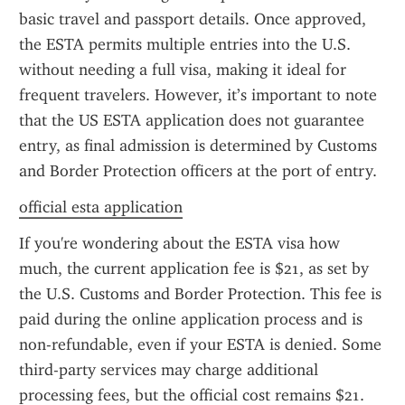
basic travel and passport details. Once approved, 
the ESTA permits multiple entries into the U.S. 
without needing a full visa, making it ideal for 
frequent travelers. However, it’s important to note 
that the US ESTA application does not guarantee 
entry, as final admission is determined by Customs 
and Border Protection officers at the port of entry.
official esta application
If you're wondering about the ESTA visa how 
much, the current application fee is $21, as set by 
the U.S. Customs and Border Protection. This fee is 
paid during the online application process and is 
non-refundable, even if your ESTA is denied. Some 
third-party services may charge additional 
processing fees, but the official cost remains $21. 