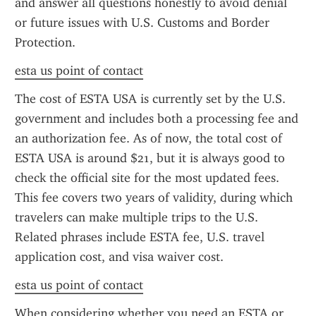
and answer all questions honestly to avoid denial 
or future issues with U.S. Customs and Border 
Protection.
esta us point of contact
The cost of ESTA USA is currently set by the U.S. 
government and includes both a processing fee and 
an authorization fee. As of now, the total cost of 
ESTA USA is around $21, but it is always good to 
check the official site for the most updated fees. 
This fee covers two years of validity, during which 
travelers can make multiple trips to the U.S. 
Related phrases include ESTA fee, U.S. travel 
application cost, and visa waiver cost.
esta us point of contact
When considering whether you need an ESTA or 