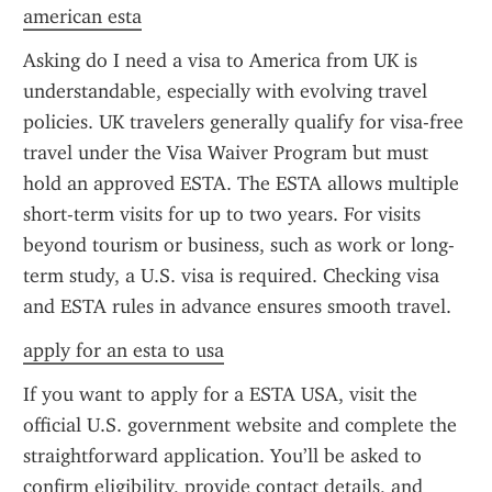
american esta
Asking do I need a visa to America from UK is 
understandable, especially with evolving travel 
policies. UK travelers generally qualify for visa-free 
travel under the Visa Waiver Program but must 
hold an approved ESTA. The ESTA allows multiple 
short-term visits for up to two years. For visits 
beyond tourism or business, such as work or long-
term study, a U.S. visa is required. Checking visa 
and ESTA rules in advance ensures smooth travel.
apply for an esta to usa
If you want to apply for a ESTA USA, visit the 
official U.S. government website and complete the 
straightforward application. You’ll be asked to 
confirm eligibility, provide contact details, and 