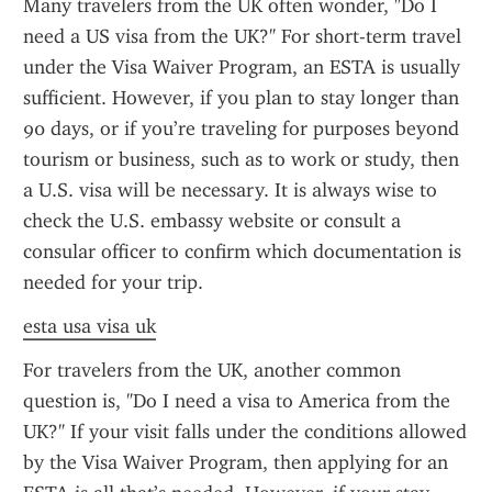
Many travelers from the UK often wonder, "Do I 
need a US visa from the UK?" For short-term travel 
under the Visa Waiver Program, an ESTA is usually 
sufficient. However, if you plan to stay longer than 
90 days, or if you’re traveling for purposes beyond 
tourism or business, such as to work or study, then 
a U.S. visa will be necessary. It is always wise to 
check the U.S. embassy website or consult a 
consular officer to confirm which documentation is 
needed for your trip.
esta usa visa uk
For travelers from the UK, another common 
question is, "Do I need a visa to America from the 
UK?" If your visit falls under the conditions allowed 
by the Visa Waiver Program, then applying for an 