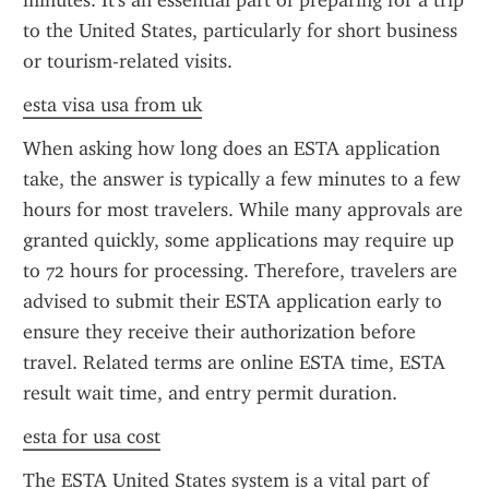
minutes. It's an essential part of preparing for a trip 
to the United States, particularly for short business 
or tourism-related visits.
esta visa usa from uk
When asking how long does an ESTA application 
take, the answer is typically a few minutes to a few 
hours for most travelers. While many approvals are 
granted quickly, some applications may require up 
to 72 hours for processing. Therefore, travelers are 
advised to submit their ESTA application early to 
ensure they receive their authorization before 
travel. Related terms are online ESTA time, ESTA 
result wait time, and entry permit duration.
esta for usa cost
The ESTA United States system is a vital part of 