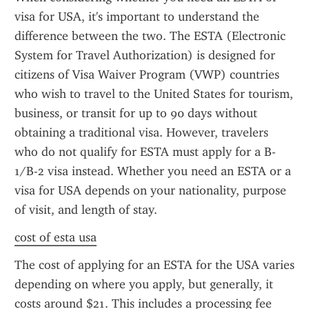
visa for USA, it's important to understand the 
difference between the two. The ESTA (Electronic 
System for Travel Authorization) is designed for 
citizens of Visa Waiver Program (VWP) countries 
who wish to travel to the United States for tourism, 
business, or transit for up to 90 days without 
obtaining a traditional visa. However, travelers 
who do not qualify for ESTA must apply for a B-
1/B-2 visa instead. Whether you need an ESTA or a 
visa for USA depends on your nationality, purpose 
of visit, and length of stay.
cost of esta usa
The cost of applying for an ESTA for the USA varies 
depending on where you apply, but generally, it 
costs around $21. This includes a processing fee 