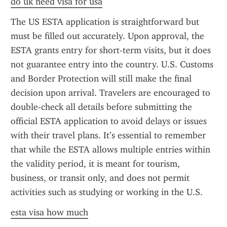
do uk need visa for usa
The US ESTA application is straightforward but 
must be filled out accurately. Upon approval, the 
ESTA grants entry for short-term visits, but it does 
not guarantee entry into the country. U.S. Customs 
and Border Protection will still make the final 
decision upon arrival. Travelers are encouraged to 
double-check all details before submitting the 
official ESTA application to avoid delays or issues 
with their travel plans. It’s essential to remember 
that while the ESTA allows multiple entries within 
the validity period, it is meant for tourism, 
business, or transit only, and does not permit 
activities such as studying or working in the U.S.
esta visa how much