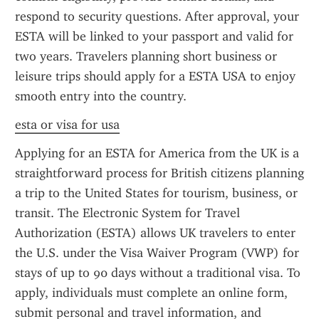
respond to security questions. After approval, your 
ESTA will be linked to your passport and valid for 
two years. Travelers planning short business or 
leisure trips should apply for a ESTA USA to enjoy 
smooth entry into the country.
esta or visa for usa
Applying for an ESTA for America from the UK is a 
straightforward process for British citizens planning 
a trip to the United States for tourism, business, or 
transit. The Electronic System for Travel 
Authorization (ESTA) allows UK travelers to enter 
the U.S. under the Visa Waiver Program (VWP) for 
stays of up to 90 days without a traditional visa. To 
apply, individuals must complete an online form, 
submit personal and travel information, and 