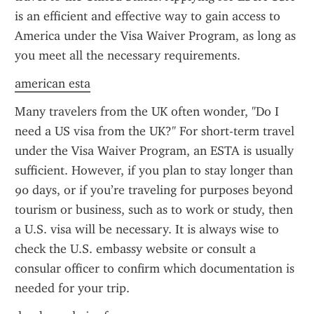
is an efficient and effective way to gain access to 
America under the Visa Waiver Program, as long as 
you meet all the necessary requirements.
american esta
Many travelers from the UK often wonder, "Do I 
need a US visa from the UK?" For short-term travel 
under the Visa Waiver Program, an ESTA is usually 
sufficient. However, if you plan to stay longer than 
90 days, or if you’re traveling for purposes beyond 
tourism or business, such as to work or study, then 
a U.S. visa will be necessary. It is always wise to 
check the U.S. embassy website or consult a 
consular officer to confirm which documentation is 
needed for your trip.