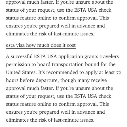
approval much faster. If you're unsure about the 
status of your request, use the ESTA USA check 
status feature online to confirm approval. This 
ensures you're prepared well in advance and 
eliminates the risk of last-minute issues.
esta visa how much does it cost
A successful ESTA USA application grants travelers 
permission to board transportation bound for the 
United States. It’s recommended to apply at least 72 
hours before departure, though many receive 
approval much faster. If you're unsure about the 
status of your request, use the ESTA USA check 
status feature online to confirm approval. This 
ensures you're prepared well in advance and 
eliminates the risk of last-minute issues.