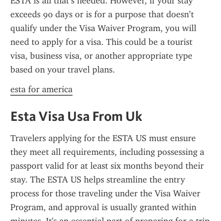
ESTA is all that’s needed. However, if your stay 
exceeds 90 days or is for a purpose that doesn’t 
qualify under the Visa Waiver Program, you will 
need to apply for a visa. This could be a tourist 
visa, business visa, or another appropriate type 
based on your travel plans.
esta for america
Esta Visa Usa From Uk
Travelers applying for the ESTA US must ensure 
they meet all requirements, including possessing a 
passport valid for at least six months beyond their 
stay. The ESTA US helps streamline the entry 
process for those traveling under the Visa Waiver 
Program, and approval is usually granted within 