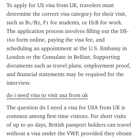
To apply for US visa from UK, travelers must 
determine the correct visa category for their visit, 
such as B1/B2, F1 for students, or H1B for work. 
The application process involves filling out the DS-
160 form online, paying the visa fee, and 
scheduling an appointment at the U.S. Embassy in 
London or the Consulate in Belfast. Supporting 
documents such as travel plans, employment proof, 
and financial statements may be required for the 
interview.
do i need visa to visit usa from uk
The question do I need a visa for USA from UK is 
common among first-time visitors. For short visits 
of up to 90 days, British passport holders can travel 
without a visa under the VWP, provided they obtain 