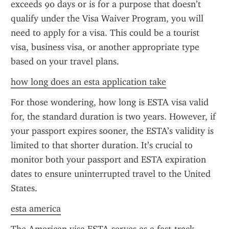
exceeds 90 days or is for a purpose that doesn’t 
qualify under the Visa Waiver Program, you will 
need to apply for a visa. This could be a tourist 
visa, business visa, or another appropriate type 
based on your travel plans.
how long does an esta application take
For those wondering, how long is ESTA visa valid 
for, the standard duration is two years. However, if 
your passport expires sooner, the ESTA’s validity is 
limited to that shorter duration. It’s crucial to 
monitor both your passport and ESTA expiration 
dates to ensure uninterrupted travel to the United 
States.
esta america