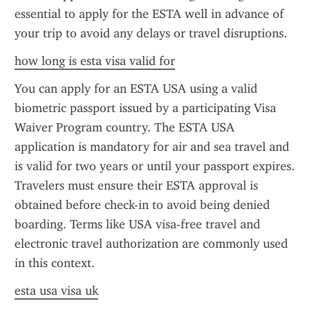
essential to apply for the ESTA well in advance of 
your trip to avoid any delays or travel disruptions.
how long is esta visa valid for
You can apply for an ESTA USA using a valid 
biometric passport issued by a participating Visa 
Waiver Program country. The ESTA USA 
application is mandatory for air and sea travel and 
is valid for two years or until your passport expires. 
Travelers must ensure their ESTA approval is 
obtained before check-in to avoid being denied 
boarding. Terms like USA visa-free travel and 
electronic travel authorization are commonly used 
in this context.
esta usa visa uk