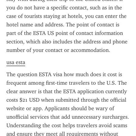
you do not have a specific contact, such as in the 
case of tourists staying at hotels, you can enter the 
hotel name and address. The point of contact is 
part of the ESTA US point of contact information 
section, which also includes the address and phone 
number of your contact or accommodation.
usa esta
The question ESTA visa how much does it cost is 
frequent among first-time travelers to the U.S. The 
clear answer is that the ESTA application currently 
costs $21 USD when submitted through the official 
website or app. Applicants should be wary of 
unofficial services that add unnecessary surcharges. 
Understanding the cost helps travelers avoid scams 
and ensure they meet all requirements without 