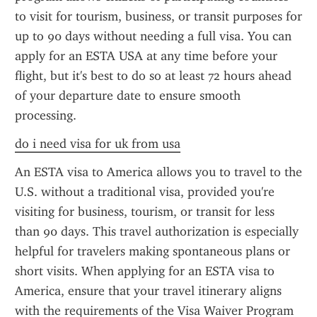
to visit for tourism, business, or transit purposes for 
up to 90 days without needing a full visa. You can 
apply for an ESTA USA at any time before your 
flight, but it's best to do so at least 72 hours ahead 
of your departure date to ensure smooth 
processing.
do i need visa for uk from usa
An ESTA visa to America allows you to travel to the 
U.S. without a traditional visa, provided you're 
visiting for business, tourism, or transit for less 
than 90 days. This travel authorization is especially 
helpful for travelers making spontaneous plans or 
short visits. When applying for an ESTA visa to 
America, ensure that your travel itinerary aligns 
with the requirements of the Visa Waiver Program 