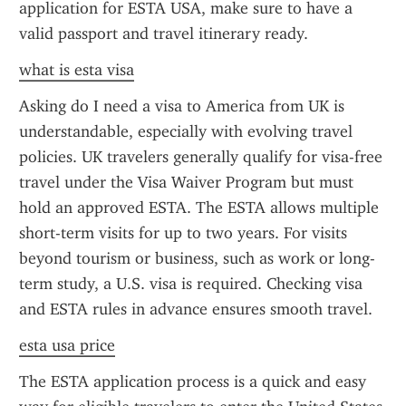
application for ESTA USA, make sure to have a 
valid passport and travel itinerary ready.
what is esta visa
Asking do I need a visa to America from UK is 
understandable, especially with evolving travel 
policies. UK travelers generally qualify for visa-free 
travel under the Visa Waiver Program but must 
hold an approved ESTA. The ESTA allows multiple 
short-term visits for up to two years. For visits 
beyond tourism or business, such as work or long-
term study, a U.S. visa is required. Checking visa 
and ESTA rules in advance ensures smooth travel.
esta usa price
The ESTA application process is a quick and easy 