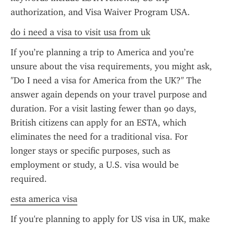
authorization, and Visa Waiver Program USA.
do i need a visa to visit usa from uk
If you’re planning a trip to America and you’re 
unsure about the visa requirements, you might ask, 
"Do I need a visa for America from the UK?" The 
answer again depends on your travel purpose and 
duration. For a visit lasting fewer than 90 days, 
British citizens can apply for an ESTA, which 
eliminates the need for a traditional visa. For 
longer stays or specific purposes, such as 
employment or study, a U.S. visa would be 
required.
esta america visa
If you're planning to apply for US visa in UK, make 