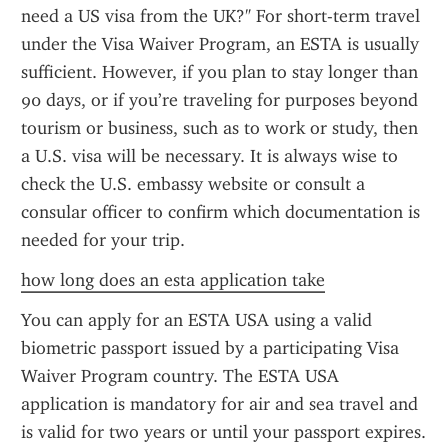
need a US visa from the UK?" For short-term travel 
under the Visa Waiver Program, an ESTA is usually 
sufficient. However, if you plan to stay longer than 
90 days, or if you’re traveling for purposes beyond 
tourism or business, such as to work or study, then 
a U.S. visa will be necessary. It is always wise to 
check the U.S. embassy website or consult a 
consular officer to confirm which documentation is 
needed for your trip.
how long does an esta application take
You can apply for an ESTA USA using a valid 
biometric passport issued by a participating Visa 
Waiver Program country. The ESTA USA 
application is mandatory for air and sea travel and 
is valid for two years or until your passport expires. 