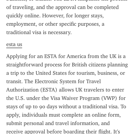
of traveling, and the approval can be completed 
quickly online. However, for longer stays, 
employment, or other specific purposes, a 
traditional visa is necessary.
esta us
Applying for an ESTA for America from the UK is a 
straightforward process for British citizens planning 
a trip to the United States for tourism, business, or 
transit. The Electronic System for Travel 
Authorization (ESTA) allows UK travelers to enter 
the U.S. under the Visa Waiver Program (VWP) for 
stays of up to 90 days without a traditional visa. To 
apply, individuals must complete an online form, 
submit personal and travel information, and 
receive approval before boarding their flight. It's 