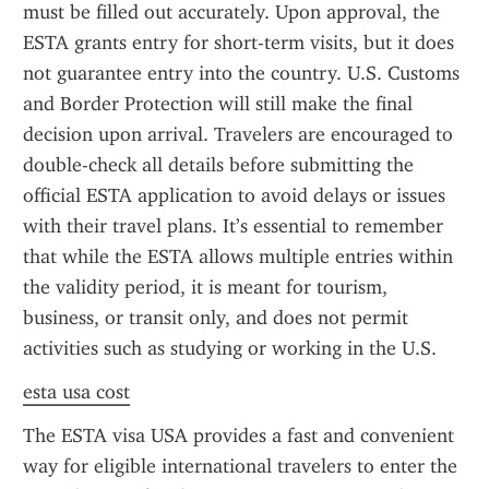
must be filled out accurately. Upon approval, the 
ESTA grants entry for short-term visits, but it does 
not guarantee entry into the country. U.S. Customs 
and Border Protection will still make the final 
decision upon arrival. Travelers are encouraged to 
double-check all details before submitting the 
official ESTA application to avoid delays or issues 
with their travel plans. It’s essential to remember 
that while the ESTA allows multiple entries within 
the validity period, it is meant for tourism, 
business, or transit only, and does not permit 
activities such as studying or working in the U.S.
esta usa cost
The ESTA visa USA provides a fast and convenient 
way for eligible international travelers to enter the 