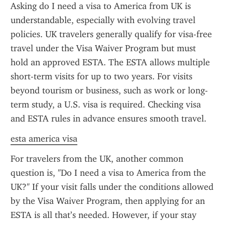
Asking do I need a visa to America from UK is 
understandable, especially with evolving travel 
policies. UK travelers generally qualify for visa-free 
travel under the Visa Waiver Program but must 
hold an approved ESTA. The ESTA allows multiple 
short-term visits for up to two years. For visits 
beyond tourism or business, such as work or long-
term study, a U.S. visa is required. Checking visa 
and ESTA rules in advance ensures smooth travel.
esta america visa
For travelers from the UK, another common 
question is, "Do I need a visa to America from the 
UK?" If your visit falls under the conditions allowed 
by the Visa Waiver Program, then applying for an 
ESTA is all that’s needed. However, if your stay 