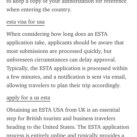
to keep a copy of your authorization for reference 
when entering the country.
esta visa for usa
When considering how long does an ESTA 
application take, applicants should be aware that 
most submissions are processed quickly, but 
unforeseen circumstances can delay approval. 
Typically, the ESTA application is processed within 
a few minutes, and a notification is sent via email, 
allowing travelers to plan their trip accordingly.
apply for a us esta
Obtaining an ESTA USA from UK is an essential 
step for British tourists and business travelers 
heading to the United States. The ESTA application 
process is entirely online and typically provides a 