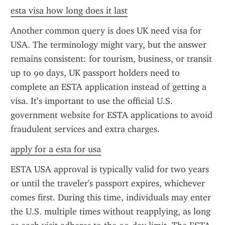
esta visa how long does it last
Another common query is does UK need visa for 
USA. The terminology might vary, but the answer 
remains consistent: for tourism, business, or transit 
up to 90 days, UK passport holders need to 
complete an ESTA application instead of getting a 
visa. It’s important to use the official U.S. 
government website for ESTA applications to avoid 
fraudulent services and extra charges.
apply for a esta for usa
ESTA USA approval is typically valid for two years 
or until the traveler's passport expires, whichever 
comes first. During this time, individuals may enter 
the U.S. multiple times without reapplying, as long 