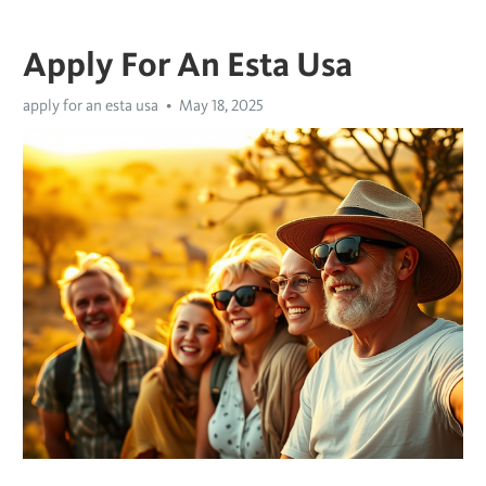
Apply For An Esta Usa
apply for an esta usa
May 18, 2025