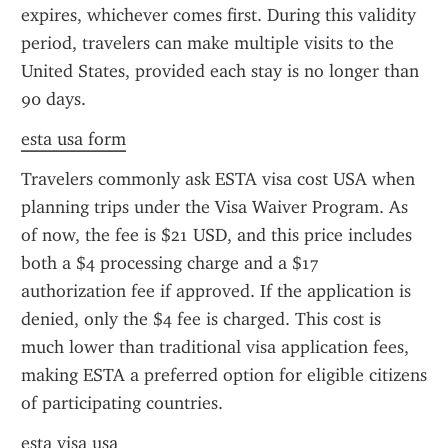
expires, whichever comes first. During this validity 
period, travelers can make multiple visits to the 
United States, provided each stay is no longer than 
90 days.
esta usa form
Travelers commonly ask ESTA visa cost USA when 
planning trips under the Visa Waiver Program. As 
of now, the fee is $21 USD, and this price includes 
both a $4 processing charge and a $17 
authorization fee if approved. If the application is 
denied, only the $4 fee is charged. This cost is 
much lower than traditional visa application fees, 
making ESTA a preferred option for eligible citizens 
of participating countries.
esta visa usa