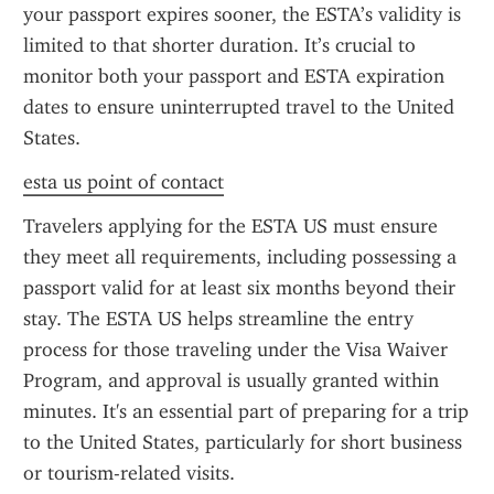
your passport expires sooner, the ESTA’s validity is 
limited to that shorter duration. It’s crucial to 
monitor both your passport and ESTA expiration 
dates to ensure uninterrupted travel to the United 
States.
esta us point of contact
Travelers applying for the ESTA US must ensure 
they meet all requirements, including possessing a 
passport valid for at least six months beyond their 
stay. The ESTA US helps streamline the entry 
process for those traveling under the Visa Waiver 
Program, and approval is usually granted within 
minutes. It's an essential part of preparing for a trip 
to the United States, particularly for short business 
or tourism-related visits.