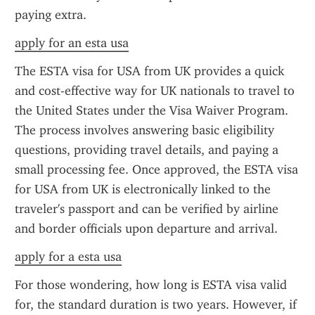
paying extra.
apply for an esta usa
The ESTA visa for USA from UK provides a quick 
and cost-effective way for UK nationals to travel to 
the United States under the Visa Waiver Program. 
The process involves answering basic eligibility 
questions, providing travel details, and paying a 
small processing fee. Once approved, the ESTA visa 
for USA from UK is electronically linked to the 
traveler's passport and can be verified by airline 
and border officials upon departure and arrival.
apply for a esta usa
For those wondering, how long is ESTA visa valid 
for, the standard duration is two years. However, if 