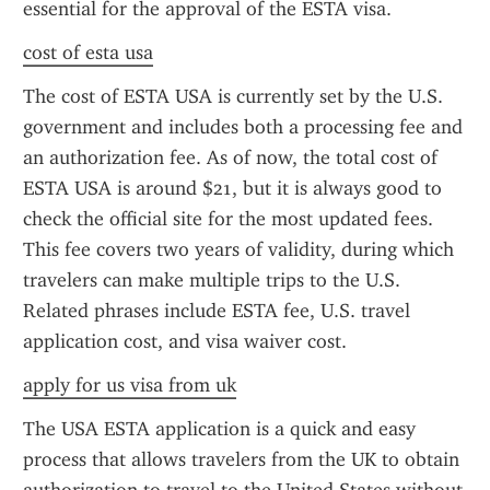
essential for the approval of the ESTA visa.
cost of esta usa
The cost of ESTA USA is currently set by the U.S. 
government and includes both a processing fee and 
an authorization fee. As of now, the total cost of 
ESTA USA is around $21, but it is always good to 
check the official site for the most updated fees. 
This fee covers two years of validity, during which 
travelers can make multiple trips to the U.S. 
Related phrases include ESTA fee, U.S. travel 
application cost, and visa waiver cost.
apply for us visa from uk
The USA ESTA application is a quick and easy 
process that allows travelers from the UK to obtain 