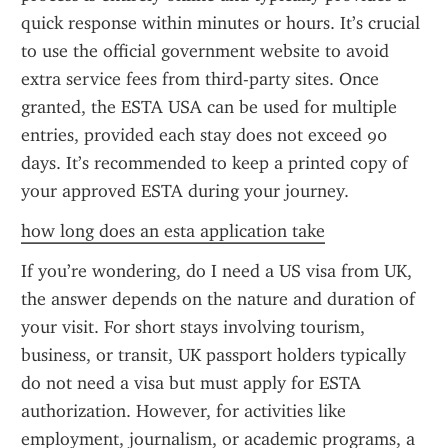
quick response within minutes or hours. It’s crucial 
to use the official government website to avoid 
extra service fees from third-party sites. Once 
granted, the ESTA USA can be used for multiple 
entries, provided each stay does not exceed 90 
days. It’s recommended to keep a printed copy of 
your approved ESTA during your journey.
how long does an esta application take
If you’re wondering, do I need a US visa from UK, 
the answer depends on the nature and duration of 
your visit. For short stays involving tourism, 
business, or transit, UK passport holders typically 
do not need a visa but must apply for ESTA 
authorization. However, for activities like 
employment, journalism, or academic programs, a 