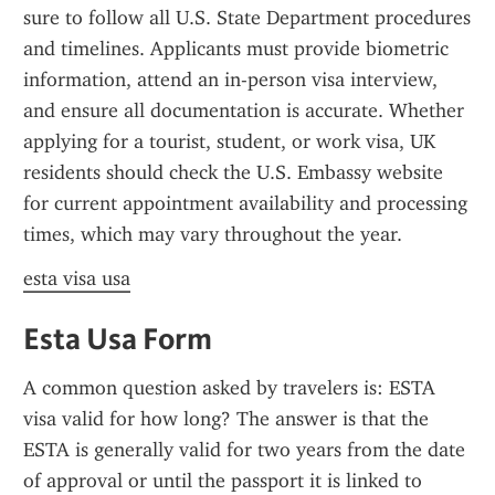
sure to follow all U.S. State Department procedures 
and timelines. Applicants must provide biometric 
information, attend an in-person visa interview, 
and ensure all documentation is accurate. Whether 
applying for a tourist, student, or work visa, UK 
residents should check the U.S. Embassy website 
for current appointment availability and processing 
times, which may vary throughout the year.
esta visa usa
Esta Usa Form
A common question asked by travelers is: ESTA 
visa valid for how long? The answer is that the 
ESTA is generally valid for two years from the date 
of approval or until the passport it is linked to 