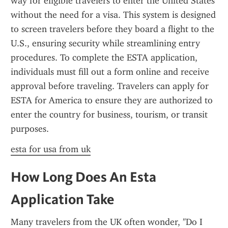
way for eligible travelers to enter the United States 
without the need for a visa. This system is designed 
to screen travelers before they board a flight to the 
U.S., ensuring security while streamlining entry 
procedures. To complete the ESTA application, 
individuals must fill out a form online and receive 
approval before traveling. Travelers can apply for 
ESTA for America to ensure they are authorized to 
enter the country for business, tourism, or transit 
purposes.
esta for usa from uk
How Long Does An Esta 
Application Take
Many travelers from the UK often wonder, "Do I 