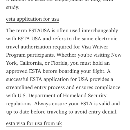
study.
esta application for usa
The term ESTAUSA is often used interchangeably 
with ESTA USA and refers to the same electronic 
travel authorization required for Visa Waiver 
Program participants. Whether you’re visiting New 
York, California, or Florida, you must hold an 
approved ESTA before boarding your flight. A 
successful ESTA application for USA provides a 
streamlined entry process and ensures compliance 
with U.S. Department of Homeland Security 
regulations. Always ensure your ESTA is valid and 
up to date before traveling to avoid entry denial.
esta visa for usa from uk