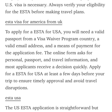
U.S. visa is necessary. Always verify your eligibility 
for the ESTA before making travel plans.
esta visa for america from uk
To apply for a ESTA for USA, you will need a valid 
passport from a Visa Waiver Program country, a 
valid email address, and a means of payment for 
the application fee. The online form asks for 
personal, passport, and travel information, and 
most applicants receive a decision quickly. Apply 
for a ESTA for USA at least a few days before your 
trip to ensure timely approval and avoid travel 
disruptions.
esta usa
The US ESTA application is straightforward but 