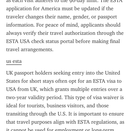
as each visit adheres to the 90-day limit. The ESTA 
application for America must be updated if the 
traveler changes their name, gender, or passport 
information. For peace of mind, applicants should 
always verify their travel authorization through the 
ESTA USA check status portal before making final 
travel arrangements.
us esta
UK passport holders seeking entry into the United 
States for short stays often opt for an ESTA visa to 
USA from UK, which grants multiple entries over a 
two-year validity period. This type of visa waiver is 
ideal for tourists, business visitors, and those 
transiting through the U.S. It is important to ensure 
that travel purposes align with ESTA regulations, as 
it cannot be used for employment or long-term 