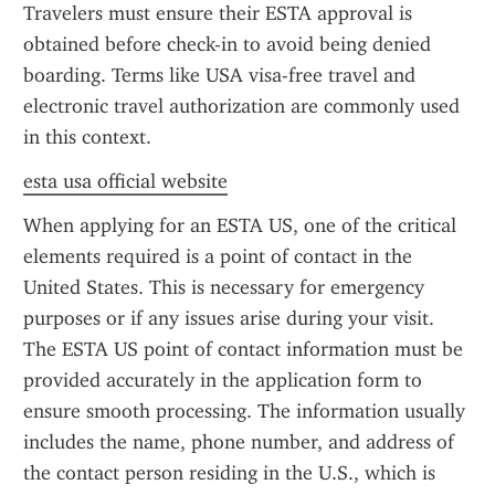
Travelers must ensure their ESTA approval is 
obtained before check-in to avoid being denied 
boarding. Terms like USA visa-free travel and 
electronic travel authorization are commonly used 
in this context.
esta usa official website
When applying for an ESTA US, one of the critical 
elements required is a point of contact in the 
United States. This is necessary for emergency 
purposes or if any issues arise during your visit. 
The ESTA US point of contact information must be 
provided accurately in the application form to 
ensure smooth processing. The information usually 
includes the name, phone number, and address of 
the contact person residing in the U.S., which is 