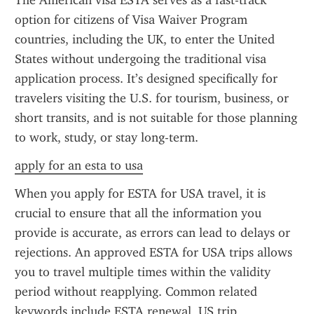
The American visa ESTA serves as a fast-track 
option for citizens of Visa Waiver Program 
countries, including the UK, to enter the United 
States without undergoing the traditional visa 
application process. It’s designed specifically for 
travelers visiting the U.S. for tourism, business, or 
short transits, and is not suitable for those planning 
to work, study, or stay long-term.
apply for an esta to usa
When you apply for ESTA for USA travel, it is 
crucial to ensure that all the information you 
provide is accurate, as errors can lead to delays or 
rejections. An approved ESTA for USA trips allows 
you to travel multiple times within the validity 
period without reapplying. Common related 
keywords include ESTA renewal, US trip 