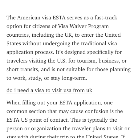
The American visa ESTA serves as a fast-track 
option for citizens of Visa Waiver Program 
countries, including the UK, to enter the United 
States without undergoing the traditional visa 
application process. It’s designed specifically for 
travelers visiting the U.S. for tourism, business, or 
short transits, and is not suitable for those planning 
to work, study, or stay long-term.
do i need a visa to visit usa from uk
When filling out your ESTA application, one 
common section that may cause confusion is the 
ESTA US point of contact. This is typically the 
person or organization the traveler plans to visit or 
stay with during their trip to the United States. If 