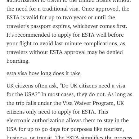
authorization to travel to the United States without 
the need for a traditional visa. Once approved, the 
ESTA is valid for up to two years or until the 
traveler’s passport expires, whichever comes first. 
It’s recommended to apply for ESTA well before 
your flight to avoid last-minute complications, as 
travelers without ESTA approval may be denied 
boarding.
esta visa how long does it take
UK citizens often ask, "Do UK citizens need a visa 
for the USA?" In most cases, they do not. As long as 
the trip falls under the Visa Waiver Program, UK 
citizens only need to apply for ESTA. This 
electronic authorization allows them to stay in the 
USA for up to 90 days for purposes like tourism, 
business, or transit. The ESTA simplifies the process 