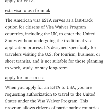
apply for ESTA.
esta visa to usa from uk
The American visa ESTA serves as a fast-track 
option for citizens of Visa Waiver Program 
countries, including the UK, to enter the United 
States without undergoing the traditional visa 
application process. It’s designed specifically for 
travelers visiting the U.S. for tourism, business, or 
short transits, and is not suitable for those planning 
to work, study, or stay long-term.
apply for an esta usa
When you apply for an ESTA to USA, you are 
requesting authorization to travel to the United 
States under the Visa Waiver Program. This 
program allows citizens of participating countries 