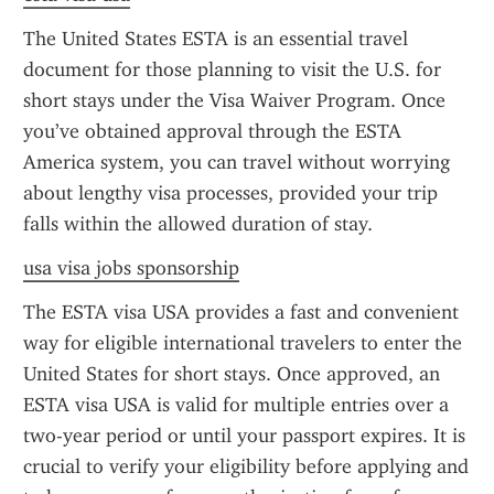
The United States ESTA is an essential travel 
document for those planning to visit the U.S. for 
short stays under the Visa Waiver Program. Once 
you’ve obtained approval through the ESTA 
America system, you can travel without worrying 
about lengthy visa processes, provided your trip 
falls within the allowed duration of stay.
usa visa jobs sponsorship
The ESTA visa USA provides a fast and convenient 
way for eligible international travelers to enter the 
United States for short stays. Once approved, an 
ESTA visa USA is valid for multiple entries over a 
two-year period or until your passport expires. It is 
crucial to verify your eligibility before applying and 