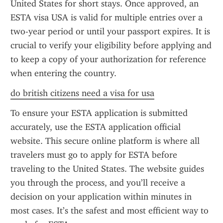
United States for short stays. Once approved, an 
ESTA visa USA is valid for multiple entries over a 
two-year period or until your passport expires. It is 
crucial to verify your eligibility before applying and 
to keep a copy of your authorization for reference 
when entering the country.
do british citizens need a visa for usa
To ensure your ESTA application is submitted 
accurately, use the ESTA application official 
website. This secure online platform is where all 
travelers must go to apply for ESTA before 
traveling to the United States. The website guides 
you through the process, and you’ll receive a 
decision on your application within minutes in 
most cases. It’s the safest and most efficient way to 