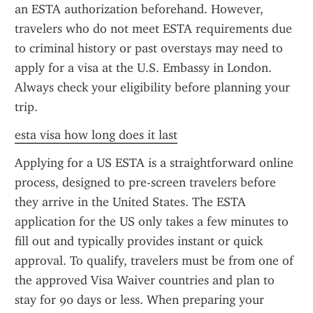
an ESTA authorization beforehand. However, 
travelers who do not meet ESTA requirements due 
to criminal history or past overstays may need to 
apply for a visa at the U.S. Embassy in London. 
Always check your eligibility before planning your 
trip.
esta visa how long does it last
Applying for a US ESTA is a straightforward online 
process, designed to pre-screen travelers before 
they arrive in the United States. The ESTA 
application for the US only takes a few minutes to 
fill out and typically provides instant or quick 
approval. To qualify, travelers must be from one of 
the approved Visa Waiver countries and plan to 
stay for 90 days or less. When preparing your 