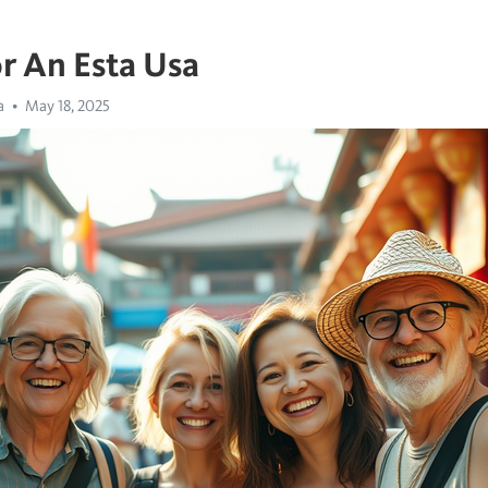
r An Esta Usa
a
May 18, 2025