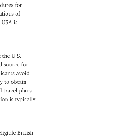
dures for 
tious of 
 USA is 
 the U.S. 
 source for 
icants avoid 
 to obtain 
 travel plans 
n is typically 
gible British 