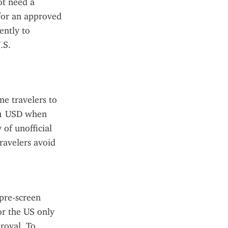
t need a 
for an approved 
ntly to 
S. 
e travelers to 
21 USD when 
of unofficial 
avelers avoid 
pre-screen 
r the US only 
roval. To 