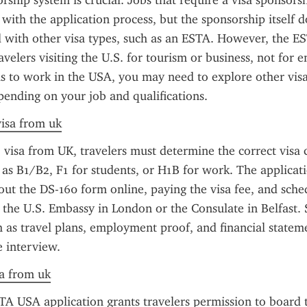
rship system is crucial. Jobs that require a visa sponsorshi
 with the application process, but the sponsorship itself d
d with other visa types, such as an ESTA. However, the EST
avelers visiting the U.S. for tourism or business, not for 
is to work in the USA, you may need to explore other visa 
pending on your job and qualifications.
visa from uk
 visa from UK, travelers must determine the correct visa c
ch as B1/B2, F1 for students, or H1B for work. The applicati
g out the DS-160 form online, paying the visa fee, and sche
the U.S. Embassy in London or the Consulate in Belfast. 
as travel plans, employment proof, and financial statem
e interview.
sa from uk
TA USA application grants travelers permission to board t