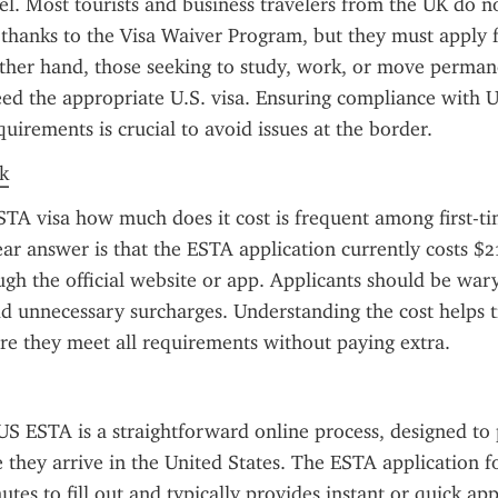
el. Most tourists and business travelers from the UK do no
a thanks to the Visa Waiver Program, but they must apply 
her hand, those seeking to study, work, or move permane
ed the appropriate U.S. visa. Ensuring compliance with U.
uirements is crucial to avoid issues at the border.
k
TA visa how much does it cost is frequent among first-tim
ear answer is that the ESTA application currently costs $
gh the official website or app. Applicants should be wary 
dd unnecessary surcharges. Understanding the cost helps tr
re they meet all requirements without paying extra.
US ESTA is a straightforward online process, designed to 
e they arrive in the United States. The ESTA application fo
tes to fill out and typically provides instant or quick app