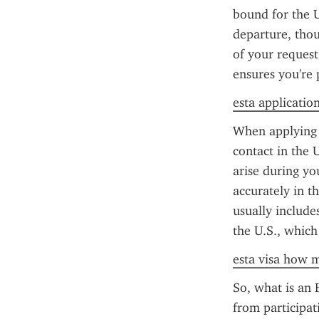
bound for the U
departure, thou
of your request
ensures you're 
esta application
When applying f
contact in the 
arise during yo
accurately in t
usually include
the U.S., which
esta visa how m
So, what is an E
from participati