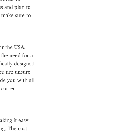
s and plan to 
 make sure to 
or the USA. 
the need for a 
ically designed 
ou are unsure 
de you with all 
correct 
king it easy 
g. The cost 