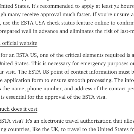
nited States. It’s recommended to apply at least 72 hours
gh many receive approval much faster. If you're unsure ab
, use the ESTA USA check status feature online to confirm
prepared well in advance and eliminates the risk of last-m
 official website
or an ESTA US, one of the critical elements required is a 
United States. This is necessary for emergency purposes or 
ur visit. The ESTA US point of contact information must b
he application form to ensure smooth processing. The info
s the name, phone number, and address of the contact pers
 is essential for the approval of the ESTA visa.
uch does it cost
STA visa? It's an electronic travel authorization that allo
ng countries, like the UK, to travel to the United States for