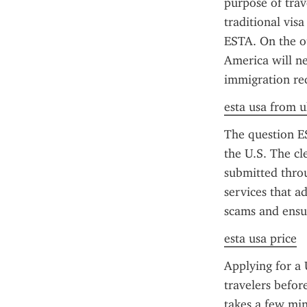
purpose of trav
traditional vis
ESTA. On the ot
America will ne
immigration req
esta usa from u
The question ES
the U.S. The cl
submitted throu
services that a
scams and ensu
esta usa price
Applying for a 
travelers befor
takes a few minu