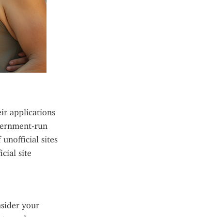
ir applications 
vernment-run 
nofficial sites 
ial site 
sider your 