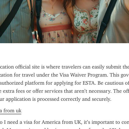
tion official site is where travelers can easily submit the
zation for travel under the Visa Waiver Program. This go
 authorized platform for applying for ESTA. Be cautious of u
extra fees or offer services that aren’t necessary. The offic
ur application is processed correctly and securely.
sa from uk
 I need a visa for America from UK, it’s important to con