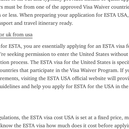
ers must be from one of the approved Visa Waiver countrie
s or less. When preparing your application for ESTA USA,
ssport and travel itinerary ready.
for uk from usa
or ESTA, you are essentially applying for an ESTA visa f
re seeking permission to enter the United States without 
ation process. The ESTA visa for the United States is specif
countries that participate in the Visa Waiver Program. If y
rements, visiting the ESTA USA official website will provi
uidelines and help you apply for ESTA for the USA in the 
ulations, the ESTA visa cost USA is set at a fixed price, ma
o know the ESTA visa how much does it cost before applyin