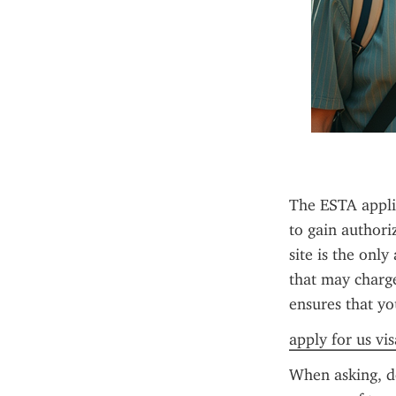
The ESTA applica
to gain authori
site is the only
that may charge 
ensures that yo
apply for us vi
When asking, do