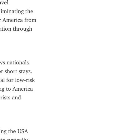
vel 
liminating the 
r America from 
ation through 
ws nationals 
 short stays. 
al for low-risk 
ng to America 
ists and 
ing the USA 