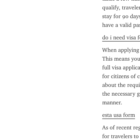
qualify, travel
stay for 90 day
have a valid pa
do i need visa 
When applying f
This means you'
full visa applic
for citizens of 
about the requi
the necessary g
manner.
esta usa form
As of recent reg
for travelers t