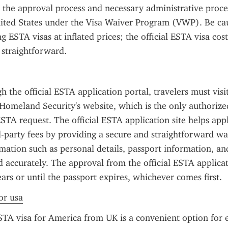
s the approval process and necessary administrative proce
ited States under the Visa Waiver Program (VWP). Be cau
g ESTA visas at inflated prices; the official ESTA visa cost
 straightforward.
 the official ESTA application portal, travelers must visit
omeland Security's website, which is the only authorized
STA request. The official ESTA application site helps appl
-party fees by providing a secure and straightforward way
mation such as personal details, passport information, and
 accurately. The approval from the official ESTA applicatio
ears or until the passport expires, whichever comes first.
or usa
TA visa for America from UK is a convenient option for eli