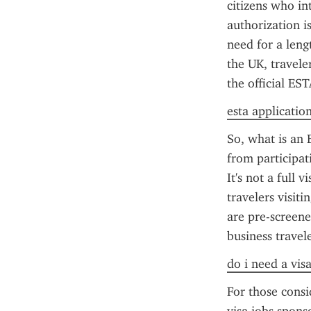
citizens who int
authorization is
need for a leng
the UK, travele
the official ES
esta applicatio
So, what is an E
from participati
It's not a full 
travelers visit
are pre-screene
business travele
do i need a vis
For those consi