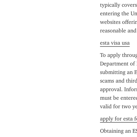
typically cover
entering the Un
websites offerin
reasonable and
esta visa usa
To apply through
Department of H
submitting an E
scams and third
approval. Infor
must be entered
valid for two y
apply for esta f
Obtaining an ES