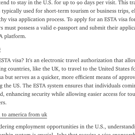
end to stay in the U.S. for up to 90 days per visit. This tra
 typically used for short-term tourism or business trips, e
thy visa application process. To apply for an ESTA visa fo
rs must possess a valid e-passport and submit their applic
TA platform.
n
STA visa? It's an electronic travel authorization that allo
ng countries, like the UK, to travel to the United States for
visa but serves as a quicker, more efficient means of approv
ing the US. The ESTA system ensures that individuals comi
d, enhancing security while allowing easier access for tour
rs.
a to america from uk
dering employment opportunities in the U.S., understand