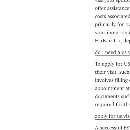
visa jobs sponso
offer assistance
costs associate
primarily for tr
your intention 
H-1B or L-1, de
do i need a us 
To apply for US
their visit, su
involves fillin
appointment at 
documents such 
required for th
apply for us vi
A successful ES