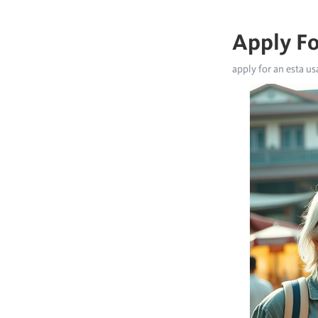
Apply Fo
apply for an esta us