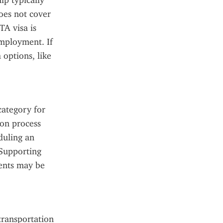
p typically 
oes not cover 
A visa is 
employment. If 
options, like 
ategory for 
on process 
duling an 
Supporting 
ents may be 
ransportation 