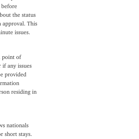
 before 
out the status 
 approval. This 
inute issues.
point of 
if any issues 
e provided 
rmation 
on residing in 
ws nationals 
 short stays. 