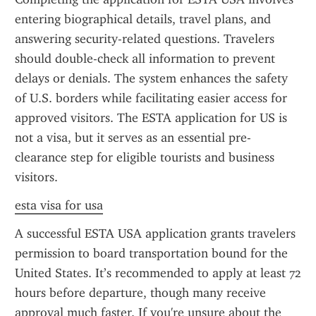
entering biographical details, travel plans, and 
answering security-related questions. Travelers 
should double-check all information to prevent 
delays or denials. The system enhances the safety 
of U.S. borders while facilitating easier access for 
approved visitors. The ESTA application for US is 
not a visa, but it serves as an essential pre-
clearance step for eligible tourists and business 
visitors.
esta visa for usa
A successful ESTA USA application grants travelers 
permission to board transportation bound for the 
United States. It’s recommended to apply at least 72 
hours before departure, though many receive 
approval much faster. If you're unsure about the 