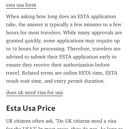
esta usa form
When asking how long does an ESTA application 
take, the answer is typically a few minutes to a few 
hours for most travelers. While many approvals are 
granted quickly, some applications may require up 
to 72 hours for processing. Therefore, travelers are 
advised to submit their ESTA application early to 
ensure they receive their authorization before 
travel. Related terms are online ESTA time, ESTA 
result wait time, and entry permit duration.
does uk need visa for usa
Esta Usa Price
UK citizens often ask, "Do UK citizens need a visa 