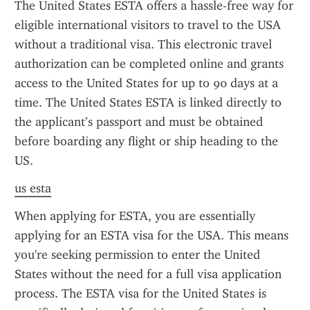
The United States ESTA offers a hassle-free way for 
eligible international visitors to travel to the USA 
without a traditional visa. This electronic travel 
authorization can be completed online and grants 
access to the United States for up to 90 days at a 
time. The United States ESTA is linked directly to 
the applicant’s passport and must be obtained 
before boarding any flight or ship heading to the 
US.
us esta
When applying for ESTA, you are essentially 
applying for an ESTA visa for the USA. This means 
you're seeking permission to enter the United 
States without the need for a full visa application 
process. The ESTA visa for the United States is 