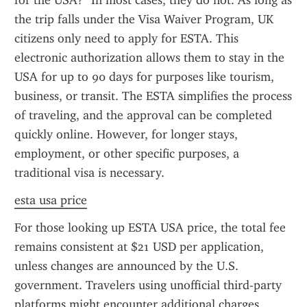
for the USA?" In most cases, they do not. As long as 
the trip falls under the Visa Waiver Program, UK 
citizens only need to apply for ESTA. This 
electronic authorization allows them to stay in the 
USA for up to 90 days for purposes like tourism, 
business, or transit. The ESTA simplifies the process 
of traveling, and the approval can be completed 
quickly online. However, for longer stays, 
employment, or other specific purposes, a 
traditional visa is necessary.
esta usa price
For those looking up ESTA USA price, the total fee 
remains consistent at $21 USD per application, 
unless changes are announced by the U.S. 
government. Travelers using unofficial third-party 
platforms might encounter additional charges, 