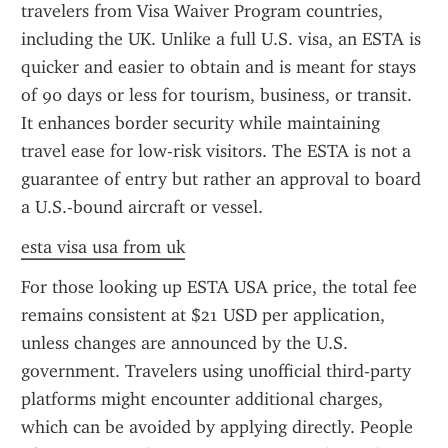
travelers from Visa Waiver Program countries, 
including the UK. Unlike a full U.S. visa, an ESTA is 
quicker and easier to obtain and is meant for stays 
of 90 days or less for tourism, business, or transit. 
It enhances border security while maintaining 
travel ease for low-risk visitors. The ESTA is not a 
guarantee of entry but rather an approval to board 
a U.S.-bound aircraft or vessel.
esta visa usa from uk
For those looking up ESTA USA price, the total fee 
remains consistent at $21 USD per application, 
unless changes are announced by the U.S. 
government. Travelers using unofficial third-party 
platforms might encounter additional charges, 
which can be avoided by applying directly. People 