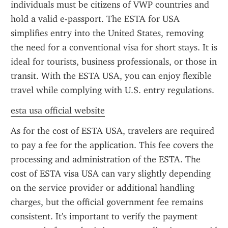
individuals must be citizens of VWP countries and 
hold a valid e-passport. The ESTA for USA 
simplifies entry into the United States, removing 
the need for a conventional visa for short stays. It is 
ideal for tourists, business professionals, or those in 
transit. With the ESTA USA, you can enjoy flexible 
travel while complying with U.S. entry regulations.
esta usa official website
As for the cost of ESTA USA, travelers are required 
to pay a fee for the application. This fee covers the 
processing and administration of the ESTA. The 
cost of ESTA visa USA can vary slightly depending 
on the service provider or additional handling 
charges, but the official government fee remains 
consistent. It's important to verify the payment 