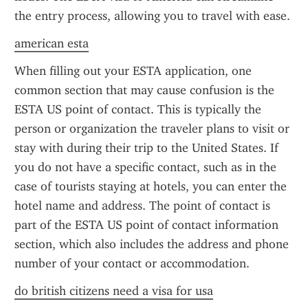
the entry process, allowing you to travel with ease.
american esta
When filling out your ESTA application, one 
common section that may cause confusion is the 
ESTA US point of contact. This is typically the 
person or organization the traveler plans to visit or 
stay with during their trip to the United States. If 
you do not have a specific contact, such as in the 
case of tourists staying at hotels, you can enter the 
hotel name and address. The point of contact is 
part of the ESTA US point of contact information 
section, which also includes the address and phone 
number of your contact or accommodation.
do british citizens need a visa for usa