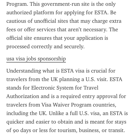
Program. This government-run site is the only 
authorized platform for applying for ESTA. Be 
cautious of unofficial sites that may charge extra 
fees or offer services that aren’t necessary. The 
official site ensures that your application is 
processed correctly and securely.
usa visa jobs sponsorship
Understanding what is ESTA visa is crucial for 
travelers from the UK planning a U.S. visit. ESTA 
stands for Electronic System for Travel 
Authorization and is a required entry approval for 
travelers from Visa Waiver Program countries, 
including the UK. Unlike a full U.S. visa, an ESTA is 
quicker and easier to obtain and is meant for stays 
of 90 days or less for tourism, business, or transit. 