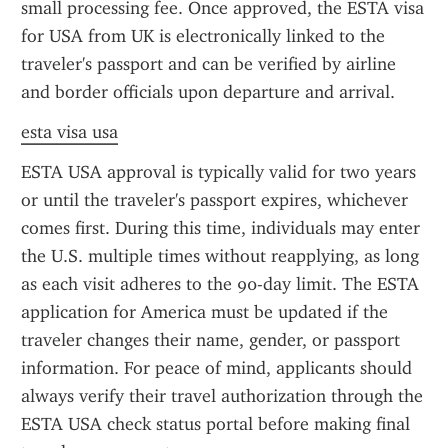
small processing fee. Once approved, the ESTA visa 
for USA from UK is electronically linked to the 
traveler's passport and can be verified by airline 
and border officials upon departure and arrival.
esta visa usa
ESTA USA approval is typically valid for two years 
or until the traveler's passport expires, whichever 
comes first. During this time, individuals may enter 
the U.S. multiple times without reapplying, as long 
as each visit adheres to the 90-day limit. The ESTA 
application for America must be updated if the 
traveler changes their name, gender, or passport 
information. For peace of mind, applicants should 
always verify their travel authorization through the 
ESTA USA check status portal before making final 