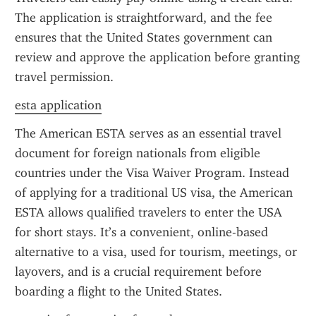
The application is straightforward, and the fee 
ensures that the United States government can 
review and approve the application before granting 
travel permission.
esta application
The American ESTA serves as an essential travel 
document for foreign nationals from eligible 
countries under the Visa Waiver Program. Instead 
of applying for a traditional US visa, the American 
ESTA allows qualified travelers to enter the USA 
for short stays. It’s a convenient, online-based 
alternative to a visa, used for tourism, meetings, or 
layovers, and is a crucial requirement before 
boarding a flight to the United States.