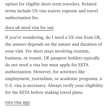
option for eligible short-term travelers. Related 
terms include US visa waiver expense and travel 
authorization fee.
does uk need visa for usa
If you’re wondering, do I need a US visa from UK, 
the answer depends on the nature and duration of 
your visit. For short stays involving tourism, 
business, or transit, UK passport holders typically 
do not need a visa but must apply for ESTA 
authorization. However, for activities like 
employment, journalism, or academic programs, a 
U.S. visa is necessary. Always verify your eligibility 
for the ESTA before making travel plans.
esta visa app