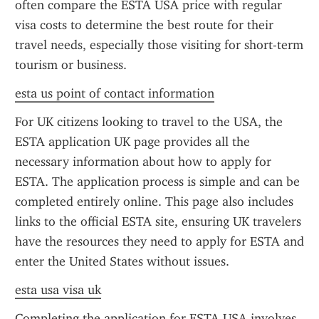
often compare the ESTA USA price with regular 
visa costs to determine the best route for their 
travel needs, especially those visiting for short-term 
tourism or business.
esta us point of contact information
For UK citizens looking to travel to the USA, the 
ESTA application UK page provides all the 
necessary information about how to apply for 
ESTA. The application process is simple and can be 
completed entirely online. This page also includes 
links to the official ESTA site, ensuring UK travelers 
have the resources they need to apply for ESTA and 
enter the United States without issues.
esta usa visa uk
Completing the application for ESTA USA involves 