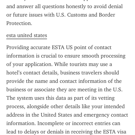
and answer all questions honestly to avoid denial 
or future issues with U.S. Customs and Border 
Protection.
esta united states
Providing accurate ESTA US point of contact 
information is crucial to ensure smooth processing 
of your application. While tourists may use a 
hotel’s contact details, business travelers should 
provide the name and contact information of the 
business or associate they are meeting in the U.S. 
The system uses this data as part of its vetting 
process, alongside other details like your intended 
address in the United States and emergency contact 
information. Incomplete or incorrect entries can 
lead to delays or denials in receiving the ESTA visa 