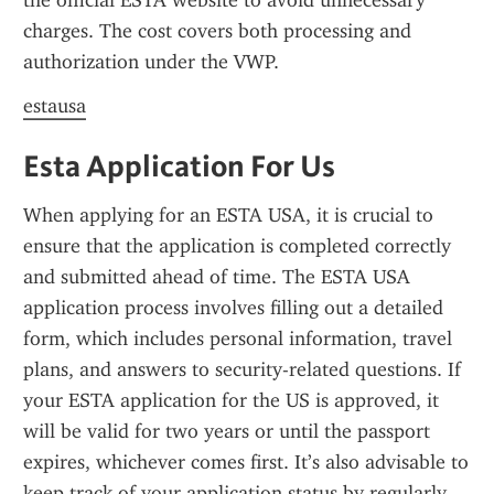
the official ESTA website to avoid unnecessary 
charges. The cost covers both processing and 
authorization under the VWP.
estausa
Esta Application For Us
When applying for an ESTA USA, it is crucial to 
ensure that the application is completed correctly 
and submitted ahead of time. The ESTA USA 
application process involves filling out a detailed 
form, which includes personal information, travel 
plans, and answers to security-related questions. If 
your ESTA application for the US is approved, it 
will be valid for two years or until the passport 
expires, whichever comes first. It’s also advisable to 
keep track of your application status by regularly 