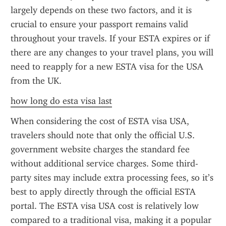
largely depends on these two factors, and it is 
crucial to ensure your passport remains valid 
throughout your travels. If your ESTA expires or if 
there are any changes to your travel plans, you will 
need to reapply for a new ESTA visa for the USA 
from the UK.
how long do esta visa last
When considering the cost of ESTA visa USA, 
travelers should note that only the official U.S. 
government website charges the standard fee 
without additional service charges. Some third-
party sites may include extra processing fees, so it’s 
best to apply directly through the official ESTA 
portal. The ESTA visa USA cost is relatively low 
compared to a traditional visa, making it a popular 