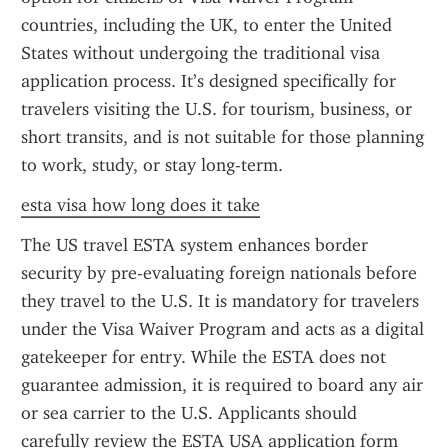
countries, including the UK, to enter the United 
States without undergoing the traditional visa 
application process. It’s designed specifically for 
travelers visiting the U.S. for tourism, business, or 
short transits, and is not suitable for those planning 
to work, study, or stay long-term.
esta visa how long does it take
The US travel ESTA system enhances border 
security by pre-evaluating foreign nationals before 
they travel to the U.S. It is mandatory for travelers 
under the Visa Waiver Program and acts as a digital 
gatekeeper for entry. While the ESTA does not 
guarantee admission, it is required to board any air 
or sea carrier to the U.S. Applicants should 
carefully review the ESTA USA application form 