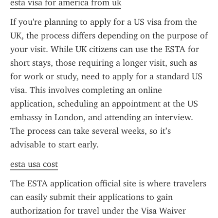
esta visa for america from uk
If you're planning to apply for a US visa from the 
UK, the process differs depending on the purpose of 
your visit. While UK citizens can use the ESTA for 
short stays, those requiring a longer visit, such as 
for work or study, need to apply for a standard US 
visa. This involves completing an online 
application, scheduling an appointment at the US 
embassy in London, and attending an interview. 
The process can take several weeks, so it’s 
advisable to start early.
esta usa cost
The ESTA application official site is where travelers 
can easily submit their applications to gain 
authorization for travel under the Visa Waiver 