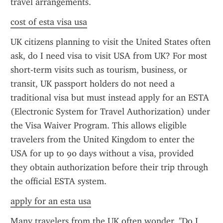
travel arrangements.
cost of esta visa usa
UK citizens planning to visit the United States often 
ask, do I need visa to visit USA from UK? For most 
short-term visits such as tourism, business, or 
transit, UK passport holders do not need a 
traditional visa but must instead apply for an ESTA 
(Electronic System for Travel Authorization) under 
the Visa Waiver Program. This allows eligible 
travelers from the United Kingdom to enter the 
USA for up to 90 days without a visa, provided 
they obtain authorization before their trip through 
the official ESTA system.
apply for an esta usa
Many travelers from the UK often wonder, "Do I 