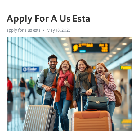
Apply For A Us Esta
apply for a us esta
May 18, 2025