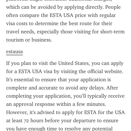
which can be avoided by applying directly. People 
often compare the ESTA USA price with regular 
visa costs to determine the best route for their 
travel needs, especially those visiting for short-term 
tourism or business.
estausa
If you plan to visit the United States, you can apply 
for a ESTA USA visa by visiting the official website. 
It's essential to ensure that your application is 
complete and accurate to avoid any delays. After 
completing your application, you’ll typically receive 
an approval response within a few minutes. 
However, it's advised to apply for ESTA for the USA 
at least 72 hours before your departure to ensure 
you have enough time to resolve any potential 