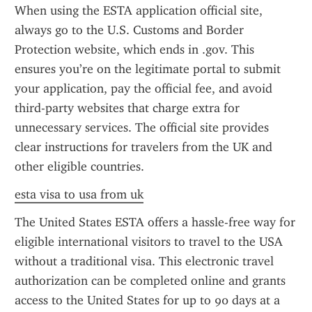
When using the ESTA application official site, 
always go to the U.S. Customs and Border 
Protection website, which ends in .gov. This 
ensures you’re on the legitimate portal to submit 
your application, pay the official fee, and avoid 
third-party websites that charge extra for 
unnecessary services. The official site provides 
clear instructions for travelers from the UK and 
other eligible countries.
esta visa to usa from uk
The United States ESTA offers a hassle-free way for 
eligible international visitors to travel to the USA 
without a traditional visa. This electronic travel 
authorization can be completed online and grants 
access to the United States for up to 90 days at a 