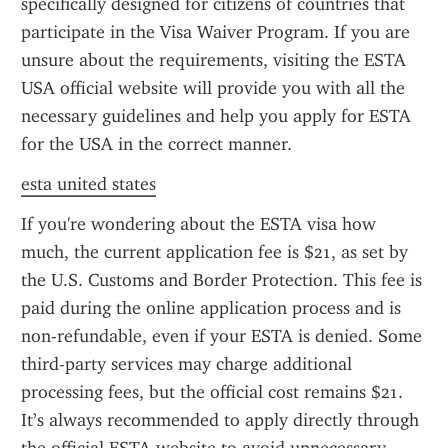
specifically designed for citizens of countries that 
participate in the Visa Waiver Program. If you are 
unsure about the requirements, visiting the ESTA 
USA official website will provide you with all the 
necessary guidelines and help you apply for ESTA 
for the USA in the correct manner.
esta united states
If you're wondering about the ESTA visa how 
much, the current application fee is $21, as set by 
the U.S. Customs and Border Protection. This fee is 
paid during the online application process and is 
non-refundable, even if your ESTA is denied. Some 
third-party services may charge additional 
processing fees, but the official cost remains $21. 
It’s always recommended to apply directly through 