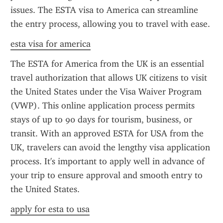
issues. The ESTA visa to America can streamline 
the entry process, allowing you to travel with ease.
esta visa for america
The ESTA for America from the UK is an essential 
travel authorization that allows UK citizens to visit 
the United States under the Visa Waiver Program 
(VWP). This online application process permits 
stays of up to 90 days for tourism, business, or 
transit. With an approved ESTA for USA from the 
UK, travelers can avoid the lengthy visa application 
process. It's important to apply well in advance of 
your trip to ensure approval and smooth entry to 
the United States.
apply for esta to usa