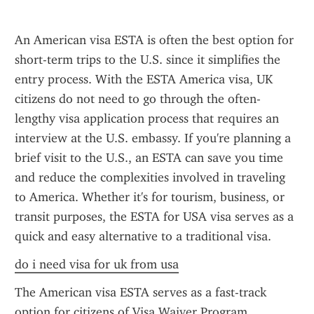
An American visa ESTA is often the best option for 
short-term trips to the U.S. since it simplifies the 
entry process. With the ESTA America visa, UK 
citizens do not need to go through the often-
lengthy visa application process that requires an 
interview at the U.S. embassy. If you're planning a 
brief visit to the U.S., an ESTA can save you time 
and reduce the complexities involved in traveling 
to America. Whether it's for tourism, business, or 
transit purposes, the ESTA for USA visa serves as a 
quick and easy alternative to a traditional visa.
do i need visa for uk from usa
The American visa ESTA serves as a fast-track 
option for citizens of Visa Waiver Program 