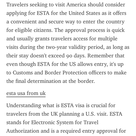
Travelers seeking to visit America should consider 
applying for ESTA for the United States as it offers 
a convenient and secure way to enter the country 
for eligible citizens. The approval process is quick 
and usually grants travelers access for multiple 
visits during the two-year validity period, as long as 
their stay doesn't exceed 90 days. Remember that 
even though ESTA for the US allows entry, it's up 
to Customs and Border Protection officers to make 
the final determination at the border.
esta usa from uk
Understanding what is ESTA visa is crucial for 
travelers from the UK planning a U.S. visit. ESTA 
stands for Electronic System for Travel 
Authorization and is a required entry approval for 