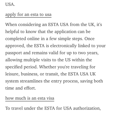
USA.
apply for an esta to usa
When considering an ESTA USA from the UK, it's 
helpful to know that the application can be 
completed online in a few simple steps. Once 
approved, the ESTA is electronically linked to your 
passport and remains valid for up to two years, 
allowing multiple visits to the US within the 
specified period. Whether you're traveling for 
leisure, business, or transit, the ESTA USA UK 
system streamlines the entry process, saving both 
time and effort.
how much is an esta visa
To travel under the ESTA for USA authorization, 