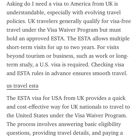
Asking do I need a visa to America from UK is 
understandable, especially with evolving travel 
policies. UK travelers generally qualify for visa-free 
travel under the Visa Waiver Program but must 
hold an approved ESTA. The ESTA allows multiple 
short-term visits for up to two years. For visits 
beyond tourism or business, such as work or long-
term study, a U.S. visa is required. Checking visa 
and ESTA rules in advance ensures smooth travel.
us travel esta
The ESTA visa for USA from UK provides a quick 
and cost-effective way for UK nationals to travel to 
the United States under the Visa Waiver Program. 
The process involves answering basic eligibility 
questions, providing travel details, and paying a 