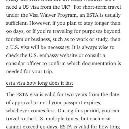
need a US visa from the UK?" For short-term travel 
under the Visa Waiver Program, an ESTA is usually 
sufficient. However, if you plan to stay longer than 
90 days, or if you’re traveling for purposes beyond 
tourism or business, such as to work or study, then 
a U.S. visa will be necessary. It is always wise to 
check the U.S. embassy website or consult a 
consular officer to confirm which documentation is 
needed for your trip.
esta visa how long does it last
The ESTA visa is valid for two years from the date 
of approval or until your passport expires, 
whichever comes first. During this period, you can 
travel to the U.S. multiple times, but each visit 
cannot exceed 90 days. ESTA is valid for how long 