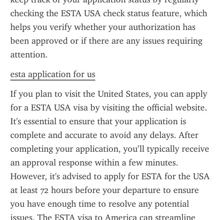
checking the ESTA USA check status feature, which 
helps you verify whether your authorization has 
been approved or if there are any issues requiring 
attention.
esta application for us
If you plan to visit the United States, you can apply 
for a ESTA USA visa by visiting the official website. 
It's essential to ensure that your application is 
complete and accurate to avoid any delays. After 
completing your application, you’ll typically receive 
an approval response within a few minutes. 
However, it's advised to apply for ESTA for the USA 
at least 72 hours before your departure to ensure 
you have enough time to resolve any potential 
issues. The ESTA visa to America can streamline 