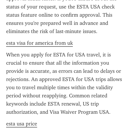
status of your request, use the ESTA USA check 
status feature online to confirm approval. This 
ensures you're prepared well in advance and 
eliminates the risk of last-minute issues.
esta visa for america from uk
When you apply for ESTA for USA travel, it is 
crucial to ensure that all the information you 
provide is accurate, as errors can lead to delays or 
rejections. An approved ESTA for USA trips allows 
you to travel multiple times within the validity 
period without reapplying. Common related 
keywords include ESTA renewal, US trip 
authorization, and Visa Waiver Program USA.
esta usa price