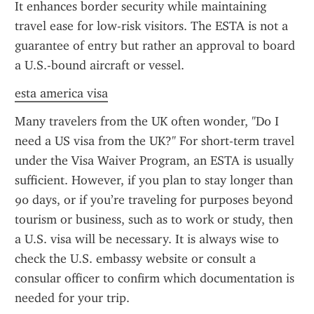
It enhances border security while maintaining 
travel ease for low-risk visitors. The ESTA is not a 
guarantee of entry but rather an approval to board 
a U.S.-bound aircraft or vessel.
esta america visa
Many travelers from the UK often wonder, "Do I 
need a US visa from the UK?" For short-term travel 
under the Visa Waiver Program, an ESTA is usually 
sufficient. However, if you plan to stay longer than 
90 days, or if you’re traveling for purposes beyond 
tourism or business, such as to work or study, then 
a U.S. visa will be necessary. It is always wise to 
check the U.S. embassy website or consult a 
consular officer to confirm which documentation is 
needed for your trip.