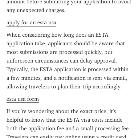
amount before submitting your application to avoid 
any unexpected charges.
apply for an esta usa
When considering how long does an ESTA 
application take, applicants should be aware that 
most submissions are processed quickly, but 
unforeseen circumstances can delay approval. 
Typically, the ESTA application is processed within 
a few minutes, and a notification is sent via email, 
allowing travelers to plan their trip accordingly.
esta usa form
If you're wondering about the exact price, it's 
helpful to know that the ESTA visa costs include 
both the application fee and a small processing fee. 
Travelers can easily pay online using a credit card. 