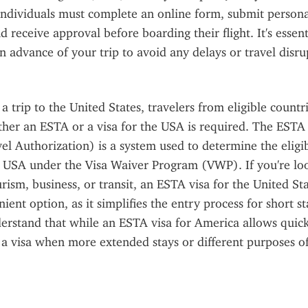
 individuals must complete an online form, submit personal
 receive approval before boarding their flight. It's essenti
n advance of your trip to avoid any delays or travel disru
 trip to the United States, travelers from eligible countri
er an ESTA or a visa for the USA is required. The ESTA (
l Authorization) is a system used to determine the eligibil
e USA under the Visa Waiver Program (VWP). If you're look
rism, business, or transit, an ESTA visa for the United Sta
ent option, as it simplifies the entry process for short stay
derstand that while an ESTA visa for America allows quick a
r a visa when more extended stays or different purposes of 