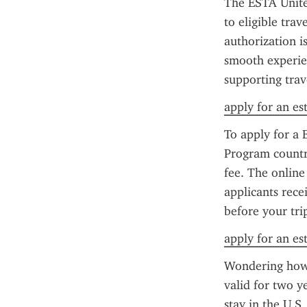
The ESTA United
to eligible tra
authorization is
smooth experien
supporting trav
apply for an es
To apply for a 
Program country
fee. The online
applicants rece
before your tri
apply for an es
Wondering how 
valid for two y
stay in the U.S.