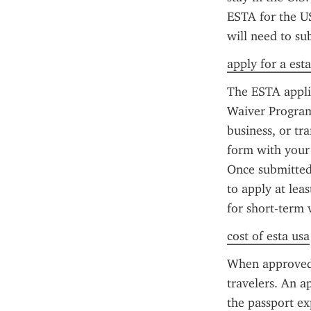
ESTA for the US
will need to su
apply for a est
The ESTA applic
Waiver Program 
business, or tr
form with your 
Once submitted,
to apply at lea
for short-term 
cost of esta usa
When approved,
travelers. An a
the passport ex