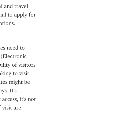
 and travel 
al to apply for 
ptions.
es need to 
Electronic 
ity of visitors 
ing to visit 
tes might be 
s. It's 
ccess, it's not 
visit are 