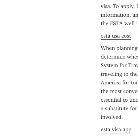
visa. To apply,
information, and
the ESTA well i
esta usa cost
When planning a
determine wheth
System for Trave
traveling to th
America for tou
the most conveni
essential to un
a substitute fo
involved.
esta visa app