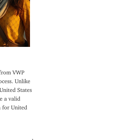
s from VWP 
cess. Unlike 
United States 
 a valid 
 for United 