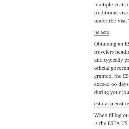
multiple visits 
traditional visa
under the Visa
us esta
Obtaining an ES
travelers headi
and typically pr
official govern
granted, the ES
exceed 90 days
during your jou
esta visa cost u
When filling o
is the ESTA US p