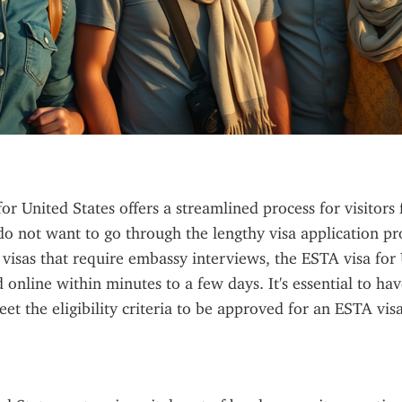
or United States offers a streamlined process for visitor
o not want to go through the lengthy visa application pro
. visas that require embassy interviews, the ESTA visa for 
online within minutes to a few days. It's essential to have
et the eligibility criteria to be approved for an ESTA visa