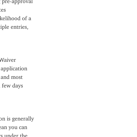
 pre-approval 
es 
kelihood of a 
ple entries, 
Waiver 
application 
 and most 
 few days 
 is generally 
ean you can 
ys under the 