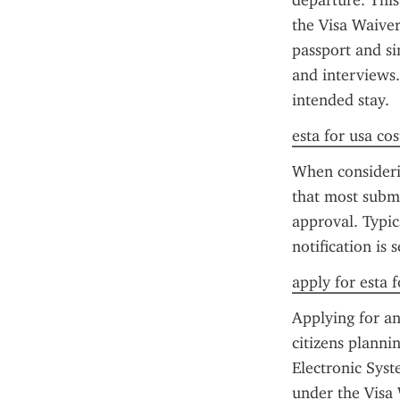
departure. This 
the Visa Waiver
passport and si
and interviews.
intended stay.
esta for usa cos
When consideri
that most submi
approval. Typic
notification is 
apply for esta f
Applying for an
citizens plannin
Electronic Syst
under the Visa 