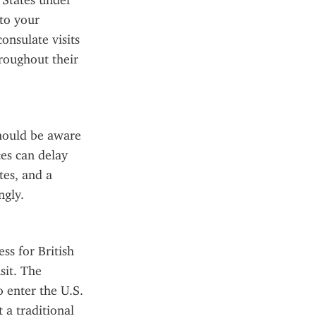
 States under 
to your 
nsulate visits 
roughout their 
hould be aware 
es can delay 
es, and a 
ngly.
s for British 
it. The 
 enter the U.S. 
a traditional 