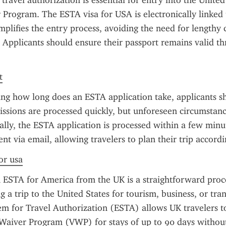
travel authorization is essential for entry into the United
 Program. The ESTA visa for USA is electronically linked 
mplifies the entry process, avoiding the need for lengthy co
 Applicants should ensure their passport remains valid th
t
ng how long does an ESTA application take, applicants s
ssions are processed quickly, but unforeseen circumstanc
ally, the ESTA application is processed within a few minut
sent via email, allowing travelers to plan their trip accordi
or usa
 ESTA for America from the UK is a straightforward proces
g a trip to the United States for tourism, business, or trans
em for Travel Authorization (ESTA) allows UK travelers to
Waiver Program (VWP) for stays of up to 90 days without 