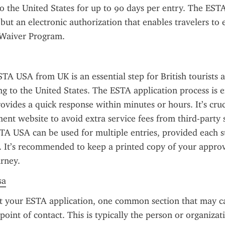
to the United States for up to 90 days per entry. The ESTA 
 but an electronic authorization that enables travelers to 
 Waiver Program.
TA USA from UK is an essential step for British tourists a
ng to the United States. The ESTA application process is en
ovides a quick response within minutes or hours. It’s cruci
ment website to avoid extra service fees from third-party s
TA USA can be used for multiple entries, provided each st
. It’s recommended to keep a printed copy of your appro
rney.
sa
ut your ESTA application, one common section that may ca
oint of contact. This is typically the person or organizati