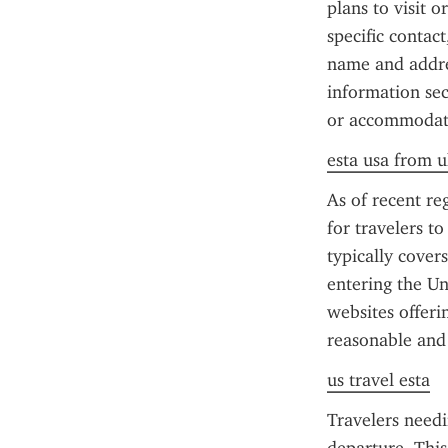
plans to visit o
specific contact
name and addres
information sec
or accommodat
esta usa from u
As of recent reg
for travelers t
typically cover
entering the Un
websites offerin
reasonable and
us travel esta
Travelers needi