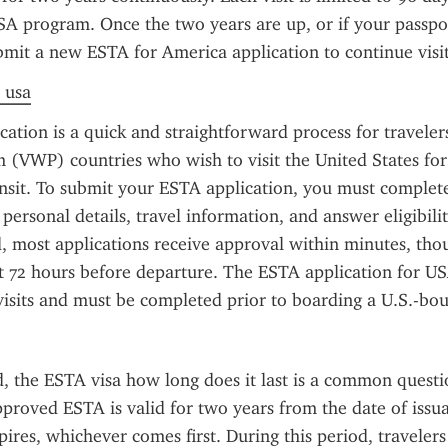
A program. Once the two years are up, or if your passpor
bmit a new ESTA for America application to continue visit
a usa
ation is a quick and straightforward process for travelers
(VWP) countries who wish to visit the United States for 
ansit. To submit your ESTA application, you must complete
personal details, travel information, and answer eligibilit
 most applications receive approval within minutes, thoug
st 72 hours before departure. The ESTA application for USA
visits and must be completed prior to boarding a U.S.-bou
 the ESTA visa how long does it last is a common questi
pproved ESTA is valid for two years from the date of issuan
pires, whichever comes first. During this period, traveler