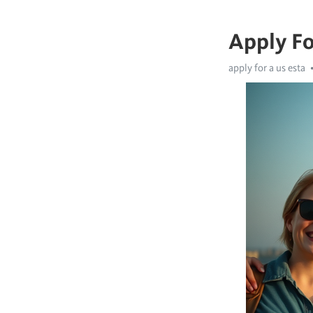
Apply Fo
apply for a us esta