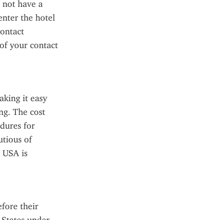
 not have a 
enter the hotel 
ontact 
f your contact 
king it easy 
g. The cost 
dures for 
tious of 
 USA is 
fore their 