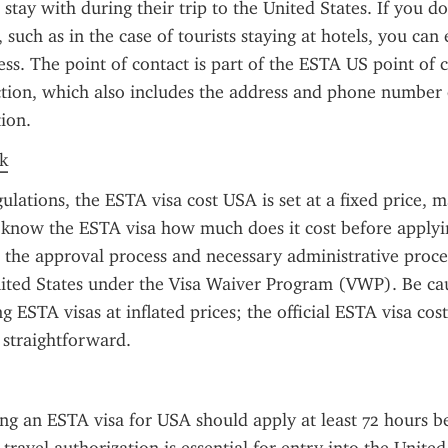
r stay with during their trip to the United States. If you do
, such as in the case of tourists staying at hotels, you can 
s. The point of contact is part of the ESTA US point of c
tion, which also includes the address and phone number o
ion.
k
ulations, the ESTA visa cost USA is set at a fixed price, ma
o know the ESTA visa how much does it cost before applyin
s the approval process and necessary administrative proce
ited States under the Visa Waiver Program (VWP). Be cau
g ESTA visas at inflated prices; the official ESTA visa cost
 straightforward.
ng an ESTA visa for USA should apply at least 72 hours be