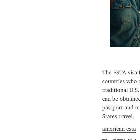
The ESTA visa f
countries who d
traditional U.S
can be obtained 
passport and me
States travel.
american esta