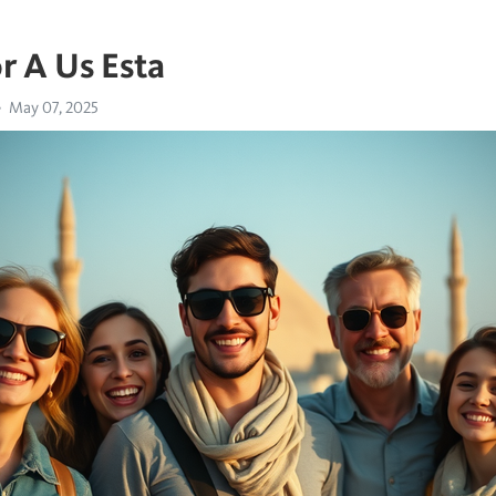
r A Us Esta
May 07, 2025