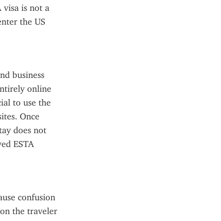
visa is not a 
enter the US 
nd business 
tirely online 
al to use the 
ites. Once 
ay does not 
ved ESTA 
use confusion 
on the traveler 