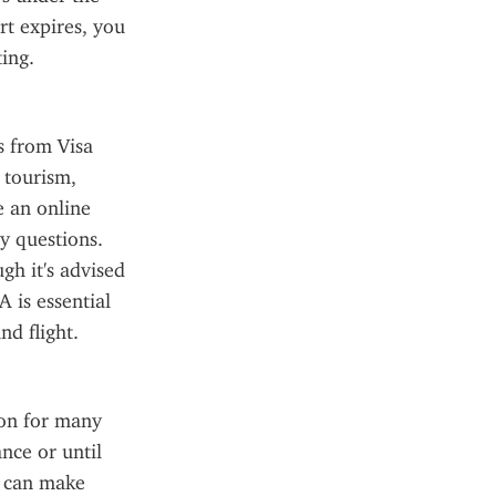
t expires, you 
ing.
 from Visa 
tourism, 
 an online 
y questions. 
h it's advised 
 is essential 
nd flight.
on for many 
ce or until 
s can make 