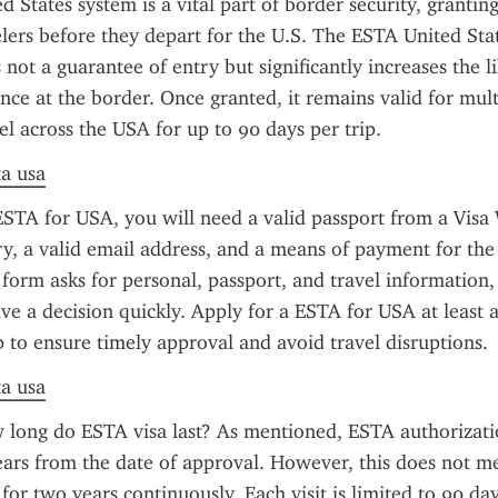
 States system is a vital part of border security, granting
velers before they depart for the U.S. The ESTA United Stat
 not a guarantee of entry but significantly increases the li
ce at the border. Once granted, it remains valid for multi
el across the USA for up to 90 days per trip.
ta usa
ESTA for USA, you will need a valid passport from a Visa 
, a valid email address, and a means of payment for the 
 form asks for personal, passport, and travel information,
ive a decision quickly. Apply for a ESTA for USA at least a
p to ensure timely approval and avoid travel disruptions.
ta usa
long do ESTA visa last? As mentioned, ESTA authorization
ears from the date of approval. However, this does not m
 for two years continuously. Each visit is limited to 90 da