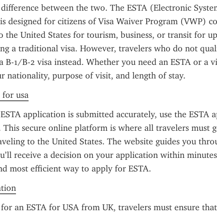
difference between the two. The ESTA (Electronic System
is designed for citizens of Visa Waiver Program (VWP) co
o the United States for tourism, business, or transit for up
ng a traditional visa. However, travelers who do not qual
a B-1/B-2 visa instead. Whether you need an ESTA or a vi
 nationality, purpose of visit, and length of stay.
 for usa
ESTA application is submitted accurately, use the ESTA ap
. This secure online platform is where all travelers must g
veling to the United States. The website guides you throu
u’ll receive a decision on your application within minutes 
 and most efficient way to apply for ESTA.
ation
or an ESTA for USA from UK, travelers must ensure that 