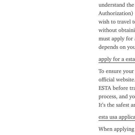
understand the 
Authorization) 
wish to travel t
without obtaini
must apply for 
depends on your
apply for a esta
To ensure your 
official website
ESTA before tra
process, and yo
It’s the safest
esta usa applic
When applying f