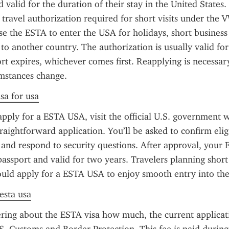
d valid for the duration of their stay in the United States.
 travel authorization required for short visits under the V
use the ESTA to enter the USA for holidays, short business 
 to another country. The authorization is usually valid for
ort expires, whichever comes first. Reapplying is necessary
umstances change.
sa for usa
apply for a ESTA USA, visit the official U.S. government w
raightforward application. You’ll be asked to confirm eligib
, and respond to security questions. After approval, your E
passport and valid for two years. Travelers planning short 
hould apply for a ESTA USA to enjoy smooth entry into the
 esta usa
ring about the ESTA visa how much, the current applicatio