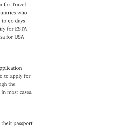
 for Travel 
untries who 
 to 90 days 
ify for ESTA 
sa for USA 
plication 
o to apply for 
gh the 
in most cases. 
their passport 