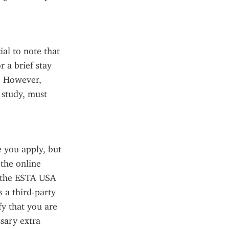
al to note that 
 a brief stay 
. However, 
study, must 
you apply, but 
the online 
 the ESTA USA 
 a third-party 
fy that you are 
sary extra 