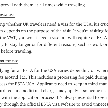
pproval with them at all times while traveling.
 esta usa
g whether UK travelers need a visa for the USA, it's cruci
 depends on the purpose of the visit. If you're visiting for
 the VWP, you won’t need a visa but will require an ESTA
g to stay longer or for different reasons, such as work or 
 before traveling.
sa for usa
lying for an ESTA for the USA varies depending on where 
sts around $21. This includes a processing fee paid during 
ocess for ESTA USA. Applicants need to keep in mind that
dard fee, and additional charges may apply if someone uses
t with the application process. It’s always essential to veri
ly through the official ESTA visa website to avoid unneces