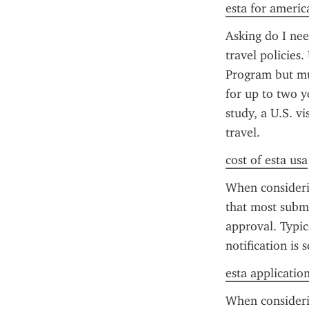
esta for americ
Asking do I nee
travel policies.
Program but mu
for up to two y
study, a U.S. v
travel.
cost of esta usa
When consideri
that most submi
approval. Typic
notification is 
esta applicatio
When considerin