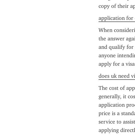
copy of their a
application for
When considerin
the answer again
and qualify for
anyone intendin
apply for a visa
does uk need vi
The cost of app
generally, it co
application pr
price is a stan
service to assis
applying direct