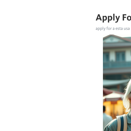
Apply Fo
apply for a esta usa