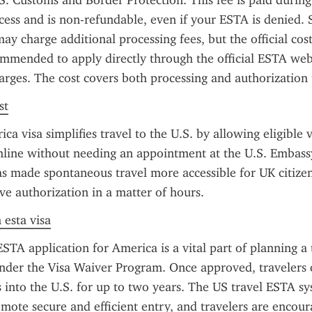
.S. Customs and Border Protection. This fee is paid during 
cess and is non-refundable, even if your ESTA is denied.
may charge additional processing fees, but the official cost
ommended to apply directly through the official ESTA webs
arges. The cost covers both processing and authorization
st
 visa simplifies travel to the U.S. by allowing eligible vi
nline without needing an appointment at the U.S. Embass
s made spontaneous travel more accessible for UK citizen
ve authorization in a matter of hours.
 esta visa
STA application for America is a vital part of planning a t
nder the Visa Waiver Program. Once approved, travelers c
s into the U.S. for up to two years. The US travel ESTA sys
mote secure and efficient entry, and travelers are encour