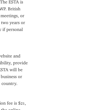
 The ESTA is 
WP. British 
meetings, or 
 two years or 
 if personal 
ebsite and 
ility, provide 
STA will be 
business or 
 country.
n fee is $21, 