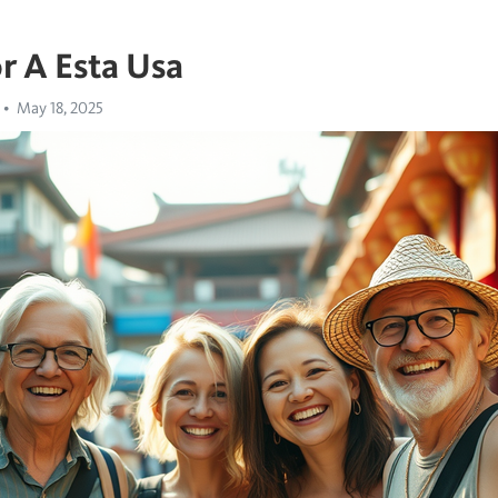
r A Esta Usa
May 18, 2025