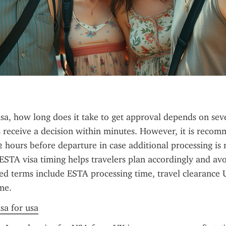
sa, how long does it take to get approval depends on sever
 receive a decision within minutes. However, it is recom
72 hours before departure in case additional processing is r
STA visa timing helps travelers plan accordingly and avoi
ted terms include ESTA processing time, travel clearance U
me.
sa for usa