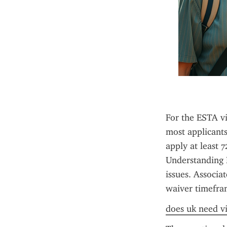
For the ESTA vi
most applicants
apply at least 
Understanding E
issues. Associa
waiver timefra
does uk need vi