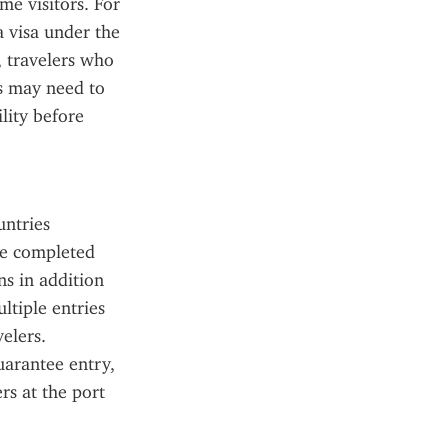
e visitors. For 
a visa under the 
travelers who 
s may need to 
ity before 
ntries 
be completed 
s in addition 
tiple entries 
elers. 
arantee entry, 
s at the port 