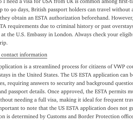
 I need a visa for USA from UK is common among first-tim
up to 90 days, British passport holders can travel without 
they obtain an ESTA authorization beforehand. However, 
A requirements due to criminal history or past overstay
a at the U.S. Embassy in London. Always check your eligibil
rip.
f contact information
lication is a streamlined process for citizens of VWP cou
stays in the United States. The US ESTA application can 
es, requiring answers to security and background question
 and passport details. Once approved, the ESTA permits mul
thout needing a full visa, making it ideal for frequent trav
mportant to note that the US ESTA application does not gu
ion is determined by Customs and Border Protection officer