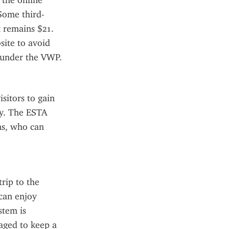
the online 
 Some third-
 remains $21. 
ite to avoid 
 under the VWP.
sitors to gain 
y. The ESTA 
s, who can 
rip to the 
an enjoy 
tem is 
aged to keep a 