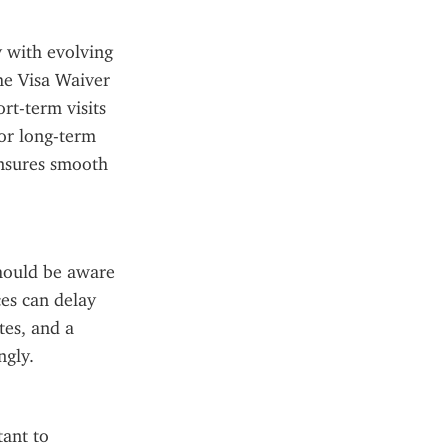
 with evolving 
he Visa Waiver 
t-term visits 
or long-term 
nsures smooth 
hould be aware 
es can delay 
es, and a 
ngly.
ant to 