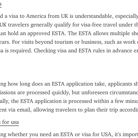
a
d a visa to America from UK is understandable, especially
 UK travelers generally qualify for visa-free travel under t
st hold an approved ESTA. The ESTA allows multiple shor
ears. For visits beyond tourism or business, such as work 
isa is required. Checking visa and ESTA rules in advance e
ng how long does an ESTA application take, applicants s
ssions are processed quickly, but unforeseen circumstanc
ally, the ESTA application is processed within a few minut
sent via email, allowing travelers to plan their trip accordi
n for usa
g whether you need an ESTA or visa for USA, it's import