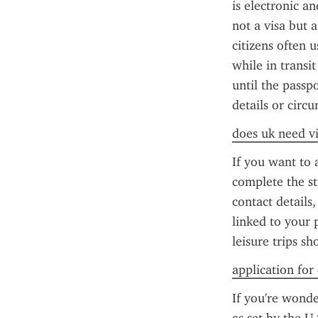
is electronic an
not a visa but a
citizens often 
while in transit
until the passp
details or circ
does uk need vi
If you want to 
complete the st
contact details
linked to your 
leisure trips s
application for
If you're wonde