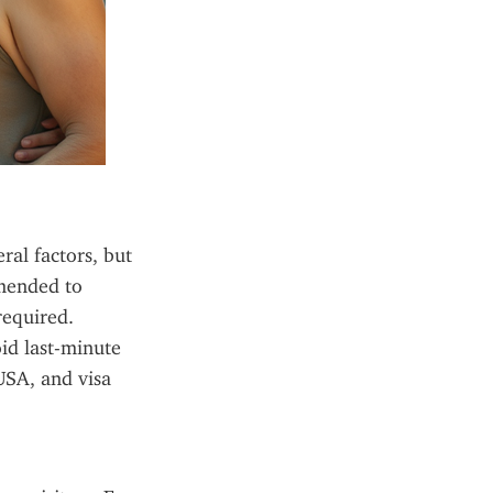
al factors, but 
mended to 
equired. 
d last-minute 
SA, and visa 