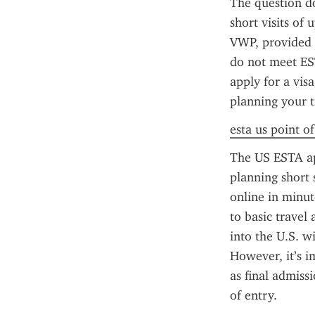
The question do
short visits of 
VWP, provided 
do not meet EST
apply for a vis
planning your t
esta us point o
The US ESTA app
planning short 
online in minut
to basic travel
into the U.S. wi
However, it’s i
as final admiss
of entry.