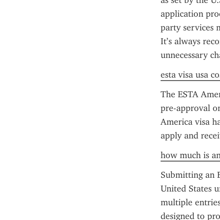
as set by the U
application pro
party services 
It’s always rec
unnecessary ch
esta visa usa co
The ESTA America
pre-approval o
America visa ha
apply and recei
how much is an
Submitting an E
United States u
multiple entrie
designed to pro