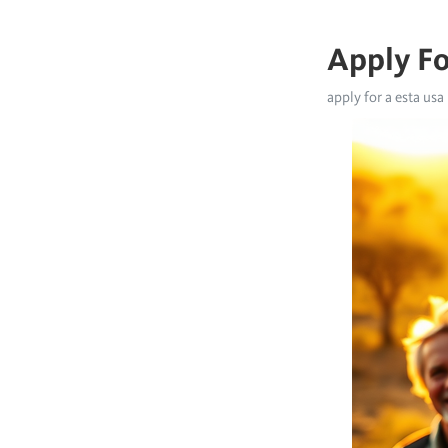
Apply Fo
apply for a esta usa