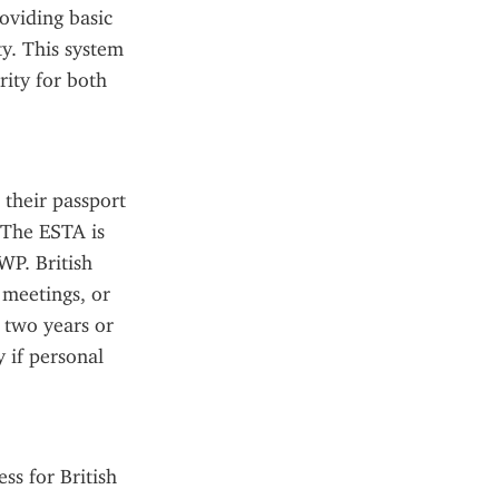
viding basic 
y. This system 
ity for both 
their passport 
 The ESTA is 
WP. British 
meetings, or 
 two years or 
 if personal 
s for British 