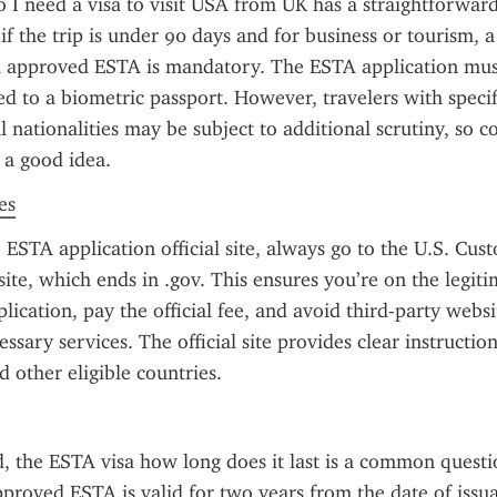
 I need a visa to visit USA from UK has a straightforward
if the trip is under 90 days and for business or tourism, a v
n approved ESTA is mandatory. The ESTA application must
ed to a biometric passport. However, travelers with specifi
l nationalities may be subject to additional scrutiny, so c
s a good idea.
es
ESTA application official site, always go to the U.S. Cus
ite, which ends in .gov. This ensures you’re on the legitim
lication, pay the official fee, and avoid third-party websi
ssary services. The official site provides clear instructions
 other eligible countries.
 the ESTA visa how long does it last is a common questi
pproved ESTA is valid for two years from the date of issuan