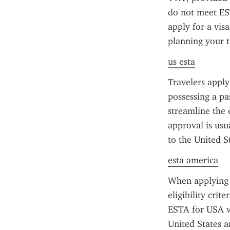
do not meet EST
apply for a vis
planning your t
us esta
Travelers apply
possessing a pa
streamline the 
approval is usua
to the United St
esta america
When applying f
eligibility crit
ESTA for USA vis
United States a