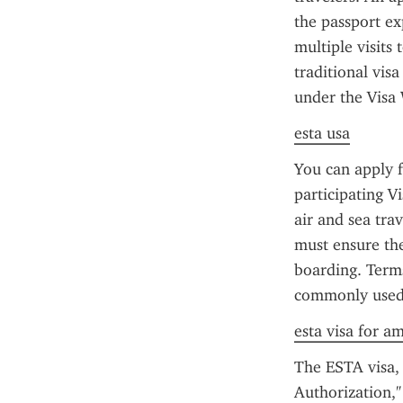
the passport ex
multiple visits 
traditional visa
under the Visa
esta usa
You can apply f
participating 
air and sea trav
must ensure the
boarding. Terms
commonly used 
esta visa for a
The ESTA visa, 
Authorization," 