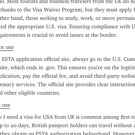
el. Most tourists and business travelers from the UK do no
a thanks to the Visa Waiver Program, but they must apply 
her hand, those seeking to study, work, or move permane
ed the appropriate U.S. visa. Ensuring compliance with U.
uirements is crucial to avoid issues at the border.
or usa
ESTA application official site, always go to the U.S. Cus
ite, which ends in .gov. This ensures you’re on the legitim
lication, pay the official fee, and avoid third-party websi
ssary services. The official site provides clear instructions
 other eligible countries.
a usa
 I need a visa for USA from UK is common among first-tim
up to 90 days, British passport holders can travel without 
they obtain an ESTA authorization beforehand. However, 