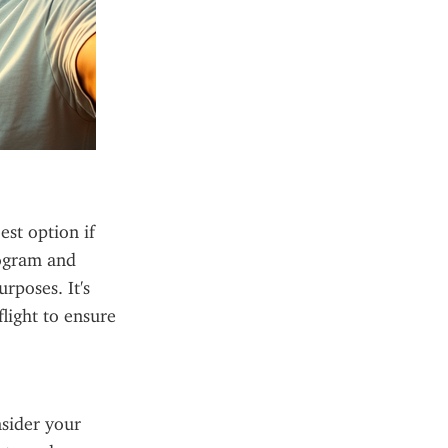
st option if 
rogram and 
rposes. It's 
light to ensure 
sider your 