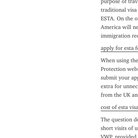
purpose of trav
traditional vis
ESTA. On the ot
America will ne
immigration req
apply for esta f
When using the 
Protection webs
submit your app
extra for unnece
from the UK and
cost of esta vis
The question do
short visits of 
VWP, provided 