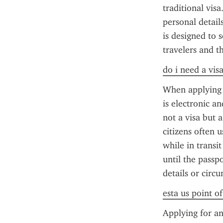
traditional vis
personal details
is designed to 
travelers and t
do i need a vis
When applying f
is electronic an
not a visa but a
citizens often 
while in transit
until the passp
details or circ
esta us point o
Applying for an