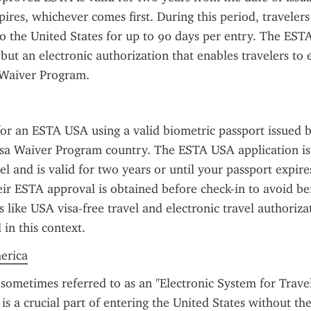
pires, whichever comes first. During this period, traveler
to the United States for up to 90 days per entry. The ESTA 
 but an electronic authorization that enables travelers to 
 Waiver Program.
or an ESTA USA using a valid biometric passport issued b
Visa Waiver Program country. The ESTA USA application is
el and is valid for two years or until your passport expires
ir ESTA approval is obtained before check-in to avoid be
 like USA visa-free travel and electronic travel authorizat
in this context.
merica
sometimes referred to as an "Electronic System for Travel
is a crucial part of entering the United States without the