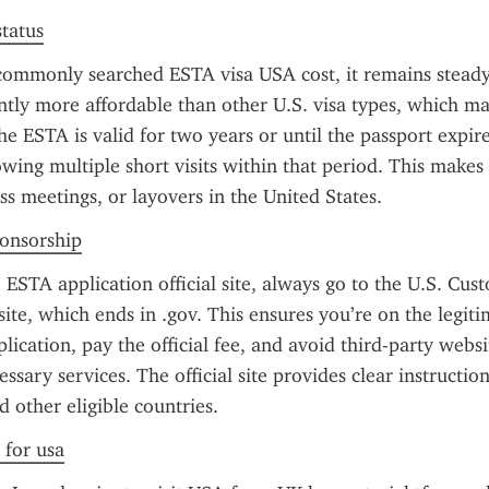
status
commonly searched ESTA visa USA cost, it remains steady
cantly more affordable than other U.S. visa types, which m
e ESTA is valid for two years or until the passport expire
owing multiple short visits within that period. This makes i
ss meetings, or layovers in the United States.
ponsorship
ESTA application official site, always go to the U.S. Cus
ite, which ends in .gov. This ensures you’re on the legitim
lication, pay the official fee, and avoid third-party websi
ssary services. The official site provides clear instructions
 other eligible countries.
 for usa