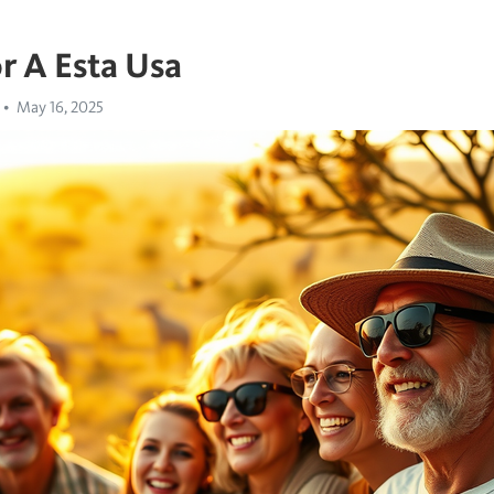
r A Esta Usa
May 16, 2025