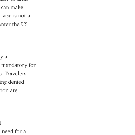
s can make 
visa is not a 
enter the US 
y a 
 mandatory for 
. Travelers 
ing denied 
ion are 
 
 need for a 