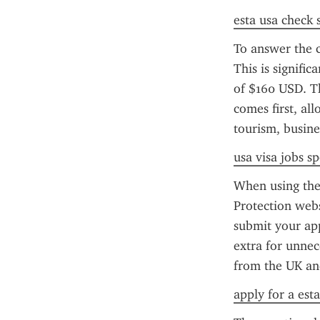
esta usa check 
To answer the 
This is signifi
of $160 USD. Th
comes first, all
tourism, busine
usa visa jobs s
When using the 
Protection webs
submit your app
extra for unnece
from the UK and
apply for a esta