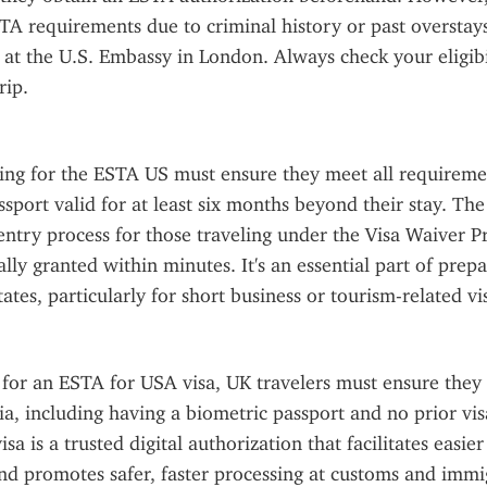
A requirements due to criminal history or past overstay
a at the U.S. Embassy in London. Always check your eligibil
rip.
ing for the ESTA US must ensure they meet all requiremen
ssport valid for at least six months beyond their stay. Th
entry process for those traveling under the Visa Waiver P
lly granted within minutes. It's an essential part of prepar
ates, particularly for short business or tourism-related vis
or an ESTA for USA visa, UK travelers must ensure they m
eria, including having a biometric passport and no prior vis
a is a trusted digital authorization that facilitates easier 
nd promotes safer, faster processing at customs and immi