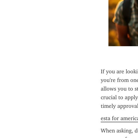
If you are looki
you're from one
allows you to st
crucial to appl
timely approval
esta for americ
When asking, do