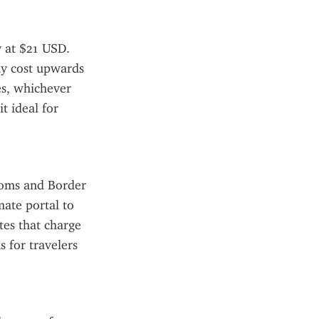
 at $21 USD. 
ay cost upwards 
s, whichever 
t ideal for 
toms and Border 
ate portal to 
tes that charge 
 for travelers 