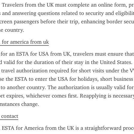
a. Travelers from the UK must complete an online form, pro
 and answering questions related to security and eligibilit
screen passengers before their trip, enhancing border secur
he country.
a for america from uk
or an ESTA for USA from UK, travelers must ensure that 
d valid for the duration of their stay in the United States.
 travel authorization required for short visits under the V
use the ESTA to enter the USA for holidays, short business 
 to another country. The authorization is usually valid for
ort expires, whichever comes first. Reapplying is necessary
umstances change.
f contact
 ESTA for America from the UK is a straightforward proces