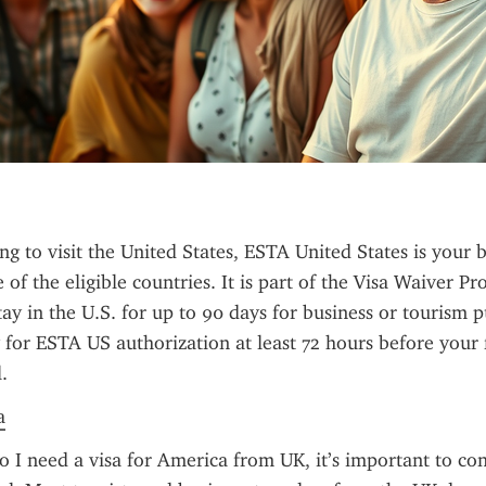
ng to visit the United States, ESTA United States is your be
 of the eligible countries. It is part of the Visa Waiver P
ay in the U.S. for up to 90 days for business or tourism pu
y for ESTA US authorization at least 72 hours before your f
.
a
 I need a visa for America from UK, it’s important to con