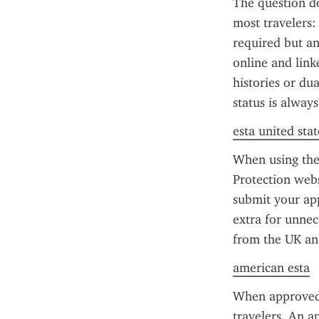
The question do
most travelers: 
required but a
online and link
histories or dua
status is alway
esta united stat
When using the 
Protection webs
submit your app
extra for unnece
from the UK and
american esta
When approved,
travelers. An a