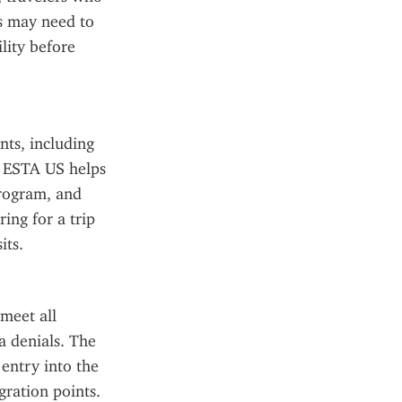
s may need to 
ity before 
ts, including 
e ESTA US helps 
rogram, and 
ing for a trip 
its.
eet all 
a denials. The 
entry into the 
gration points.