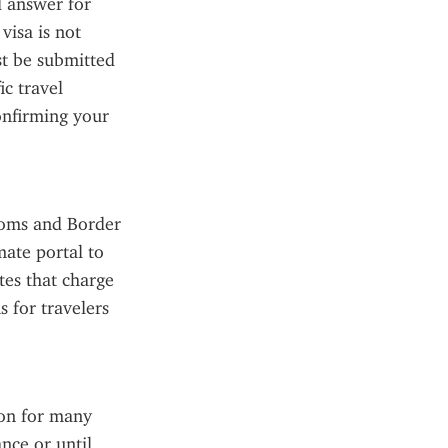
 answer for 
isa is not 
 be submitted 
c travel 
onfirming your 
toms and Border 
ate portal to 
tes that charge 
 for travelers 
on for many 
ce or until 