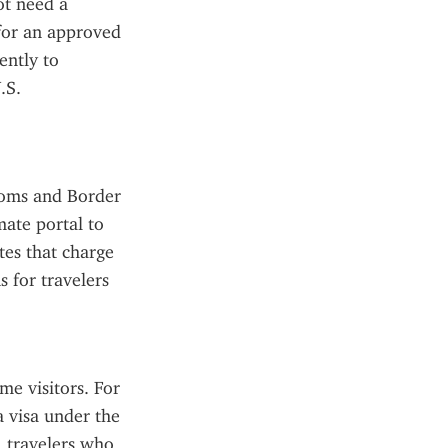
t need a 
for an approved 
ntly to 
S. 
toms and Border 
ate portal to 
tes that charge 
 for travelers 
e visitors. For 
a visa under the 
travelers who 