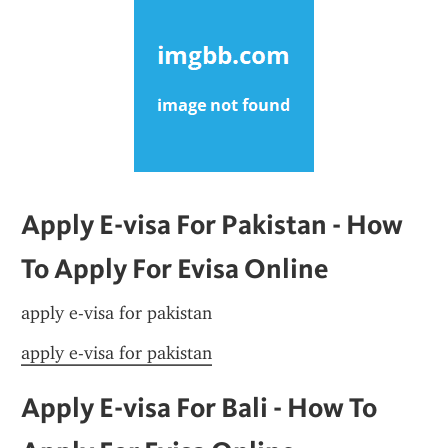
Apply E-visa For Pakistan - How 
To Apply For Evisa Online
apply e-visa for pakistan
apply e-visa for pakistan
Apply E-visa For Bali - How To 