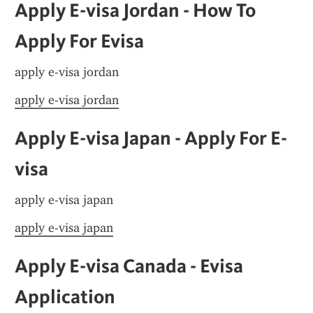
Apply E-visa Jordan - How To 
Apply For Evisa
apply e-visa jordan
apply e-visa jordan
Apply E-visa Japan - Apply For E-
visa
apply e-visa japan
apply e-visa japan
Apply E-visa Canada - Evisa 
Application