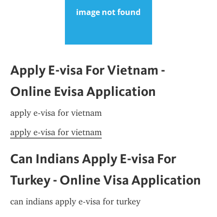
Apply E-visa For Vietnam - 
Online Evisa Application
apply e-visa for vietnam
apply e-visa for vietnam
Can Indians Apply E-visa For 
Turkey - Online Visa Application
can indians apply e-visa for turkey