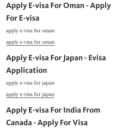
Apply E-visa For Oman - Apply 
For E-visa
apply e-visa for oman
apply e-visa for oman
Apply E-visa For Japan - Evisa 
Application
apply e-visa for japan
apply e-visa for japan
Apply E-visa For India From 
Canada - Apply For Visa