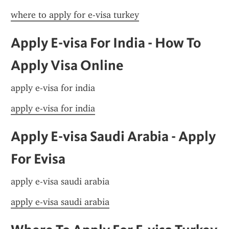
where to apply for e-visa turkey
Apply E-visa For India - How To 
Apply Visa Online
apply e-visa for india
apply e-visa for india
Apply E-visa Saudi Arabia - Apply 
For Evisa
apply e-visa saudi arabia
apply e-visa saudi arabia