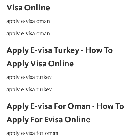
Visa Online
apply e-visa oman
apply e-visa oman
Apply E-visa Turkey - How To 
Apply Visa Online
apply e-visa turkey
apply e-visa turkey
Apply E-visa For Oman - How To 
Apply For Evisa Online
apply e-visa for oman