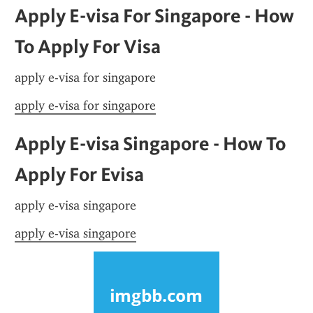
Apply E-visa For Singapore - How 
To Apply For Visa
apply e-visa for singapore
apply e-visa for singapore
Apply E-visa Singapore - How To 
Apply For Evisa
apply e-visa singapore
apply e-visa singapore