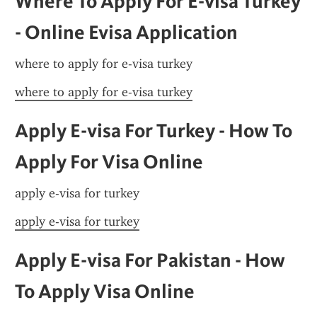
Where To Apply For E-visa Turkey 
- Online Evisa Application
where to apply for e-visa turkey
where to apply for e-visa turkey
Apply E-visa For Turkey - How To 
Apply For Visa Online
apply e-visa for turkey
apply e-visa for turkey
Apply E-visa For Pakistan - How 
To Apply Visa Online