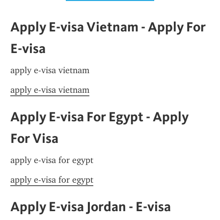
Apply E-visa Vietnam - Apply For 
E-visa
apply e-visa vietnam
apply e-visa vietnam
Apply E-visa For Egypt - Apply 
For Visa
apply e-visa for egypt
apply e-visa for egypt
Apply E-visa Jordan - E-visa 