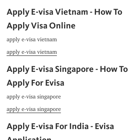
Apply E-visa Vietnam - How To 
Apply Visa Online
apply e-visa vietnam
apply e-visa vietnam
Apply E-visa Singapore - How To 
Apply For Evisa
apply e-visa singapore
apply e-visa singapore
Apply E-visa For India - Evisa 
Application