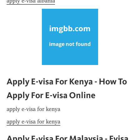
apply e-visa albania
Apply E-visa For Kenya - How To 
Apply For E-visa Online
apply e-visa for kenya
apply e-visa for kenya
Apply E-visa For Malaysia - Evisa 