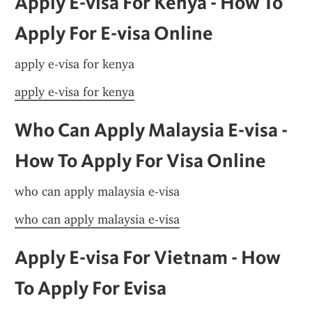
Apply E-visa For Kenya - How To 
Apply For E-visa Online
apply e-visa for kenya
apply e-visa for kenya
Who Can Apply Malaysia E-visa - 
How To Apply For Visa Online
who can apply malaysia e-visa
who can apply malaysia e-visa
Apply E-visa For Vietnam - How 
To Apply For Evisa