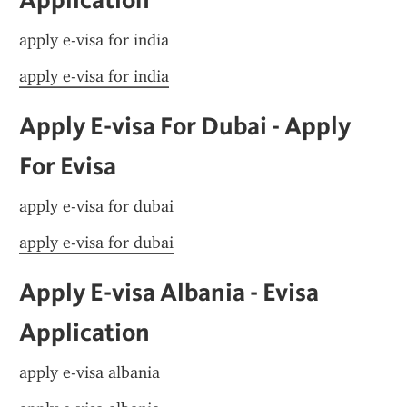
apply e-visa for india
apply e-visa for india
Apply E-visa For Dubai - Apply 
For Evisa
apply e-visa for dubai
apply e-visa for dubai
Apply E-visa Albania - Evisa 
Application
apply e-visa albania