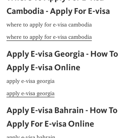
Cambodia - Apply For E-visa
where to apply for e-visa cambodia
where to apply for e-visa cambodia
Apply E-visa Georgia - How To 
Apply E-visa Online
apply e-visa georgia
apply e-visa georgia
Apply E-visa Bahrain - How To 
Apply For E-visa Online
apply e-visa bahrain