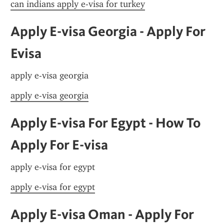
can indians apply e-visa for turkey
Apply E-visa Georgia - Apply For 
Evisa
apply e-visa georgia
apply e-visa georgia
Apply E-visa For Egypt - How To 
Apply For E-visa
apply e-visa for egypt
apply e-visa for egypt
Apply E-visa Oman - Apply For 