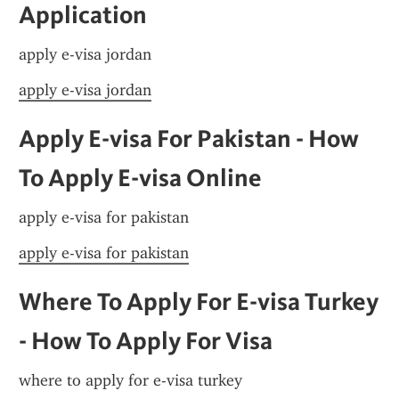
Application
apply e-visa jordan
apply e-visa jordan
Apply E-visa For Pakistan - How 
To Apply E-visa Online
apply e-visa for pakistan
apply e-visa for pakistan
Where To Apply For E-visa Turkey 
- How To Apply For Visa
where to apply for e-visa turkey