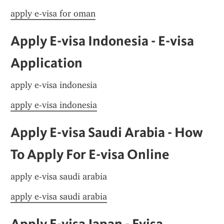
apply e-visa for oman
Apply E-visa Indonesia - E-visa 
Application
apply e-visa indonesia
apply e-visa indonesia
Apply E-visa Saudi Arabia - How 
To Apply For E-visa Online
apply e-visa saudi arabia
apply e-visa saudi arabia
Apply E-visa Japan - Evisa 