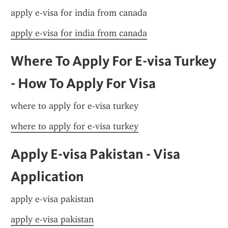
apply e-visa for india from canada
apply e-visa for india from canada
Where To Apply For E-visa Turkey 
- How To Apply For Visa
where to apply for e-visa turkey
where to apply for e-visa turkey
Apply E-visa Pakistan - Visa 
Application
apply e-visa pakistan
apply e-visa pakistan