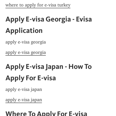
where to apply for e-visa turkey
Apply E-visa Georgia - Evisa 
Application
apply e-visa georgia
apply e-visa georgia
Apply E-visa Japan - How To 
Apply For E-visa
apply e-visa japan
apply e-visa japan
Where To Apply For E-visa 