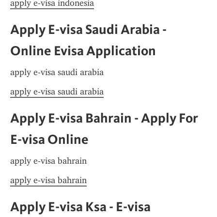
apply e-visa indonesia
Apply E-visa Saudi Arabia - 
Online Evisa Application
apply e-visa saudi arabia
apply e-visa saudi arabia
Apply E-visa Bahrain - Apply For 
E-visa Online
apply e-visa bahrain
apply e-visa bahrain
Apply E-visa Ksa - E-visa 