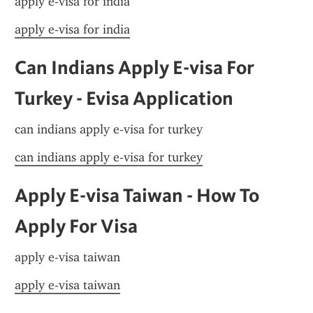
apply e-visa for india
apply e-visa for india
Can Indians Apply E-visa For 
Turkey - Evisa Application
can indians apply e-visa for turkey
can indians apply e-visa for turkey
Apply E-visa Taiwan - How To 
Apply For Visa
apply e-visa taiwan
apply e-visa taiwan