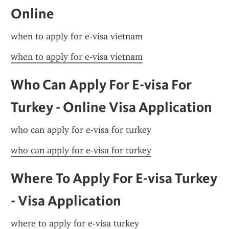
Online
when to apply for e-visa vietnam
when to apply for e-visa vietnam
Who Can Apply For E-visa For 
Turkey - Online Visa Application
who can apply for e-visa for turkey
who can apply for e-visa for turkey
Where To Apply For E-visa Turkey 
- Visa Application
where to apply for e-visa turkey