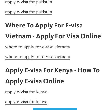
apply e-visa for pakistan
apply e-visa for pakistan
Where To Apply For E-visa 
Vietnam - Apply For Visa Online
where to apply for e-visa vietnam
where to apply for e-visa vietnam
Apply E-visa For Kenya - How To 
Apply E-visa Online
apply e-visa for kenya
apply e-visa for kenya