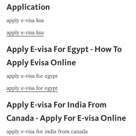
Application
apply e-visa ksa
apply e-visa ksa
Apply E-visa For Egypt - How To 
Apply Evisa Online
apply e-visa for egypt
apply e-visa for egypt
Apply E-visa For India From 
Canada - Apply For E-visa Online
apply e-visa for india from canada