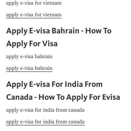
apply e-visa for vietnam
apply e-visa for vietnam
Apply E-visa Bahrain - How To 
Apply For Visa
apply e-visa bahrain
apply e-visa bahrain
Apply E-visa For India From 
Canada - How To Apply For Evisa
apply e-visa for india from canada
apply e-visa for india from canada