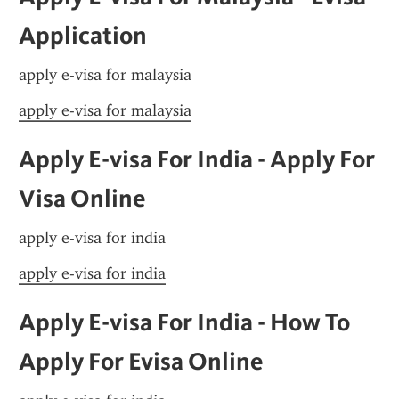
Application
apply e-visa for malaysia
apply e-visa for malaysia
Apply E-visa For India - Apply For 
Visa Online
apply e-visa for india
apply e-visa for india
Apply E-visa For India - How To 
Apply For Evisa Online