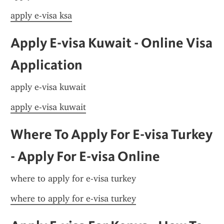
apply e-visa ksa
Apply E-visa Kuwait - Online Visa 
Application
apply e-visa kuwait
apply e-visa kuwait
Where To Apply For E-visa Turkey 
- Apply For E-visa Online
where to apply for e-visa turkey
where to apply for e-visa turkey