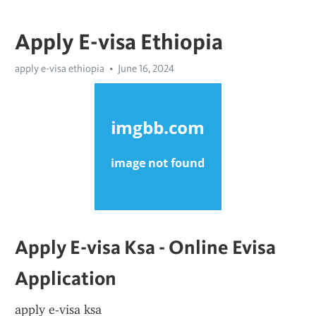
Apply E-visa Ethiopia
apply e-visa ethiopia
June 16, 2024
Apply E-visa Ksa - Online Evisa 
Application
apply e-visa ksa