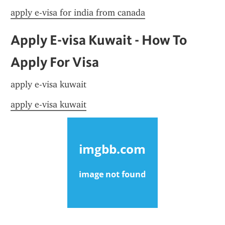
apply e-visa for india from canada
Apply E-visa Kuwait - How To 
Apply For Visa
apply e-visa kuwait
apply e-visa kuwait