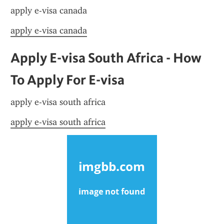
apply e-visa canada
apply e-visa canada
Apply E-visa South Africa - How 
To Apply For E-visa
apply e-visa south africa
apply e-visa south africa