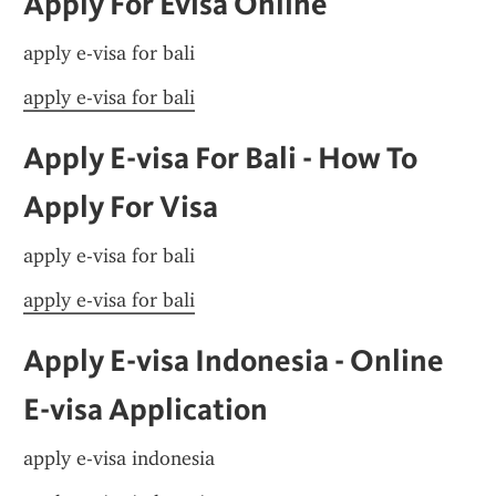
Apply For Evisa Online
apply e-visa for bali
apply e-visa for bali
Apply E-visa For Bali - How To 
Apply For Visa
apply e-visa for bali
apply e-visa for bali
Apply E-visa Indonesia - Online 
E-visa Application
apply e-visa indonesia