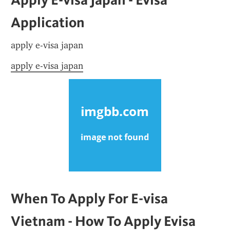
Application
apply e-visa japan
apply e-visa japan
When To Apply For E-visa 
Vietnam - How To Apply Evisa 