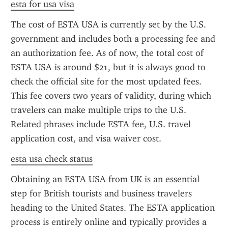
esta for usa visa
The cost of ESTA USA is currently set by the U.S. 
government and includes both a processing fee and 
an authorization fee. As of now, the total cost of 
ESTA USA is around $21, but it is always good to 
check the official site for the most updated fees. 
This fee covers two years of validity, during which 
travelers can make multiple trips to the U.S. 
Related phrases include ESTA fee, U.S. travel 
application cost, and visa waiver cost.
esta usa check status
Obtaining an ESTA USA from UK is an essential 
step for British tourists and business travelers 
heading to the United States. The ESTA application 
process is entirely online and typically provides a 