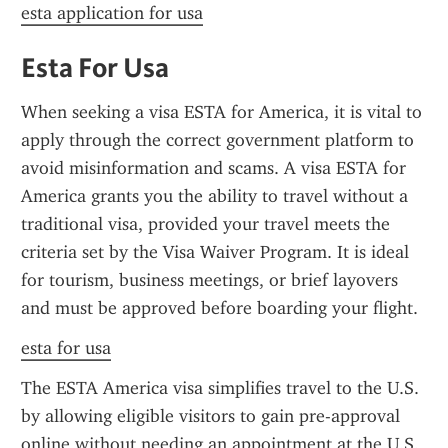
esta application for usa
Esta For Usa
When seeking a visa ESTA for America, it is vital to 
apply through the correct government platform to 
avoid misinformation and scams. A visa ESTA for 
America grants you the ability to travel without a 
traditional visa, provided your travel meets the 
criteria set by the Visa Waiver Program. It is ideal 
for tourism, business meetings, or brief layovers 
and must be approved before boarding your flight.
esta for usa
The ESTA America visa simplifies travel to the U.S. 
by allowing eligible visitors to gain pre-approval 
online without needing an appointment at the U.S. 