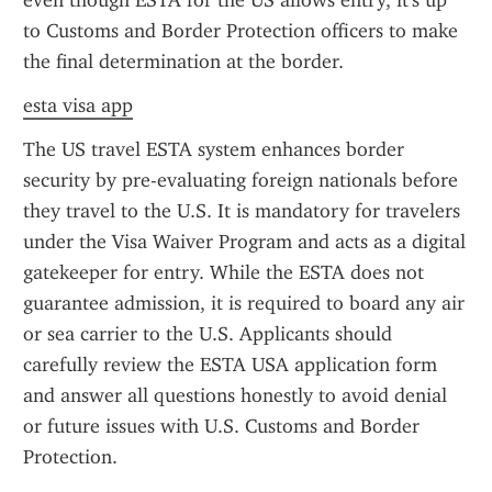
even though ESTA for the US allows entry, it's up 
to Customs and Border Protection officers to make 
the final determination at the border.
esta visa app
The US travel ESTA system enhances border 
security by pre-evaluating foreign nationals before 
they travel to the U.S. It is mandatory for travelers 
under the Visa Waiver Program and acts as a digital 
gatekeeper for entry. While the ESTA does not 
guarantee admission, it is required to board any air 
or sea carrier to the U.S. Applicants should 
carefully review the ESTA USA application form 
and answer all questions honestly to avoid denial 
or future issues with U.S. Customs and Border 
Protection.