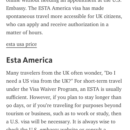
online without needing an appointment at the U.S. 
Embassy. The ESTA America visa has made 
spontaneous travel more accessible for UK citizens, 
who can apply and receive authorization in a 
matter of hours.
esta usa price
Esta America
Many travelers from the UK often wonder, "Do I 
need a US visa from the UK?" For short-term travel 
under the Visa Waiver Program, an ESTA is usually 
sufficient. However, if you plan to stay longer than 
90 days, or if you’re traveling for purposes beyond 
tourism or business, such as to work or study, then 
a U.S. visa will be necessary. It is always wise to 
check the U.S. embassy website or consult a 