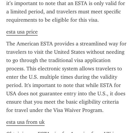
it’s important to note that an ESTA is only valid for 
a limited period, and travelers must meet specific 
requirements to be eligible for this visa.
esta usa price
The American ESTA provides a streamlined way for 
travelers to visit the United States without needing 
to go through the traditional visa application 
process. This electronic system allows travelers to 
enter the U.S. multiple times during the validity 
period. It's important to note that while ESTA for 
USA does not guarantee entry into the U.S., it does 
ensure that you meet the basic eligibility criteria 
for travel under the Visa Waiver Program.
esta usa from uk