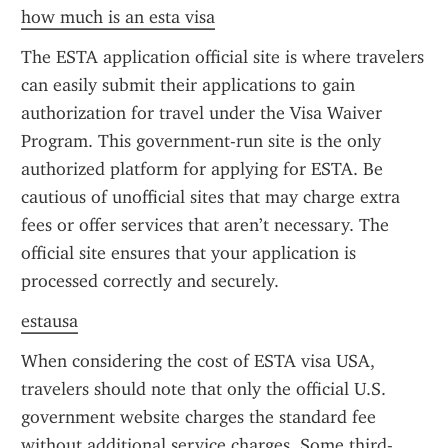
how much is an esta visa
The ESTA application official site is where travelers 
can easily submit their applications to gain 
authorization for travel under the Visa Waiver 
Program. This government-run site is the only 
authorized platform for applying for ESTA. Be 
cautious of unofficial sites that may charge extra 
fees or offer services that aren’t necessary. The 
official site ensures that your application is 
processed correctly and securely.
estausa
When considering the cost of ESTA visa USA, 
travelers should note that only the official U.S. 
government website charges the standard fee 
without additional service charges. Some third-