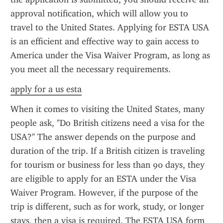
approval notification, which will allow you to 
travel to the United States. Applying for ESTA USA 
is an efficient and effective way to gain access to 
America under the Visa Waiver Program, as long as 
you meet all the necessary requirements.
apply for a us esta
When it comes to visiting the United States, many 
people ask, "Do British citizens need a visa for the 
USA?" The answer depends on the purpose and 
duration of the trip. If a British citizen is traveling 
for tourism or business for less than 90 days, they 
are eligible to apply for an ESTA under the Visa 
Waiver Program. However, if the purpose of the 
trip is different, such as for work, study, or longer 
stays, then a visa is required. The ESTA USA form 