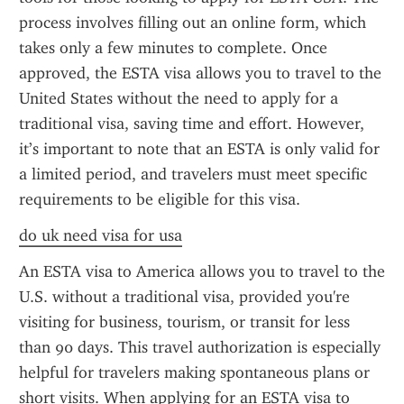
process involves filling out an online form, which 
takes only a few minutes to complete. Once 
approved, the ESTA visa allows you to travel to the 
United States without the need to apply for a 
traditional visa, saving time and effort. However, 
it’s important to note that an ESTA is only valid for 
a limited period, and travelers must meet specific 
requirements to be eligible for this visa.
do uk need visa for usa
An ESTA visa to America allows you to travel to the 
U.S. without a traditional visa, provided you're 
visiting for business, tourism, or transit for less 
than 90 days. This travel authorization is especially 
helpful for travelers making spontaneous plans or 
short visits. When applying for an ESTA visa to 