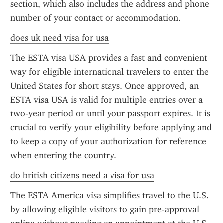
section, which also includes the address and phone 
number of your contact or accommodation.
does uk need visa for usa
The ESTA visa USA provides a fast and convenient 
way for eligible international travelers to enter the 
United States for short stays. Once approved, an 
ESTA visa USA is valid for multiple entries over a 
two-year period or until your passport expires. It is 
crucial to verify your eligibility before applying and 
to keep a copy of your authorization for reference 
when entering the country.
do british citizens need a visa for usa
The ESTA America visa simplifies travel to the U.S. 
by allowing eligible visitors to gain pre-approval 