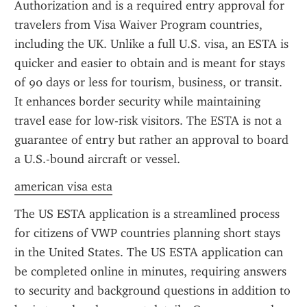
Authorization and is a required entry approval for 
travelers from Visa Waiver Program countries, 
including the UK. Unlike a full U.S. visa, an ESTA is 
quicker and easier to obtain and is meant for stays 
of 90 days or less for tourism, business, or transit. 
It enhances border security while maintaining 
travel ease for low-risk visitors. The ESTA is not a 
guarantee of entry but rather an approval to board 
a U.S.-bound aircraft or vessel.
american visa esta
The US ESTA application is a streamlined process 
for citizens of VWP countries planning short stays 
in the United States. The US ESTA application can 
be completed online in minutes, requiring answers 
to security and background questions in addition to 