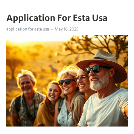
Application For Esta Usa
application for esta usa
May 16, 2025