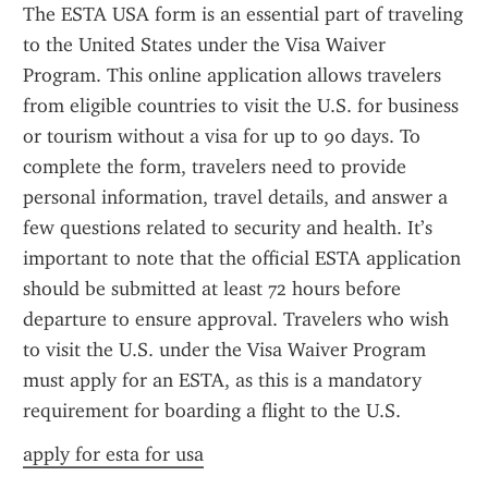
The ESTA USA form is an essential part of traveling 
to the United States under the Visa Waiver 
Program. This online application allows travelers 
from eligible countries to visit the U.S. for business 
or tourism without a visa for up to 90 days. To 
complete the form, travelers need to provide 
personal information, travel details, and answer a 
few questions related to security and health. It’s 
important to note that the official ESTA application 
should be submitted at least 72 hours before 
departure to ensure approval. Travelers who wish 
to visit the U.S. under the Visa Waiver Program 
must apply for an ESTA, as this is a mandatory 
requirement for boarding a flight to the U.S.
apply for esta for usa