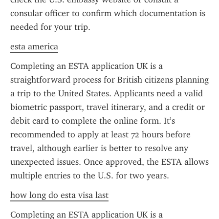
consular officer to confirm which documentation is 
needed for your trip.
esta america
Completing an ESTA application UK is a 
straightforward process for British citizens planning 
a trip to the United States. Applicants need a valid 
biometric passport, travel itinerary, and a credit or 
debit card to complete the online form. It’s 
recommended to apply at least 72 hours before 
travel, although earlier is better to resolve any 
unexpected issues. Once approved, the ESTA allows 
multiple entries to the U.S. for two years.
how long do esta visa last
Completing an ESTA application UK is a 