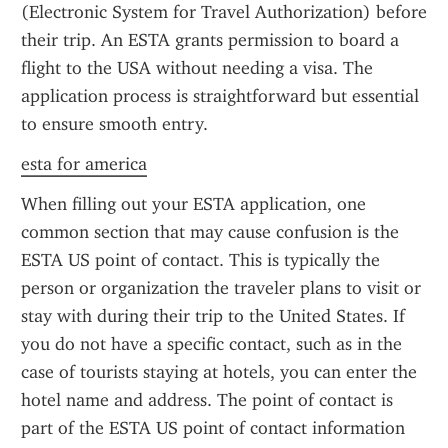
(Electronic System for Travel Authorization) before 
their trip. An ESTA grants permission to board a 
flight to the USA without needing a visa. The 
application process is straightforward but essential 
to ensure smooth entry.
esta for america
When filling out your ESTA application, one 
common section that may cause confusion is the 
ESTA US point of contact. This is typically the 
person or organization the traveler plans to visit or 
stay with during their trip to the United States. If 
you do not have a specific contact, such as in the 
case of tourists staying at hotels, you can enter the 
hotel name and address. The point of contact is 
part of the ESTA US point of contact information 