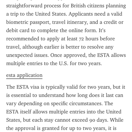
straightforward process for British citizens planning 
a trip to the United States. Applicants need a valid 
biometric passport, travel itinerary, and a credit or 
debit card to complete the online form. It’s 
recommended to apply at least 72 hours before 
travel, although earlier is better to resolve any 
unexpected issues. Once approved, the ESTA allows 
multiple entries to the U.S. for two years.
esta application
The ESTA visa is typically valid for two years, but it 
is essential to understand how long does it last can 
vary depending on specific circumstances. The 
ESTA itself allows multiple entries into the United 
States, but each stay cannot exceed 90 days. While 
the approval is granted for up to two years, it is 