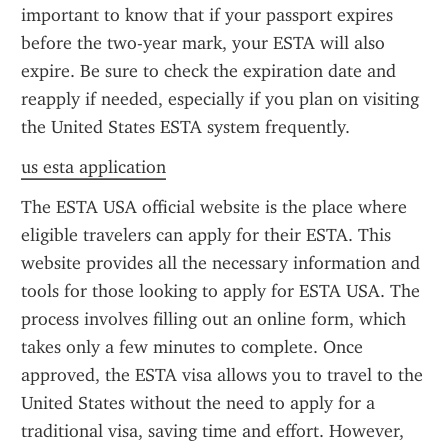
important to know that if your passport expires 
before the two-year mark, your ESTA will also 
expire. Be sure to check the expiration date and 
reapply if needed, especially if you plan on visiting 
the United States ESTA system frequently.
us esta application
The ESTA USA official website is the place where 
eligible travelers can apply for their ESTA. This 
website provides all the necessary information and 
tools for those looking to apply for ESTA USA. The 
process involves filling out an online form, which 
takes only a few minutes to complete. Once 
approved, the ESTA visa allows you to travel to the 
United States without the need to apply for a 
traditional visa, saving time and effort. However, 