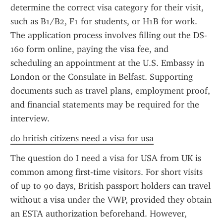
determine the correct visa category for their visit, 
such as B1/B2, F1 for students, or H1B for work. 
The application process involves filling out the DS-
160 form online, paying the visa fee, and 
scheduling an appointment at the U.S. Embassy in 
London or the Consulate in Belfast. Supporting 
documents such as travel plans, employment proof, 
and financial statements may be required for the 
interview.
do british citizens need a visa for usa
The question do I need a visa for USA from UK is 
common among first-time visitors. For short visits 
of up to 90 days, British passport holders can travel 
without a visa under the VWP, provided they obtain 
an ESTA authorization beforehand. However, 