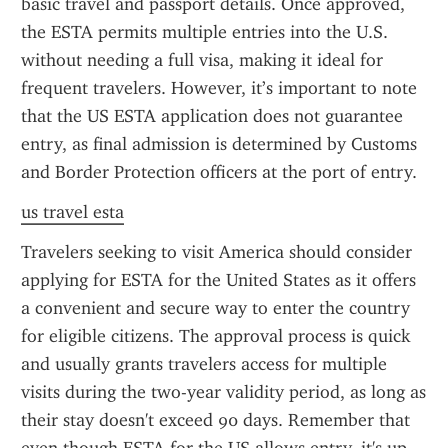
basic travel and passport details. Once approved, 
the ESTA permits multiple entries into the U.S. 
without needing a full visa, making it ideal for 
frequent travelers. However, it’s important to note 
that the US ESTA application does not guarantee 
entry, as final admission is determined by Customs 
and Border Protection officers at the port of entry.
us travel esta
Travelers seeking to visit America should consider 
applying for ESTA for the United States as it offers 
a convenient and secure way to enter the country 
for eligible citizens. The approval process is quick 
and usually grants travelers access for multiple 
visits during the two-year validity period, as long as 
their stay doesn't exceed 90 days. Remember that 