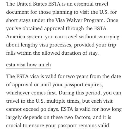
The United States ESTA is an essential travel 
document for those planning to visit the U.S. for 
short stays under the Visa Waiver Program. Once 
you’ve obtained approval through the ESTA 
America system, you can travel without worrying 
about lengthy visa processes, provided your trip 
falls within the allowed duration of stay.
esta visa how much
The ESTA visa is valid for two years from the date 
of approval or until your passport expires, 
whichever comes first. During this period, you can 
travel to the U.S. multiple times, but each visit 
cannot exceed 90 days. ESTA is valid for how long 
largely depends on these two factors, and it is 
crucial to ensure your passport remains valid 