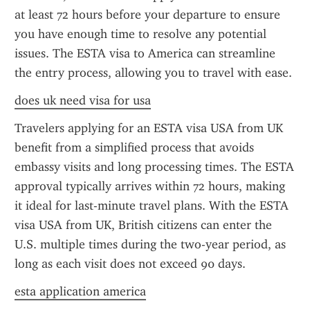
at least 72 hours before your departure to ensure 
you have enough time to resolve any potential 
issues. The ESTA visa to America can streamline 
the entry process, allowing you to travel with ease.
does uk need visa for usa
Travelers applying for an ESTA visa USA from UK 
benefit from a simplified process that avoids 
embassy visits and long processing times. The ESTA 
approval typically arrives within 72 hours, making 
it ideal for last-minute travel plans. With the ESTA 
visa USA from UK, British citizens can enter the 
U.S. multiple times during the two-year period, as 
long as each visit does not exceed 90 days.
esta application america