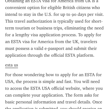
Obtaining an ESTA visa for America from UK is a 
convenient option for eligible British citizens who 
intend to stay in the U.S. for up to 90 days per visit. 
This travel authorization is typically used for short-
term tourism or business trips, eliminating the need 
for a lengthy visa application process. To apply for 
an ESTA visa for America from the UK, travelers 
must possess a valid e-passport and submit their 
application through the official ESTA platform.
esta us
For those wondering how to apply for an ESTA for 
USA, the process is simple and fast. You will need 
to access the ESTA USA official website, where you 
can complete your application. The form asks for 
basic personal information and travel details. Once 
the application is submitted, you should receive an 