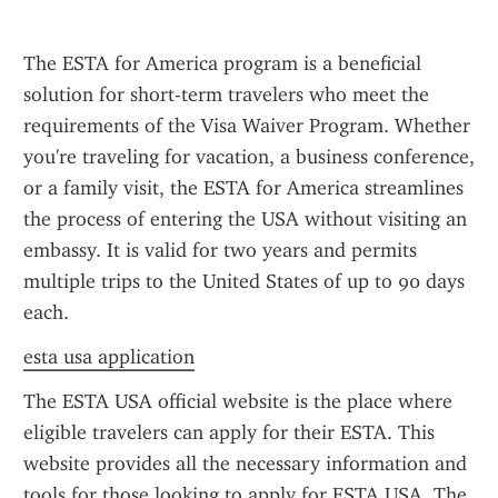
The ESTA for America program is a beneficial 
solution for short-term travelers who meet the 
requirements of the Visa Waiver Program. Whether 
you're traveling for vacation, a business conference, 
or a family visit, the ESTA for America streamlines 
the process of entering the USA without visiting an 
embassy. It is valid for two years and permits 
multiple trips to the United States of up to 90 days 
each.
esta usa application
The ESTA USA official website is the place where 
eligible travelers can apply for their ESTA. This 
website provides all the necessary information and 
tools for those looking to apply for ESTA USA. The 