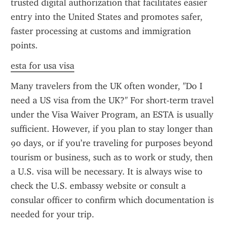
trusted digital authorization that facilitates easier 
entry into the United States and promotes safer, 
faster processing at customs and immigration 
points.
esta for usa visa
Many travelers from the UK often wonder, "Do I 
need a US visa from the UK?" For short-term travel 
under the Visa Waiver Program, an ESTA is usually 
sufficient. However, if you plan to stay longer than 
90 days, or if you’re traveling for purposes beyond 
tourism or business, such as to work or study, then 
a U.S. visa will be necessary. It is always wise to 
check the U.S. embassy website or consult a 
consular officer to confirm which documentation is 
needed for your trip.