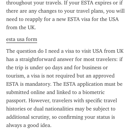
throughout your travels. If your ESTA expires or if 
there are any changes to your travel plans, you will 
need to reapply for a new ESTA visa for the USA 
from the UK.
esta usa form
The question do I need a visa to visit USA from UK 
has a straightforward answer for most travelers: if 
the trip is under 90 days and for business or 
tourism, a visa is not required but an approved 
ESTA is mandatory. The ESTA application must be 
submitted online and linked to a biometric 
passport. However, travelers with specific travel 
histories or dual nationalities may be subject to 
additional scrutiny, so confirming your status is 
always a good idea.