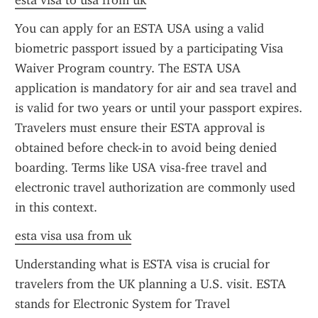
esta visa to usa from uk
You can apply for an ESTA USA using a valid 
biometric passport issued by a participating Visa 
Waiver Program country. The ESTA USA 
application is mandatory for air and sea travel and 
is valid for two years or until your passport expires. 
Travelers must ensure their ESTA approval is 
obtained before check-in to avoid being denied 
boarding. Terms like USA visa-free travel and 
electronic travel authorization are commonly used 
in this context.
esta visa usa from uk
Understanding what is ESTA visa is crucial for 
travelers from the UK planning a U.S. visit. ESTA 
stands for Electronic System for Travel 