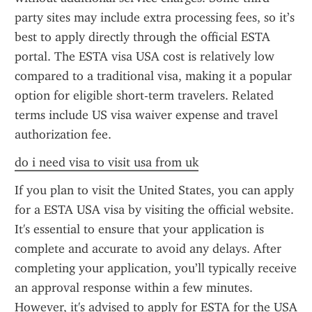
party sites may include extra processing fees, so it’s 
best to apply directly through the official ESTA 
portal. The ESTA visa USA cost is relatively low 
compared to a traditional visa, making it a popular 
option for eligible short-term travelers. Related 
terms include US visa waiver expense and travel 
authorization fee.
do i need visa to visit usa from uk
If you plan to visit the United States, you can apply 
for a ESTA USA visa by visiting the official website. 
It's essential to ensure that your application is 
complete and accurate to avoid any delays. After 
completing your application, you’ll typically receive 
an approval response within a few minutes. 
However, it's advised to apply for ESTA for the USA 