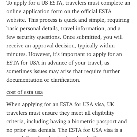
To apply for a US ESTA, travelers must complete an 
online application form on the official ESTA 
website. This process is quick and simple, requiring 
basic personal details, travel information, and a 
few security questions. Once submitted, you will 
receive an approval decision, typically within 
minutes. However, it’s important to apply for an 
ESTA for USA in advance of your travel, as 
sometimes issues may arise that require further 
documentation or clarification.
cost of esta usa
When applying for an ESTA for USA visa, UK 
travelers must ensure they meet all eligibility 
criteria, including having a biometric passport and 
no prior visa denials. The ESTA for USA visa is a 