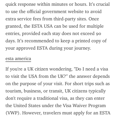
quick response within minutes or hours. It’s crucial 
to use the official government website to avoid 
extra service fees from third-party sites. Once 
granted, the ESTA USA can be used for multiple 
entries, provided each stay does not exceed 90 
days. It’s recommended to keep a printed copy of 
your approved ESTA during your journey.
esta america
If you're a UK citizen wondering, "Do I need a visa 
to visit the USA from the UK?" the answer depends 
on the purpose of your visit. For short trips such as 
tourism, business, or transit, UK citizens typically 
don't require a traditional visa, as they can enter 
the United States under the Visa Waiver Program 
(VWP). However, travelers must apply for an ESTA 