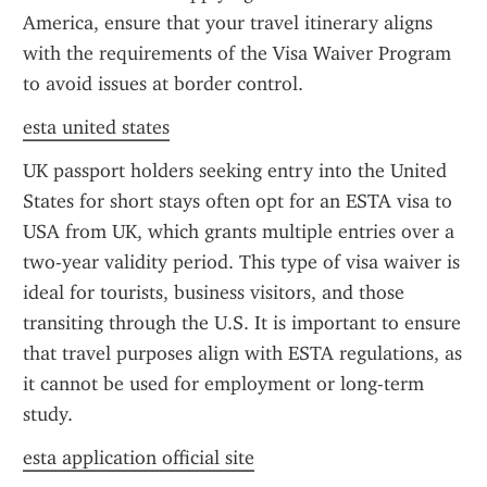
America, ensure that your travel itinerary aligns 
with the requirements of the Visa Waiver Program 
to avoid issues at border control.
esta united states
UK passport holders seeking entry into the United 
States for short stays often opt for an ESTA visa to 
USA from UK, which grants multiple entries over a 
two-year validity period. This type of visa waiver is 
ideal for tourists, business visitors, and those 
transiting through the U.S. It is important to ensure 
that travel purposes align with ESTA regulations, as 
it cannot be used for employment or long-term 
study.
esta application official site