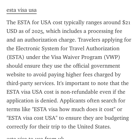
esta visa usa
The ESTA for USA cost typically ranges around $21 
USD as of 2025, which includes a processing fee 
and an authorization charge. Travelers applying for 
the Electronic System for Travel Authorization 
(ESTA) under the Visa Waiver Program (VWP) 
should ensure they use the official government 
website to avoid paying higher fees charged by 
third-party services. It's important to note that the 
ESTA visa USA cost is non-refundable even if the 
application is denied. Applicants often search for 
terms like "ESTA visa how much does it cost" or 
"ESTA visa cost USA" to ensure they are budgeting 
correctly for their trip to the United States.