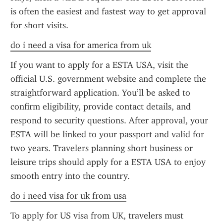
is often the easiest and fastest way to get approval 
for short visits.
do i need a visa for america from uk
If you want to apply for a ESTA USA, visit the 
official U.S. government website and complete the 
straightforward application. You’ll be asked to 
confirm eligibility, provide contact details, and 
respond to security questions. After approval, your 
ESTA will be linked to your passport and valid for 
two years. Travelers planning short business or 
leisure trips should apply for a ESTA USA to enjoy 
smooth entry into the country.
do i need visa for uk from usa
To apply for US visa from UK, travelers must 