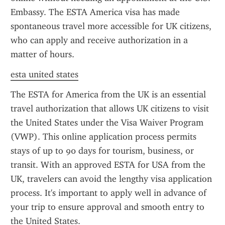
Embassy. The ESTA America visa has made 
spontaneous travel more accessible for UK citizens, 
who can apply and receive authorization in a 
matter of hours.
esta united states
The ESTA for America from the UK is an essential 
travel authorization that allows UK citizens to visit 
the United States under the Visa Waiver Program 
(VWP). This online application process permits 
stays of up to 90 days for tourism, business, or 
transit. With an approved ESTA for USA from the 
UK, travelers can avoid the lengthy visa application 
process. It's important to apply well in advance of 
your trip to ensure approval and smooth entry to 
the United States.