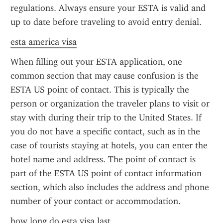
regulations. Always ensure your ESTA is valid and 
up to date before traveling to avoid entry denial.
esta america visa
When filling out your ESTA application, one 
common section that may cause confusion is the 
ESTA US point of contact. This is typically the 
person or organization the traveler plans to visit or 
stay with during their trip to the United States. If 
you do not have a specific contact, such as in the 
case of tourists staying at hotels, you can enter the 
hotel name and address. The point of contact is 
part of the ESTA US point of contact information 
section, which also includes the address and phone 
number of your contact or accommodation.
how long do esta visa last