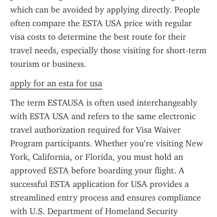
which can be avoided by applying directly. People 
often compare the ESTA USA price with regular 
visa costs to determine the best route for their 
travel needs, especially those visiting for short-term 
tourism or business.
apply for an esta for usa
The term ESTAUSA is often used interchangeably 
with ESTA USA and refers to the same electronic 
travel authorization required for Visa Waiver 
Program participants. Whether you’re visiting New 
York, California, or Florida, you must hold an 
approved ESTA before boarding your flight. A 
successful ESTA application for USA provides a 
streamlined entry process and ensures compliance 
with U.S. Department of Homeland Security 