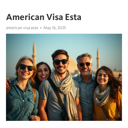
American Visa Esta
american visa esta
May 16, 2025