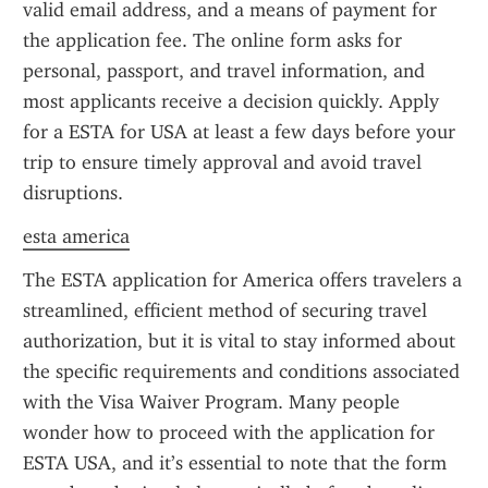
valid email address, and a means of payment for 
the application fee. The online form asks for 
personal, passport, and travel information, and 
most applicants receive a decision quickly. Apply 
for a ESTA for USA at least a few days before your 
trip to ensure timely approval and avoid travel 
disruptions.
esta america
The ESTA application for America offers travelers a 
streamlined, efficient method of securing travel 
authorization, but it is vital to stay informed about 
the specific requirements and conditions associated 
with the Visa Waiver Program. Many people 
wonder how to proceed with the application for 
ESTA USA, and it’s essential to note that the form 