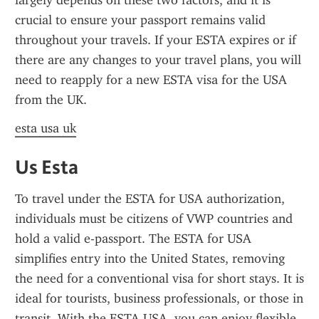
largely depends on these two factors, and it is 
crucial to ensure your passport remains valid 
throughout your travels. If your ESTA expires or if 
there are any changes to your travel plans, you will 
need to reapply for a new ESTA visa for the USA 
from the UK.
esta usa uk
Us Esta
To travel under the ESTA for USA authorization, 
individuals must be citizens of VWP countries and 
hold a valid e-passport. The ESTA for USA 
simplifies entry into the United States, removing 
the need for a conventional visa for short stays. It is 
ideal for tourists, business professionals, or those in 
transit. With the ESTA USA, you can enjoy flexible 