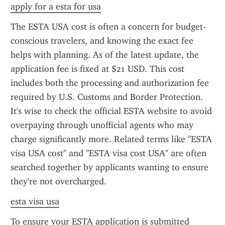
apply for a esta for usa
The ESTA USA cost is often a concern for budget-
conscious travelers, and knowing the exact fee 
helps with planning. As of the latest update, the 
application fee is fixed at $21 USD. This cost 
includes both the processing and authorization fee 
required by U.S. Customs and Border Protection. 
It's wise to check the official ESTA website to avoid 
overpaying through unofficial agents who may 
charge significantly more. Related terms like "ESTA 
visa USA cost" and "ESTA visa cost USA" are often 
searched together by applicants wanting to ensure 
they're not overcharged.
esta visa usa
To ensure your ESTA application is submitted 