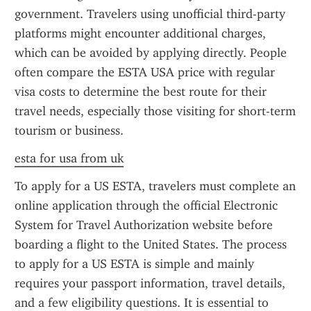
government. Travelers using unofficial third-party 
platforms might encounter additional charges, 
which can be avoided by applying directly. People 
often compare the ESTA USA price with regular 
visa costs to determine the best route for their 
travel needs, especially those visiting for short-term 
tourism or business.
esta for usa from uk
To apply for a US ESTA, travelers must complete an 
online application through the official Electronic 
System for Travel Authorization website before 
boarding a flight to the United States. The process 
to apply for a US ESTA is simple and mainly 
requires your passport information, travel details, 
and a few eligibility questions. It is essential to 