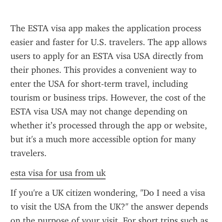
The ESTA visa app makes the application process 
easier and faster for U.S. travelers. The app allows 
users to apply for an ESTA visa USA directly from 
their phones. This provides a convenient way to 
enter the USA for short-term travel, including 
tourism or business trips. However, the cost of the 
ESTA visa USA may not change depending on 
whether it’s processed through the app or website, 
but it's a much more accessible option for many 
travelers.
esta visa for usa from uk
If you're a UK citizen wondering, "Do I need a visa 
to visit the USA from the UK?" the answer depends 
on the purpose of your visit. For short trips such as 