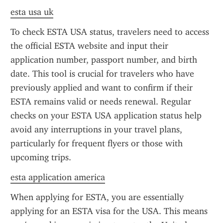
esta usa uk
To check ESTA USA status, travelers need to access 
the official ESTA website and input their 
application number, passport number, and birth 
date. This tool is crucial for travelers who have 
previously applied and want to confirm if their 
ESTA remains valid or needs renewal. Regular 
checks on your ESTA USA application status help 
avoid any interruptions in your travel plans, 
particularly for frequent flyers or those with 
upcoming trips.
esta application america
When applying for ESTA, you are essentially 
applying for an ESTA visa for the USA. This means 