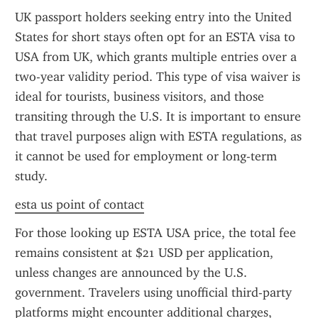
UK passport holders seeking entry into the United 
States for short stays often opt for an ESTA visa to 
USA from UK, which grants multiple entries over a 
two-year validity period. This type of visa waiver is 
ideal for tourists, business visitors, and those 
transiting through the U.S. It is important to ensure 
that travel purposes align with ESTA regulations, as 
it cannot be used for employment or long-term 
study.
esta us point of contact
For those looking up ESTA USA price, the total fee 
remains consistent at $21 USD per application, 
unless changes are announced by the U.S. 
government. Travelers using unofficial third-party 
platforms might encounter additional charges, 