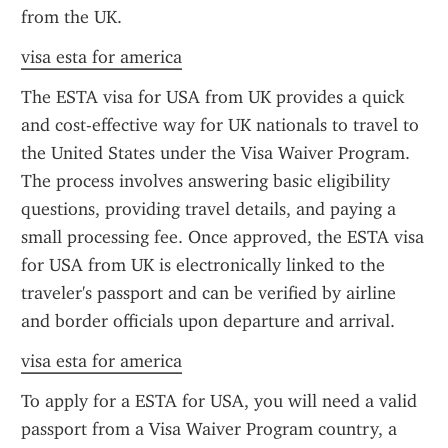
from the UK.
visa esta for america
The ESTA visa for USA from UK provides a quick 
and cost-effective way for UK nationals to travel to 
the United States under the Visa Waiver Program. 
The process involves answering basic eligibility 
questions, providing travel details, and paying a 
small processing fee. Once approved, the ESTA visa 
for USA from UK is electronically linked to the 
traveler's passport and can be verified by airline 
and border officials upon departure and arrival.
visa esta for america
To apply for a ESTA for USA, you will need a valid 
passport from a Visa Waiver Program country, a 