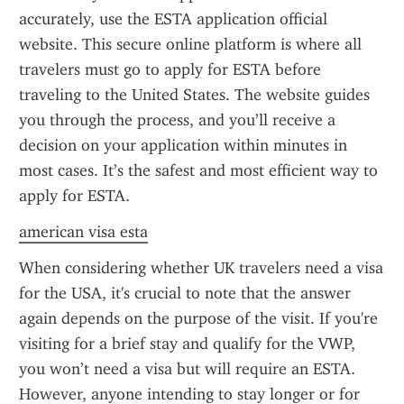
accurately, use the ESTA application official 
website. This secure online platform is where all 
travelers must go to apply for ESTA before 
traveling to the United States. The website guides 
you through the process, and you’ll receive a 
decision on your application within minutes in 
most cases. It’s the safest and most efficient way to 
apply for ESTA.
american visa esta
When considering whether UK travelers need a visa 
for the USA, it's crucial to note that the answer 
again depends on the purpose of the visit. If you're 
visiting for a brief stay and qualify for the VWP, 
you won’t need a visa but will require an ESTA. 
However, anyone intending to stay longer or for 