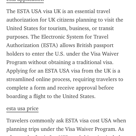
The ESTA USA visa UK is an essential travel 
authorization for UK citizens planning to visit the 
United States for tourism, business, or transit 
purposes. The Electronic System for Travel 
Authorization (ESTA) allows British passport 
holders to enter the U.S. under the Visa Waiver 
Program without obtaining a traditional visa. 
Applying for an ESTA USA visa from the UK is a 
streamlined online process, requiring travelers to 
complete a form and receive approval before 
boarding a flight to the United States.
esta usa price
Travelers commonly ask ESTA visa cost USA when 
planning trips under the Visa Waiver Program. As 