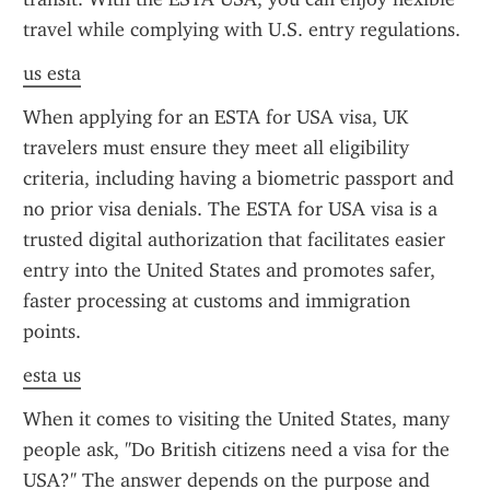
travel while complying with U.S. entry regulations.
us esta
When applying for an ESTA for USA visa, UK 
travelers must ensure they meet all eligibility 
criteria, including having a biometric passport and 
no prior visa denials. The ESTA for USA visa is a 
trusted digital authorization that facilitates easier 
entry into the United States and promotes safer, 
faster processing at customs and immigration 
points.
esta us
When it comes to visiting the United States, many 
people ask, "Do British citizens need a visa for the 
USA?" The answer depends on the purpose and 