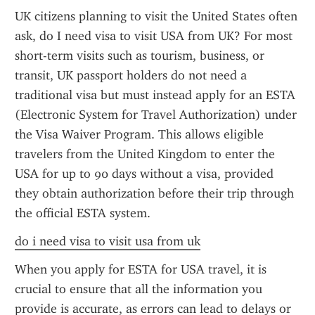
UK citizens planning to visit the United States often 
ask, do I need visa to visit USA from UK? For most 
short-term visits such as tourism, business, or 
transit, UK passport holders do not need a 
traditional visa but must instead apply for an ESTA 
(Electronic System for Travel Authorization) under 
the Visa Waiver Program. This allows eligible 
travelers from the United Kingdom to enter the 
USA for up to 90 days without a visa, provided 
they obtain authorization before their trip through 
the official ESTA system.
do i need visa to visit usa from uk
When you apply for ESTA for USA travel, it is 
crucial to ensure that all the information you 
provide is accurate, as errors can lead to delays or 