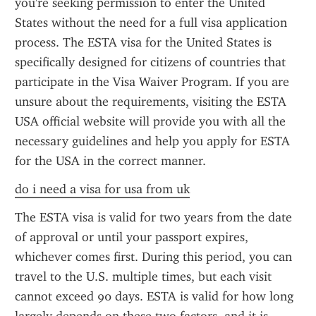
you're seeking permission to enter the United 
States without the need for a full visa application 
process. The ESTA visa for the United States is 
specifically designed for citizens of countries that 
participate in the Visa Waiver Program. If you are 
unsure about the requirements, visiting the ESTA 
USA official website will provide you with all the 
necessary guidelines and help you apply for ESTA 
for the USA in the correct manner.
do i need a visa for usa from uk
The ESTA visa is valid for two years from the date 
of approval or until your passport expires, 
whichever comes first. During this period, you can 
travel to the U.S. multiple times, but each visit 
cannot exceed 90 days. ESTA is valid for how long 