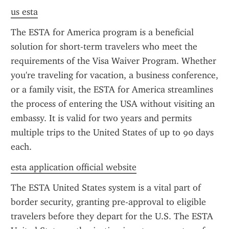
us esta
The ESTA for America program is a beneficial 
solution for short-term travelers who meet the 
requirements of the Visa Waiver Program. Whether 
you're traveling for vacation, a business conference, 
or a family visit, the ESTA for America streamlines 
the process of entering the USA without visiting an 
embassy. It is valid for two years and permits 
multiple trips to the United States of up to 90 days 
each.
esta application official website
The ESTA United States system is a vital part of 
border security, granting pre-approval to eligible 
travelers before they depart for the U.S. The ESTA 