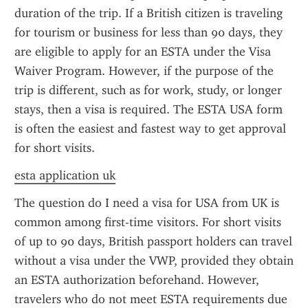
duration of the trip. If a British citizen is traveling 
for tourism or business for less than 90 days, they 
are eligible to apply for an ESTA under the Visa 
Waiver Program. However, if the purpose of the 
trip is different, such as for work, study, or longer 
stays, then a visa is required. The ESTA USA form 
is often the easiest and fastest way to get approval 
for short visits.
esta application uk
The question do I need a visa for USA from UK is 
common among first-time visitors. For short visits 
of up to 90 days, British passport holders can travel 
without a visa under the VWP, provided they obtain 
an ESTA authorization beforehand. However, 
travelers who do not meet ESTA requirements due 