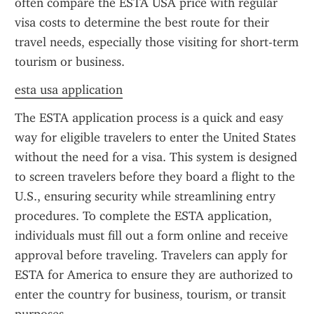
often compare the ESTA USA price with regular 
visa costs to determine the best route for their 
travel needs, especially those visiting for short-term 
tourism or business.
esta usa application
The ESTA application process is a quick and easy 
way for eligible travelers to enter the United States 
without the need for a visa. This system is designed 
to screen travelers before they board a flight to the 
U.S., ensuring security while streamlining entry 
procedures. To complete the ESTA application, 
individuals must fill out a form online and receive 
approval before traveling. Travelers can apply for 
ESTA for America to ensure they are authorized to 
enter the country for business, tourism, or transit 