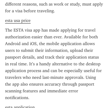
different reasons, such as work or study, must apply 
for a visa before traveling.
esta usa price
The ESTA visa app has made applying for travel 
authorization easier than ever. Available for both 
Android and iOS, the mobile application allows 
users to submit their information, upload their 
passport details, and track their application status 
in real time. It’s a handy alternative to the desktop 
application process and can be especially useful for 
travelers who need last-minute approvals. Using 
the app also ensures accuracy through passport 
scanning features and immediate error 
notifications.
esta application