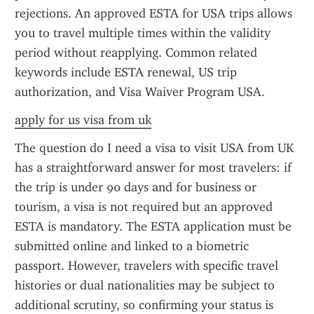
rejections. An approved ESTA for USA trips allows 
you to travel multiple times within the validity 
period without reapplying. Common related 
keywords include ESTA renewal, US trip 
authorization, and Visa Waiver Program USA.
apply for us visa from uk
The question do I need a visa to visit USA from UK 
has a straightforward answer for most travelers: if 
the trip is under 90 days and for business or 
tourism, a visa is not required but an approved 
ESTA is mandatory. The ESTA application must be 
submitted online and linked to a biometric 
passport. However, travelers with specific travel 
histories or dual nationalities may be subject to 
additional scrutiny, so confirming your status is 