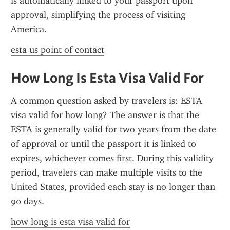
is automatically linked to your passport upon 
approval, simplifying the process of visiting 
America.
esta us point of contact
How Long Is Esta Visa Valid For
A common question asked by travelers is: ESTA 
visa valid for how long? The answer is that the 
ESTA is generally valid for two years from the date 
of approval or until the passport it is linked to 
expires, whichever comes first. During this validity 
period, travelers can make multiple visits to the 
United States, provided each stay is no longer than 
90 days.
how long is esta visa valid for