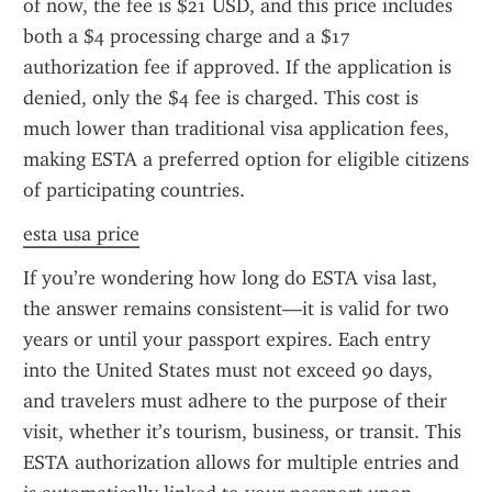
of now, the fee is $21 USD, and this price includes 
both a $4 processing charge and a $17 
authorization fee if approved. If the application is 
denied, only the $4 fee is charged. This cost is 
much lower than traditional visa application fees, 
making ESTA a preferred option for eligible citizens 
of participating countries.
esta usa price
If you’re wondering how long do ESTA visa last, 
the answer remains consistent—it is valid for two 
years or until your passport expires. Each entry 
into the United States must not exceed 90 days, 
and travelers must adhere to the purpose of their 
visit, whether it’s tourism, business, or transit. This 
ESTA authorization allows for multiple entries and 