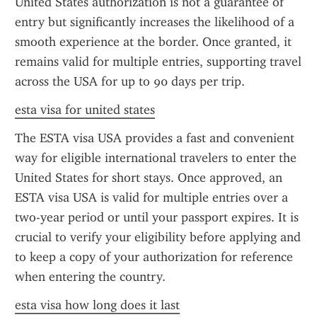
United States authorization is not a guarantee of 
entry but significantly increases the likelihood of a 
smooth experience at the border. Once granted, it 
remains valid for multiple entries, supporting travel 
across the USA for up to 90 days per trip.
esta visa for united states
The ESTA visa USA provides a fast and convenient 
way for eligible international travelers to enter the 
United States for short stays. Once approved, an 
ESTA visa USA is valid for multiple entries over a 
two-year period or until your passport expires. It is 
crucial to verify your eligibility before applying and 
to keep a copy of your authorization for reference 
when entering the country.
esta visa how long does it last