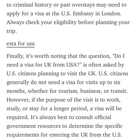
to criminal history or past overstays may need to 
apply for a visa at the U.S. Embassy in London. 
Always check your eligibility before planning your 
trip.
esta for usa
Finally, it’s worth noting that the question, "Do I 
need a visa for UK from USA?" is often asked by 
U.S. citizens planning to visit the UK. U.S. citizens 
generally do not need a visa for visits up to six 
months, whether for tourism, business, or transit. 
However, if the purpose of the visit is to work, 
study, or stay for a longer period, a visa will be 
required. It’s always best to consult official 
government resources to determine the specific 
requirements for entering the UK from the U.S.