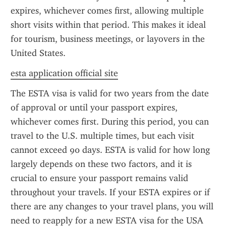
expires, whichever comes first, allowing multiple 
short visits within that period. This makes it ideal 
for tourism, business meetings, or layovers in the 
United States.
esta application official site
The ESTA visa is valid for two years from the date 
of approval or until your passport expires, 
whichever comes first. During this period, you can 
travel to the U.S. multiple times, but each visit 
cannot exceed 90 days. ESTA is valid for how long 
largely depends on these two factors, and it is 
crucial to ensure your passport remains valid 
throughout your travels. If your ESTA expires or if 
there are any changes to your travel plans, you will 
need to reapply for a new ESTA visa for the USA 