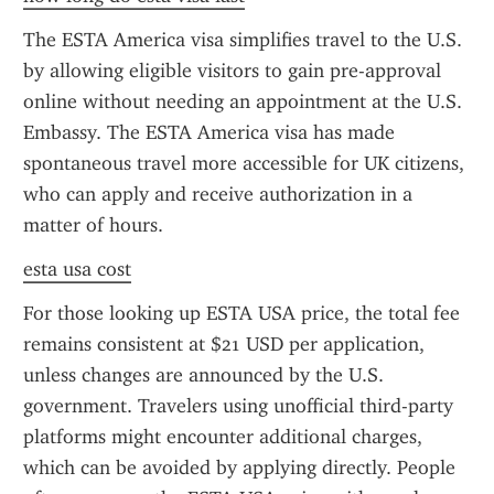
The ESTA America visa simplifies travel to the U.S. 
by allowing eligible visitors to gain pre-approval 
online without needing an appointment at the U.S. 
Embassy. The ESTA America visa has made 
spontaneous travel more accessible for UK citizens, 
who can apply and receive authorization in a 
matter of hours.
esta usa cost
For those looking up ESTA USA price, the total fee 
remains consistent at $21 USD per application, 
unless changes are announced by the U.S. 
government. Travelers using unofficial third-party 
platforms might encounter additional charges, 
which can be avoided by applying directly. People 