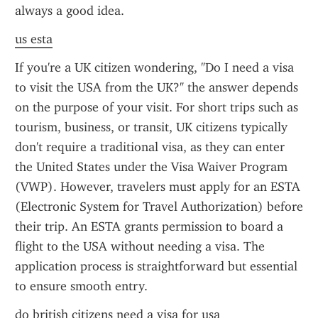
always a good idea.
us esta
If you're a UK citizen wondering, "Do I need a visa 
to visit the USA from the UK?" the answer depends 
on the purpose of your visit. For short trips such as 
tourism, business, or transit, UK citizens typically 
don't require a traditional visa, as they can enter 
the United States under the Visa Waiver Program 
(VWP). However, travelers must apply for an ESTA 
(Electronic System for Travel Authorization) before 
their trip. An ESTA grants permission to board a 
flight to the USA without needing a visa. The 
application process is straightforward but essential 
to ensure smooth entry.
do british citizens need a visa for usa