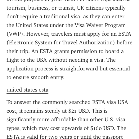
tourism, business, or transit, UK citizens typically 
don't require a traditional visa, as they can enter 
the United States under the Visa Waiver Program 
(VWP). However, travelers must apply for an ESTA 
(Electronic System for Travel Authorization) before 
their trip. An ESTA grants permission to board a 
flight to the USA without needing a visa. The 
application process is straightforward but essential 
to ensure smooth entry.
united states esta
To answer the commonly searched ESTA visa USA 
cost, it remains steady at $21 USD. This is 
significantly more affordable than other U.S. visa 
types, which may cost upwards of $160 USD. The 
ESTA is valid for two years or until the passport 