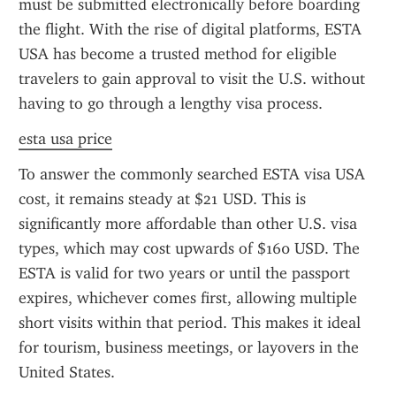
must be submitted electronically before boarding 
the flight. With the rise of digital platforms, ESTA 
USA has become a trusted method for eligible 
travelers to gain approval to visit the U.S. without 
having to go through a lengthy visa process.
esta usa price
To answer the commonly searched ESTA visa USA 
cost, it remains steady at $21 USD. This is 
significantly more affordable than other U.S. visa 
types, which may cost upwards of $160 USD. The 
ESTA is valid for two years or until the passport 
expires, whichever comes first, allowing multiple 
short visits within that period. This makes it ideal 
for tourism, business meetings, or layovers in the 
United States.