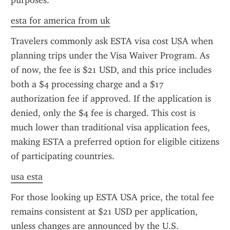
purposes.
esta for america from uk
Travelers commonly ask ESTA visa cost USA when 
planning trips under the Visa Waiver Program. As 
of now, the fee is $21 USD, and this price includes 
both a $4 processing charge and a $17 
authorization fee if approved. If the application is 
denied, only the $4 fee is charged. This cost is 
much lower than traditional visa application fees, 
making ESTA a preferred option for eligible citizens 
of participating countries.
usa esta
For those looking up ESTA USA price, the total fee 
remains consistent at $21 USD per application, 
unless changes are announced by the U.S. 