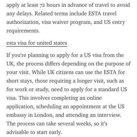
apply at least 72 hours in advance of travel to avoid 
any delays. Related terms include ESTA travel 
authorization, visa waiver program, and US entry 
requirements.
esta visa for united states
If you're planning to apply for a US visa from the 
UK, the process differs depending on the purpose of 
your visit. While UK citizens can use the ESTA for 
short stays, those requiring a longer visit, such as 
for work or study, need to apply for a standard US 
visa. This involves completing an online 
application, scheduling an appointment at the US 
embassy in London, and attending an interview. 
The process can take several weeks, so it’s 
advisable to start early.