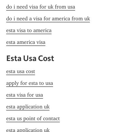
do i need visa for uk from usa
do i need a visa for america from uk
esta visa to america
esta america visa
Esta Usa Cost
esta usa cost
apply for esta to usa
esta visa for usa
esta application uk
esta us point of contact
esta application uk