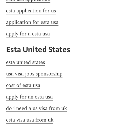
esta application for us
application for esta usa
apply for a esta usa
Esta United States
esta united states
usa visa jobs sponsorship
cost of esta usa
apply for an esta usa
do i need a us visa from uk
esta visa usa from uk