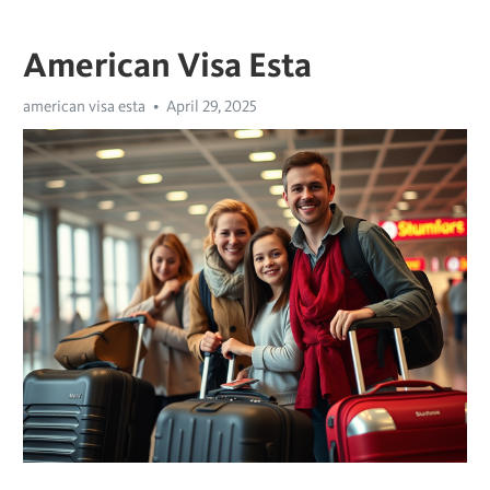
American Visa Esta
american visa esta
April 29, 2025