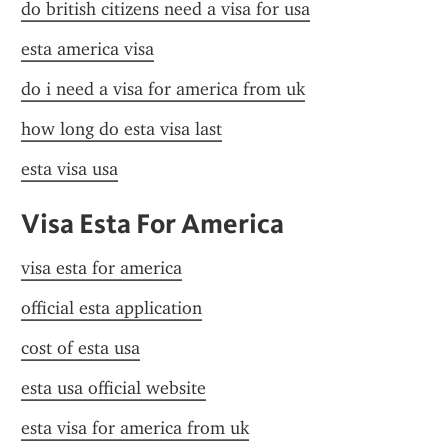
do british citizens need a visa for usa
esta america visa
do i need a visa for america from uk
how long do esta visa last
esta visa usa
Visa Esta For America
visa esta for america
official esta application
cost of esta usa
esta usa official website
esta visa for america from uk