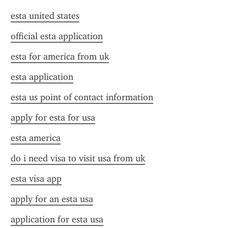
esta united states
official esta application
esta for america from uk
esta application
esta us point of contact information
apply for esta for usa
esta america
do i need visa to visit usa from uk
esta visa app
apply for an esta usa
application for esta usa