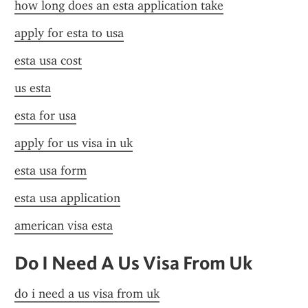
how long does an esta application take
apply for esta to usa
esta usa cost
us esta
esta for usa
apply for us visa in uk
esta usa form
esta usa application
american visa esta
Do I Need A Us Visa From Uk
do i need a us visa from uk