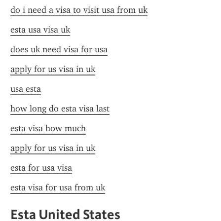
do i need a visa to visit usa from uk
esta usa visa uk
does uk need visa for usa
apply for us visa in uk
usa esta
how long do esta visa last
esta visa how much
apply for us visa in uk
esta for usa visa
esta visa for usa from uk
Esta United States