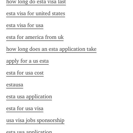
how long do esta visa last
esta visa for united states
esta visa for usa
esta for america from uk
how long does an esta application take
apply for a us esta
esta for usa cost
estausa
esta usa application
esta for usa visa
usa visa jobs sponsorship
esta usa application