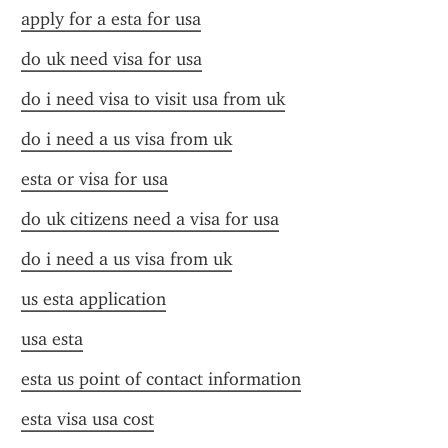
apply for a esta for usa
do uk need visa for usa
do i need visa to visit usa from uk
do i need a us visa from uk
esta or visa for usa
do uk citizens need a visa for usa
do i need a us visa from uk
us esta application
usa esta
esta us point of contact information
esta visa usa cost