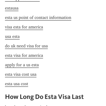
estausa
esta us point of contact information
visa esta for america
usa esta
do uk need visa for usa
esta visa for america
apply for a us esta
esta visa cost usa
esta usa cost
How Long Do Esta Visa Last