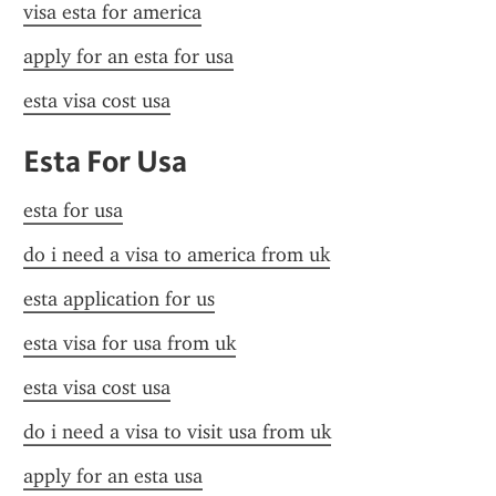
visa esta for america
apply for an esta for usa
esta visa cost usa
Esta For Usa
esta for usa
do i need a visa to america from uk
esta application for us
esta visa for usa from uk
esta visa cost usa
do i need a visa to visit usa from uk
apply for an esta usa