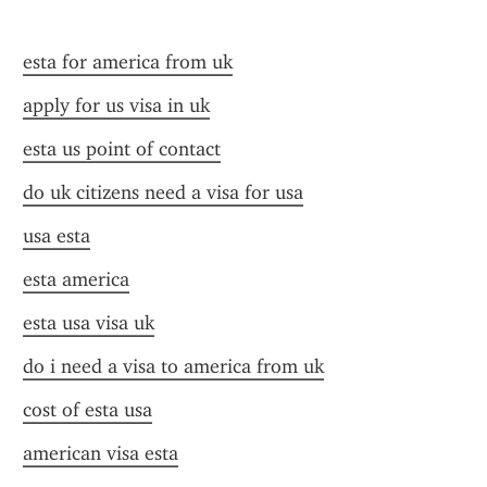
esta for america from uk
apply for us visa in uk
esta us point of contact
do uk citizens need a visa for usa
usa esta
esta america
esta usa visa uk
do i need a visa to america from uk
cost of esta usa
american visa esta