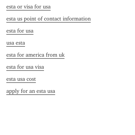
esta or visa for usa
esta us point of contact information
esta for usa
usa esta
esta for america from uk
esta for usa visa
esta usa cost
apply for an esta usa