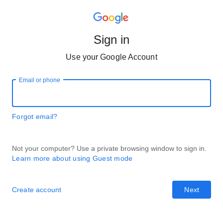
Sign in
Use your Google Account
Email or phone
Forgot email?
Not your computer? Use a private browsing window to sign in.
Learn more about using Guest mode
Create account
Next