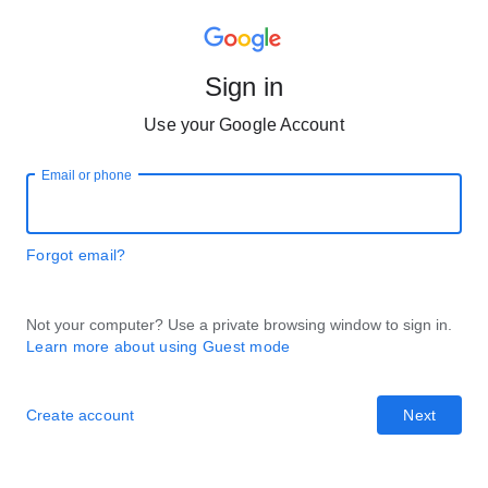
Sign in
Use your Google Account
Email or phone
Forgot email?
Not your computer? Use a private browsing window to sign in.
Learn more about using Guest mode
Create account
Next