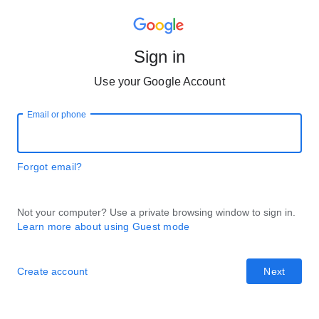
Sign in
Use your Google Account
Email or phone
Forgot email?
Not your computer? Use a private browsing window to sign in.
Learn more about using Guest mode
Create account
Next