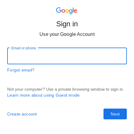
Sign in
Use your Google Account
Email or phone
Forgot email?
Not your computer? Use a private browsing window to sign in.
Learn more about using Guest mode
Create account
Next