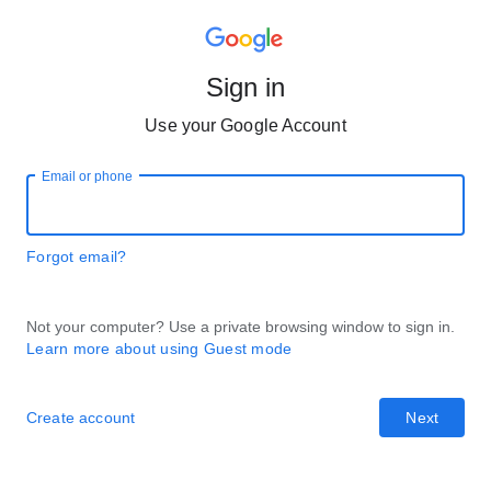
Sign in
Use your Google Account
Email or phone
Forgot email?
Not your computer? Use a private browsing window to sign in.
Learn more about using Guest mode
Create account
Next