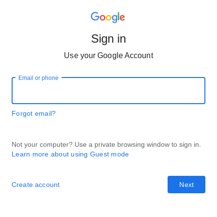
Sign in
Use your Google Account
Email or phone
Forgot email?
Not your computer? Use a private browsing window to sign in.
Learn more about using Guest mode
Create account
Next