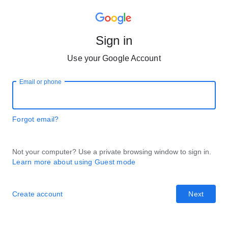
Sign in
Use your Google Account
Email or phone
Forgot email?
Not your computer? Use a private browsing window to sign in.
Learn more about using Guest mode
Create account
Next