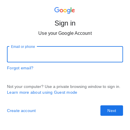
Sign in
Use your Google Account
Email or phone
Forgot email?
Not your computer? Use a private browsing window to sign in.
Learn more about using Guest mode
Create account
Next