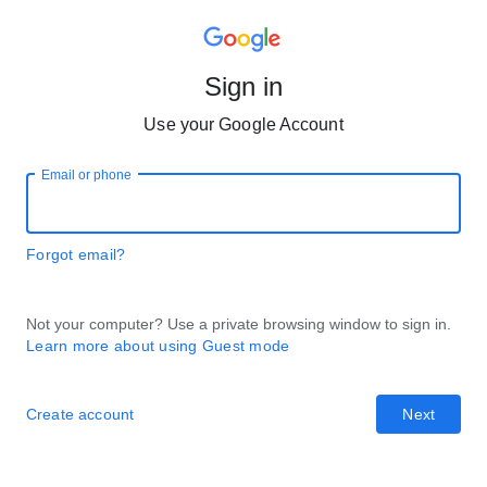
Sign in
Use your Google Account
Email or phone
Forgot email?
Not your computer? Use a private browsing window to sign in.
Learn more about using Guest mode
Create account
Next