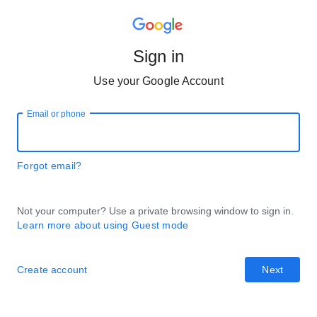
Sign in
Use your Google Account
Email or phone
Forgot email?
Not your computer? Use a private browsing window to sign in.
Learn more about using Guest mode
Create account
Next