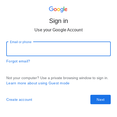
Sign in
Use your Google Account
Email or phone
Forgot email?
Not your computer? Use a private browsing window to sign in.
Learn more about using Guest mode
Create account
Next